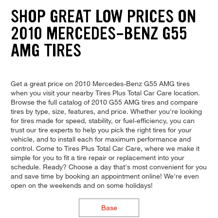
SHOP GREAT LOW PRICES ON
2010 MERCEDES-BENZ G55
AMG TIRES
Get a great price on 2010 Mercedes-Benz G55 AMG tires
when you visit your nearby Tires Plus Total Car Care location.
Browse the full catalog of 2010 G55 AMG tires and compare
tires by type, size, features, and price. Whether you're looking
for tires made for speed, stability, or fuel-efficiency, you can
trust our tire experts to help you pick the right tires for your
vehicle, and to install each for maximum performance and
control. Come to Tires Plus Total Car Care, where we make it
simple for you to fit a tire repair or replacement into your
schedule. Ready? Choose a day that's most convenient for you
and save time by booking an appointment online! We're even
open on the weekends and on some holidays!
Base