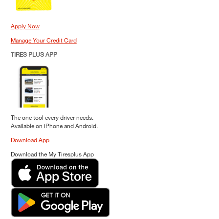
Apply Now
Manage Your Credit Card
TIRES PLUS APP
The one tool every driver needs.
Available on iPhone and Android.
Download App
Download the My Tiresplus App