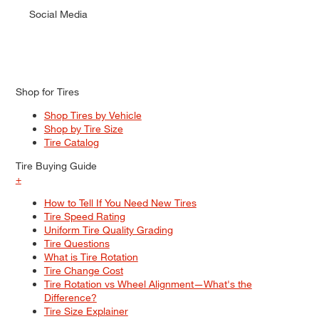
Social Media
Shop for Tires
Shop Tires by Vehicle
Shop by Tire Size
Tire Catalog
Tire Buying Guide
+
How to Tell If You Need New Tires
Tire Speed Rating
Uniform Tire Quality Grading
Tire Questions
What is Tire Rotation
Tire Change Cost
Tire Rotation vs Wheel Alignment—What's the
Difference?
Tire Size Explainer