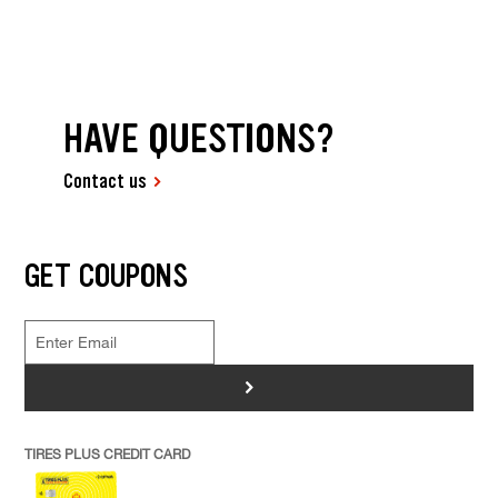
HAVE QUESTIONS?
Contact us
GET COUPONS
>
TIRES PLUS CREDIT CARD