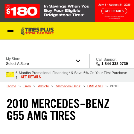
Skip to Content
Blog
My Store
Call Support
Select A Store
1-844-338-0739
6-Months Promotional Financing* & Save 5% On Your First Purchase
GET DETAILS
†
Home
Tires
Vehicle
Mercedes-Benz
G55 AMG
2010
2010 MERCEDES-BENZ
G55 AMG TIRES