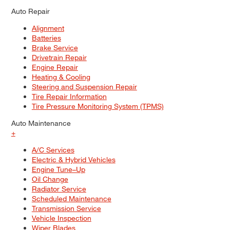
Auto Repair
Alignment
Batteries
Brake Service
Drivetrain Repair
Engine Repair
Heating & Cooling
Steering and Suspension Repair
Tire Repair Information
Tire Pressure Monitoring System (TPMS)
Auto Maintenance
+
A/C Services
Electric & Hybrid Vehicles
Engine Tune–Up
Oil Change
Radiator Service
Scheduled Maintenance
Transmission Service
Vehicle Inspection
Wiper Blades