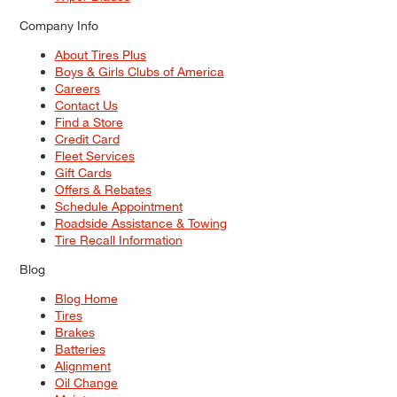
Company Info
About Tires Plus
Boys & Girls Clubs of America
Careers
Contact Us
Find a Store
Credit Card
Fleet Services
Gift Cards
Offers & Rebates
Schedule Appointment
Roadside Assistance & Towing
Tire Recall Information
Blog
Blog Home
Tires
Brakes
Batteries
Alignment
Oil Change