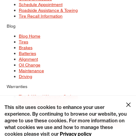
Schedule Appointment
Roadside Assistance & Towing
Tire Recall Information
Blog
Blog Home
Tires
Brakes
Batteries
Alignment
Oil Change
Maintenance
Driving
Warranties
Tire & Wheel Warranty Options
Battery Warranty Options
Service Warranty Options
This site uses cookies to enhance your user
experience. By continuing to browse our website, you
Site Map
Terms of Use
Privacy Policy
Contact Us
Careers
agree to use these cookies. For more information on
Accessibility Statement
My Privacy Rights
Request a Quote
what cookies we use and how to manage these
© 2026 Tiresplus. All Rights Reserved.
cookies please visit our
Privacy policy