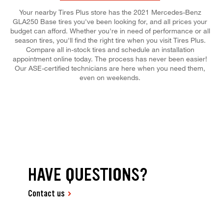
Your nearby Tires Plus store has the 2021 Mercedes-Benz
GLA250 Base tires you've been looking for, and all prices your
budget can afford. Whether you're in need of performance or all
season tires, you'll find the right tire when you visit Tires Plus.
Compare all in-stock tires and schedule an installation
appointment online today. The process has never been easier!
Our ASE-certified technicians are here when you need them,
even on weekends.
HAVE QUESTIONS?
Contact us