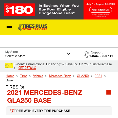
Skip to Content
Blog
My Store
Call Support
Select A Store
1-844-338-0739
6-Months Promotional Financing* & Save 5% On Your First Purchase
GET DETAILS
†
Home
Tires
Vehicle
Mercedes-Benz
GLA250
2021
Base
TIRES
for
2021 MERCEDES-BENZ
GLA250 BASE
FREE WITH EVERY TIRE PURCHASE