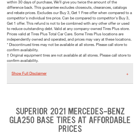
within 30 days of purchase, We'll give you twice the amount of the
difference back. This guarantee excludes closeouts, clearances, catalogs
and rebate prices. Excludes our Buy 3, Get 1 Free offer when compared to a
competitor's individual tire price. Can be compared to competitor's Buy 3,
Get 1 offer. This refund is not to be combined with any other offer or used
to reduce outstanding debt. Valid at any company-owned Tires Plus store.
Prices valid at Tires Plus Total Car Care. Some Tires Plus locations are
independently owned and operated, and prices may vary at these locations.
* Discontinued tires may not be available at all stores. Please call store to
confirm availability.
† Original equipment tires are not available at all stores. Please call store to
confirm availability.
Show Full Disclaimer
SUPERIOR 2021 MERCEDES-BENZ
GLA250 BASE TIRES AT AFFORDABLE
PRICES