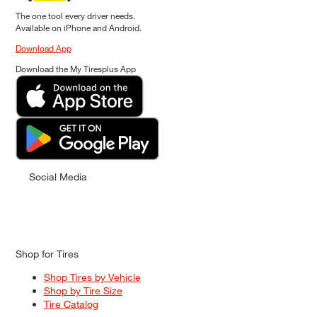
The one tool every driver needs.
Available on iPhone and Android.
Download App
Download the My Tiresplus App
Social Media
Shop for Tires
Shop Tires by Vehicle
Shop by Tire Size
Tire Catalog