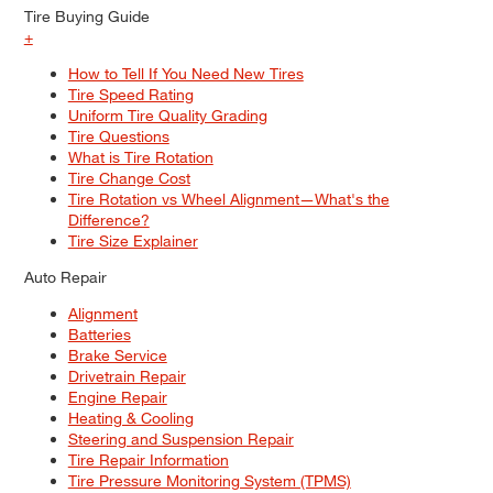
Tire Buying Guide
+
How to Tell If You Need New Tires
Tire Speed Rating
Uniform Tire Quality Grading
Tire Questions
What is Tire Rotation
Tire Change Cost
Tire Rotation vs Wheel Alignment—What's the
Difference?
Tire Size Explainer
Auto Repair
Alignment
Batteries
Brake Service
Drivetrain Repair
Engine Repair
Heating & Cooling
Steering and Suspension Repair
Tire Repair Information
Tire Pressure Monitoring System (TPMS)