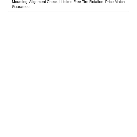
Mounting, Alignment Check, Lifetime Free Tire Rotation, Price Match
Guarantee.