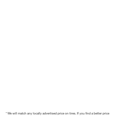
* We will match any locally advertised price on tires. If you find a better price