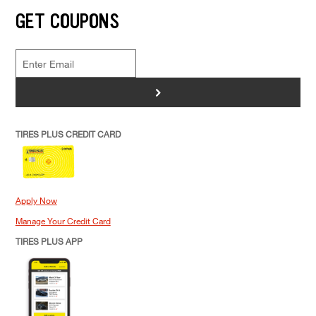
GET COUPONS
>
TIRES PLUS CREDIT CARD
Apply Now
Manage Your Credit Card
TIRES PLUS APP