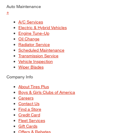
Auto Maintenance
+
A/C Services
Electric & Hybrid Vehicles
Engine Tune–Up
Oil Change
Radiator Service
Scheduled Maintenance
Transmission Service
Vehicle Inspection
Wiper Blades
Company Info
About Tires Plus
Boys & Girls Clubs of America
Careers
Contact Us
Find a Store
Credit Card
Fleet Services
Gift Cards
Offers & Rebates