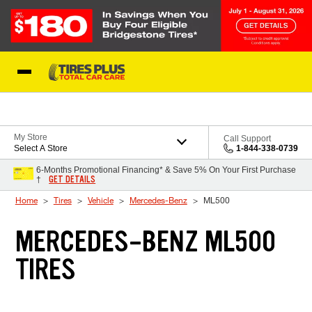
Skip to Content
Blog
My Store
Call Support
Select A Store
1-844-338-0739
6-Months Promotional Financing* & Save 5% On Your First Purchase
GET DETAILS
†
Home
Tires
Vehicle
Mercedes-Benz
ML500
MERCEDES-BENZ ML500
TIRES