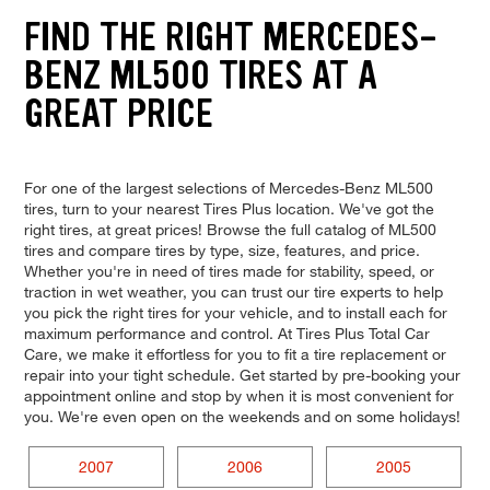
FIND THE RIGHT MERCEDES-
BENZ ML500 TIRES AT A
GREAT PRICE
For one of the largest selections of Mercedes-Benz ML500
tires, turn to your nearest Tires Plus location. We've got the
right tires, at great prices! Browse the full catalog of ML500
tires and compare tires by type, size, features, and price.
Whether you're in need of tires made for stability, speed, or
traction in wet weather, you can trust our tire experts to help
you pick the right tires for your vehicle, and to install each for
maximum performance and control. At Tires Plus Total Car
Care, we make it effortless for you to fit a tire replacement or
repair into your tight schedule. Get started by pre-booking your
appointment online and stop by when it is most convenient for
you. We're even open on the weekends and on some holidays!
2007
2006
2005