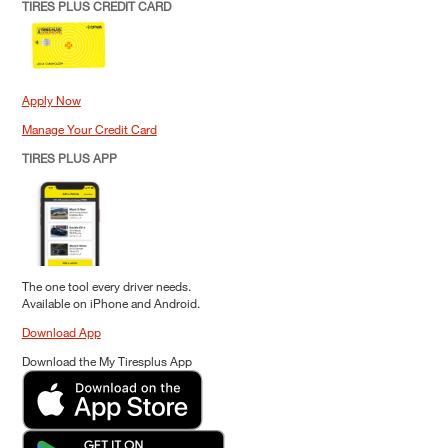
TIRES PLUS CREDIT CARD
Apply Now
Manage Your Credit Card
TIRES PLUS APP
The one tool every driver needs.
Available on iPhone and Android.
Download App
Download the My Tiresplus App