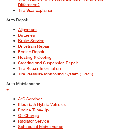
Difference?
Tire Size Explainer
Auto Repair
Alignment
Batteries
Brake Service
Drivetrain Repair
Engine Repair
Heating & Cooling
Steering and Suspension Repair
Tire Repair Information
Tire Pressure Monitoring System (TPMS)
Auto Maintenance
+
A/C Services
Electric & Hybrid Vehicles
Engine Tune–Up
Oil Change
Radiator Service
Scheduled Maintenance