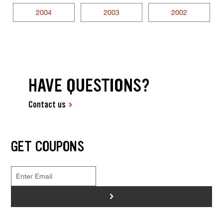
2004
2003
2002
HAVE QUESTIONS?
Contact us
GET COUPONS
>