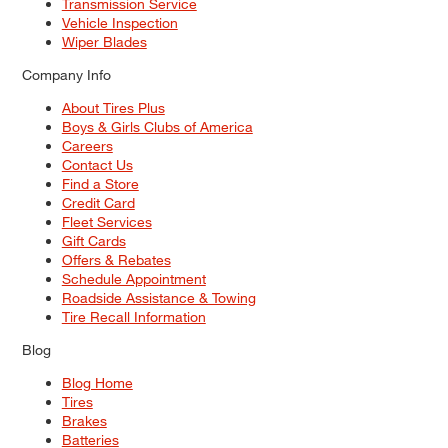
Transmission Service
Vehicle Inspection
Wiper Blades
Company Info
About Tires Plus
Boys & Girls Clubs of America
Careers
Contact Us
Find a Store
Credit Card
Fleet Services
Gift Cards
Offers & Rebates
Schedule Appointment
Roadside Assistance & Towing
Tire Recall Information
Blog
Blog Home
Tires
Brakes
Batteries