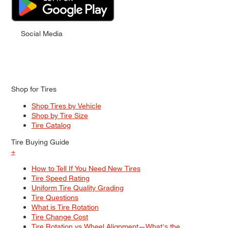
Social Media
Shop for Tires
Shop Tires by Vehicle
Shop by Tire Size
Tire Catalog
Tire Buying Guide
+
How to Tell If You Need New Tires
Tire Speed Rating
Uniform Tire Quality Grading
Tire Questions
What is Tire Rotation
Tire Change Cost
Tire Rotation vs Wheel Alignment—What's the