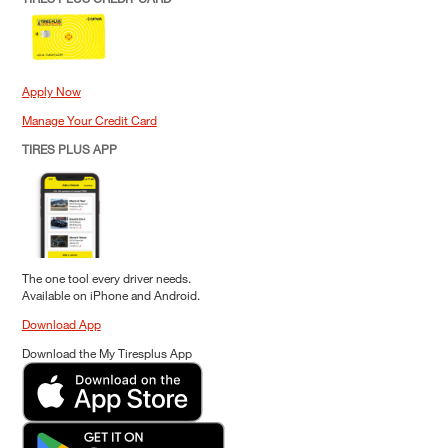
Apply Now
Manage Your Credit Card
TIRES PLUS APP
The one tool every driver needs.
Available on iPhone and Android.
Download App
Download the My Tiresplus App