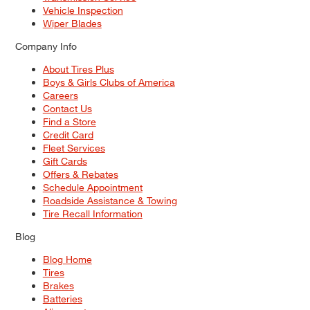
Vehicle Inspection
Wiper Blades
Company Info
About Tires Plus
Boys & Girls Clubs of America
Careers
Contact Us
Find a Store
Credit Card
Fleet Services
Gift Cards
Offers & Rebates
Schedule Appointment
Roadside Assistance & Towing
Tire Recall Information
Blog
Blog Home
Tires
Brakes
Batteries