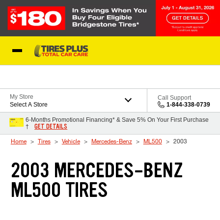
Skip to Content
Blog
My Store
Call Support
Select A Store
1-844-338-0739
6-Months Promotional Financing* & Save 5% On Your First Purchase
GET DETAILS
†
Home
Tires
Vehicle
Mercedes-Benz
ML500
2003
2003 MERCEDES-BENZ
ML500 TIRES