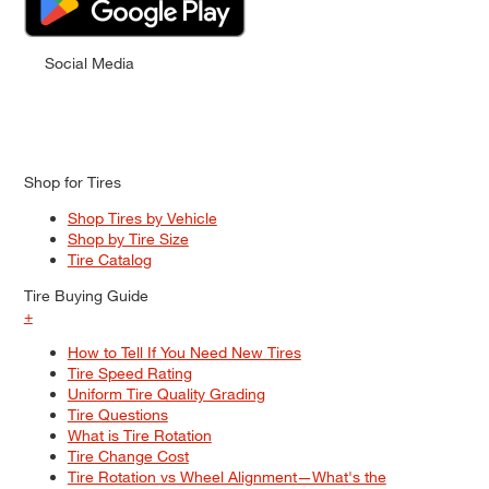
Social Media
Shop for Tires
Shop Tires by Vehicle
Shop by Tire Size
Tire Catalog
Tire Buying Guide
+
How to Tell If You Need New Tires
Tire Speed Rating
Uniform Tire Quality Grading
Tire Questions
What is Tire Rotation
Tire Change Cost
Tire Rotation vs Wheel Alignment—What's the