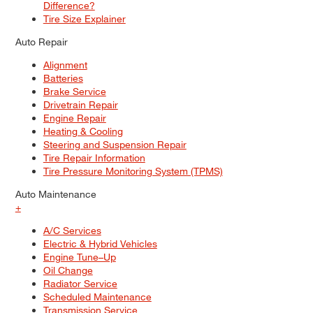
Difference?
Tire Size Explainer
Auto Repair
Alignment
Batteries
Brake Service
Drivetrain Repair
Engine Repair
Heating & Cooling
Steering and Suspension Repair
Tire Repair Information
Tire Pressure Monitoring System (TPMS)
Auto Maintenance
+
A/C Services
Electric & Hybrid Vehicles
Engine Tune–Up
Oil Change
Radiator Service
Scheduled Maintenance
Transmission Service