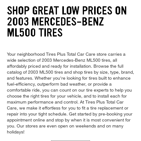
SHOP GREAT LOW PRICES ON
2003 MERCEDES-BENZ
ML500 TIRES
Your neighborhood Tires Plus Total Car Care store carries a
wide selection of 2003 Mercedes-Benz ML500 tires, all
affordably priced and ready for installation. Browse the full
catalog of 2003 ML500 tires and shop tires by size, type, brand,
and features. Whether you're looking for tires built to enhance
fuel-efficiency, outperform bad weather, or provide a
comfortable ride, you can count on our tire experts to help you
choose the right tires for your vehicle, and to install each for
maximum performance and control. At Tires Plus Total Car
Care, we make it effortless for you to fit a tire replacement or
repair into your tight schedule. Get started by pre-booking your
appointment online and stop by when it is most convenient for
you. Our stores are even open on weekends and on many
holidays!