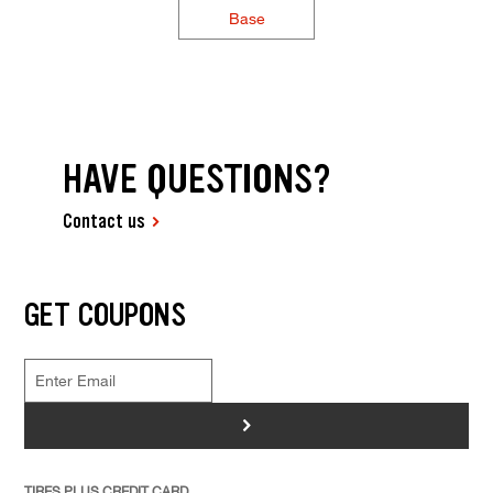
Base
HAVE QUESTIONS?
Contact us
GET COUPONS
>
TIRES PLUS CREDIT CARD