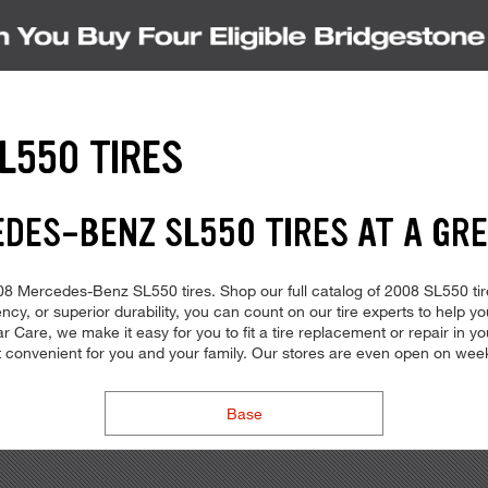
L550 TIRES
EDES-BENZ SL550 TIRES AT A GRE
 2008 Mercedes-Benz SL550 tires. Shop our full catalog of 2008 SL550 ti
ency, or superior durability, you can count on our tire experts to help yo
 Care, we make it easy for you to fit a tire replacement or repair in yo
t convenient for you and your family. Our stores are even open on we
Base