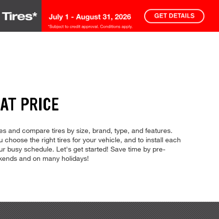
AT PRICE
res and compare tires by size, brand, type, and features.
u choose the right tires for your vehicle, and to install each
ur busy schedule. Let's get started! Save time by pre-
ekends and on many holidays!