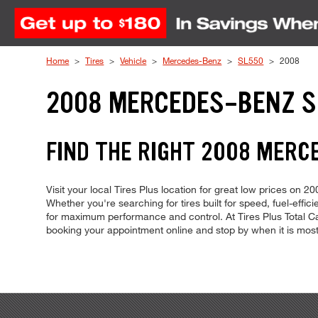
Skip to Content
Home
Tires
Vehicle
Mercedes-Benz
SL550
2008
2008 MERCEDES-BENZ S
FIND THE RIGHT 2008 MERC
Visit your local Tires Plus location for great low prices on
Whether you're searching for tires built for speed, fuel-effici
for maximum performance and control. At Tires Plus Total Car
booking your appointment online and stop by when it is mos