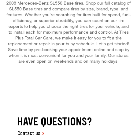
2008 Mercedes-Benz SL550 Base tires. Shop our full catalog of
SL550 Base tires and compare tires by size, brand, type, and
features. Whether you're searching for tires built for speed, fuel-
efficiency, or superior durability, you can count on our tire
experts to help you choose the right tires for your vehicle, and
to install each for maximum performance and control. At Tires
Plus Total Car Care, we make it easy for you to fit a tire
replacement or repair in your busy schedule. Let's get started!
Save time by pre-booking your appointment online and stop by
when it is most convenient for you and your family. Our stores
are even open on weekends and on many holidays!
HAVE QUESTIONS?
Contact us