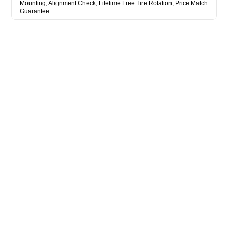
Mounting, Alignment Check, Lifetime Free Tire Rotation, Price Match
Guarantee.