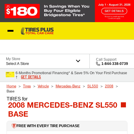
Skip to Content
Blog
My Store
Call Support
Select A Store
1-844-338-0739
6-Months Promotional Financing* & Save 5% On Your First Purchase
GET DETAILS
†
Home
Tires
Vehicle
Mercedes-Benz
SL550
2008
Base
TIRES
for
2008 MERCEDES-BENZ SL550
BASE
FREE WITH EVERY TIRE PURCHASE