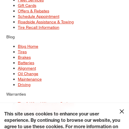
Gift Cards
Offers & Rebates
Schedule Appointment
Roadside Assistance & Towing
Tire Recall Information
Blog
Blog Home
Tires
Brakes
Batteries
Alignment
Oil Change
Maintenance
Driving
Warranties
Tire & Wheel Warranty Options
Battery Warranty Options
Service Warranty Options
This site uses cookies to enhance your user
experience. By continuing to browse our website, you
Site Map
Terms of Use
Privacy Policy
Contact Us
Careers
agree to use these cookies. For more information on