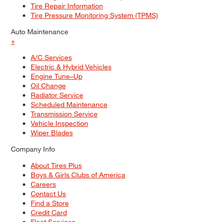
Tire Repair Information
Tire Pressure Monitoring System (TPMS)
Auto Maintenance
+
A/C Services
Electric & Hybrid Vehicles
Engine Tune–Up
Oil Change
Radiator Service
Scheduled Maintenance
Transmission Service
Vehicle Inspection
Wiper Blades
Company Info
About Tires Plus
Boys & Girls Clubs of America
Careers
Contact Us
Find a Store
Credit Card
Fleet Services