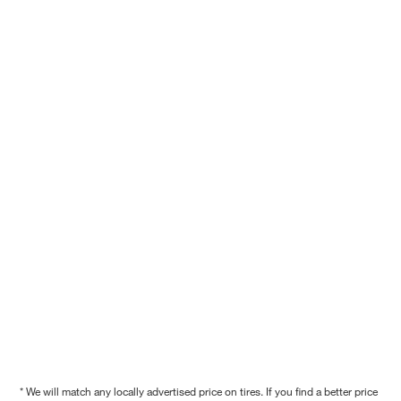
* We will match any locally advertised price on tires. If you find a better price