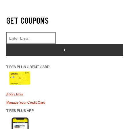
GET COUPONS
>
TIRES PLUS CREDIT CARD
Apply Now
Manage Your Credit Card
TIRES PLUS APP