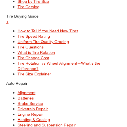
Shop by Tire Size
Tire Catalog
Tire Buying Guide
+
How to Tell If You Need New Tires
Tire Speed Rating
Uniform Tire Quality Grading
Tire Questions
What is Tire Rotation
Tire Change Cost
Tire Rotation vs Wheel Alignment—What's the
Difference?
Tire Size Explainer
Auto Repair
Alignment
Batteries
Brake Service
Drivetrain Repair
Engine Repair
Heating & Cooling
Steering and Suspension Repair