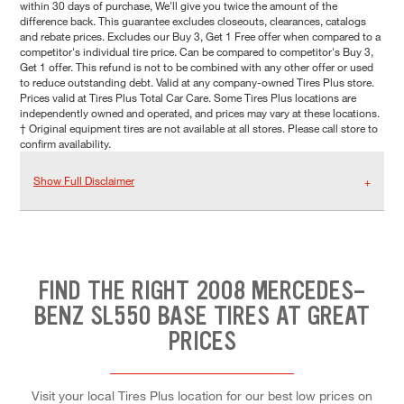
within 30 days of purchase, We'll give you twice the amount of the
difference back. This guarantee excludes closeouts, clearances, catalogs
and rebate prices. Excludes our Buy 3, Get 1 Free offer when compared to a
competitor's individual tire price. Can be compared to competitor's Buy 3,
Get 1 offer. This refund is not to be combined with any other offer or used
to reduce outstanding debt. Valid at any company-owned Tires Plus store.
Prices valid at Tires Plus Total Car Care. Some Tires Plus locations are
independently owned and operated, and prices may vary at these locations.
† Original equipment tires are not available at all stores. Please call store to
confirm availability.
Show Full Disclaimer
FIND THE RIGHT 2008 MERCEDES-
BENZ SL550 BASE TIRES AT GREAT
PRICES
Visit your local Tires Plus location for our best low prices on