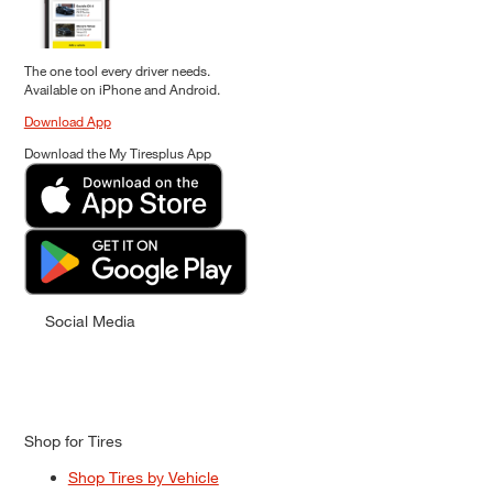
The one tool every driver needs.
Available on iPhone and Android.
Download App
Download the My Tiresplus App
Social Media
Shop for Tires
Shop Tires by Vehicle