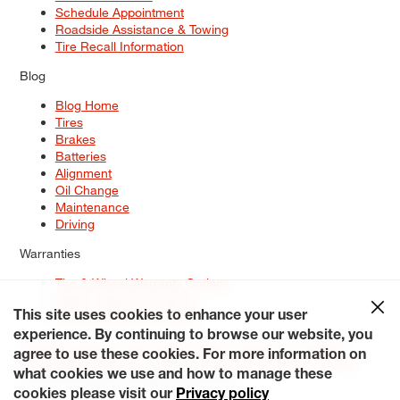
Schedule Appointment
Roadside Assistance & Towing
Tire Recall Information
Blog
Blog Home
Tires
Brakes
Batteries
Alignment
Oil Change
Maintenance
Driving
Warranties
Tire & Wheel Warranty Options
Battery Warranty Options
Service Warranty Options
This site uses cookies to enhance your user
experience. By continuing to browse our website, you
Site Map
Terms of Use
Privacy Policy
Contact Us
Careers
agree to use these cookies. For more information on
Accessibility Statement
My Privacy Rights
Request a Quote
what cookies we use and how to manage these
© 2026 Tiresplus. All Rights Reserved.
cookies please visit our
Privacy policy