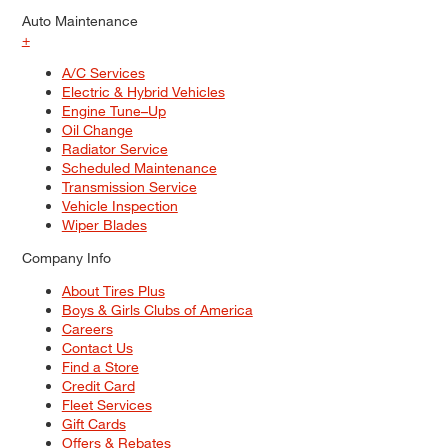
Auto Maintenance
+
A/C Services
Electric & Hybrid Vehicles
Engine Tune–Up
Oil Change
Radiator Service
Scheduled Maintenance
Transmission Service
Vehicle Inspection
Wiper Blades
Company Info
About Tires Plus
Boys & Girls Clubs of America
Careers
Contact Us
Find a Store
Credit Card
Fleet Services
Gift Cards
Offers & Rebates