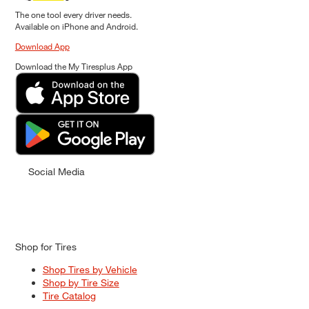
The one tool every driver needs.
Available on iPhone and Android.
Download App
Download the My Tiresplus App
Social Media
Shop for Tires
Shop Tires by Vehicle
Shop by Tire Size
Tire Catalog