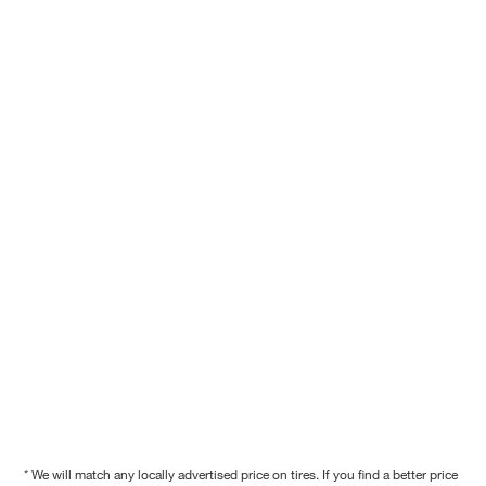
* We will match any locally advertised price on tires. If you find a better price