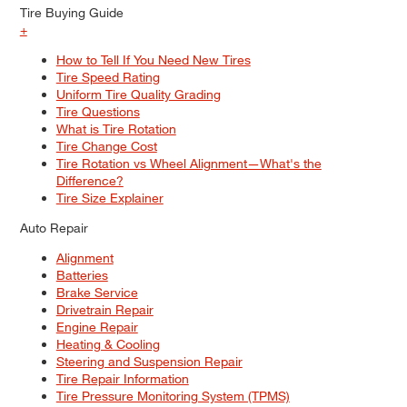
Tire Buying Guide
+
How to Tell If You Need New Tires
Tire Speed Rating
Uniform Tire Quality Grading
Tire Questions
What is Tire Rotation
Tire Change Cost
Tire Rotation vs Wheel Alignment—What's the
Difference?
Tire Size Explainer
Auto Repair
Alignment
Batteries
Brake Service
Drivetrain Repair
Engine Repair
Heating & Cooling
Steering and Suspension Repair
Tire Repair Information
Tire Pressure Monitoring System (TPMS)