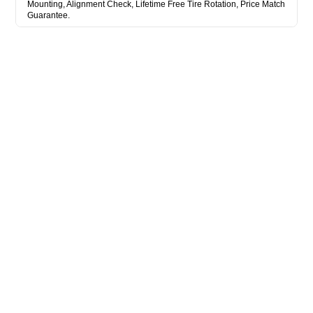
Mounting, Alignment Check, Lifetime Free Tire Rotation, Price Match
Guarantee.