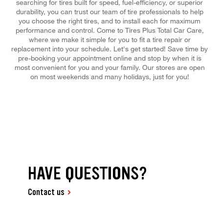
searching for tires built for speed, fuel-efficiency, or superior
durability, you can trust our team of tire professionals to help
you choose the right tires, and to install each for maximum
performance and control. Come to Tires Plus Total Car Care,
where we make it simple for you to fit a tire repair or
replacement into your schedule. Let's get started! Save time by
pre-booking your appointment online and stop by when it is
most convenient for you and your family. Our stores are open
on most weekends and many holidays, just for you!
HAVE QUESTIONS?
Contact us