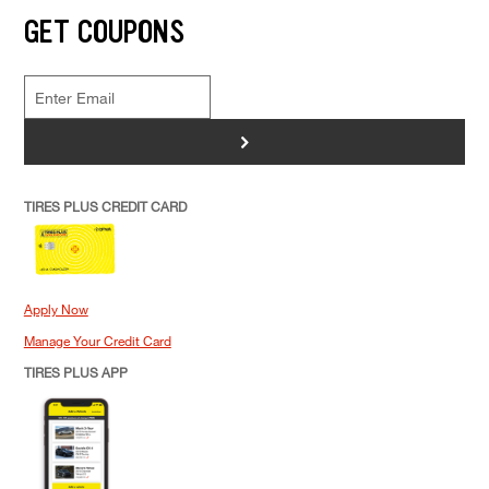
GET COUPONS
>
TIRES PLUS CREDIT CARD
Apply Now
Manage Your Credit Card
TIRES PLUS APP