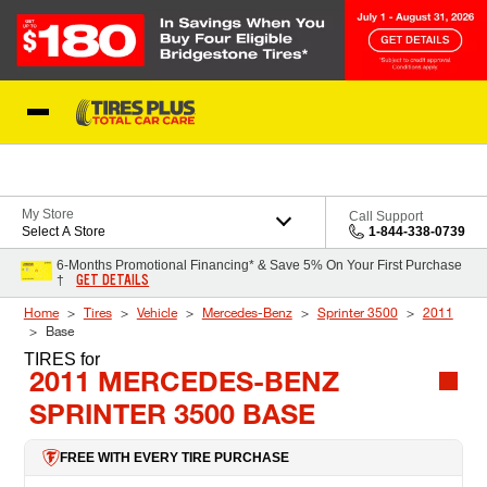
Skip to Content
Blog
My Store
Call Support
Select A Store
1-844-338-0739
6-Months Promotional Financing* & Save 5% On Your First Purchase
GET DETAILS
†
Home
Tires
Vehicle
Mercedes-Benz
Sprinter 3500
2011
Base
TIRES
for
2011 MERCEDES-BENZ
SPRINTER 3500 BASE
FREE WITH EVERY TIRE PURCHASE