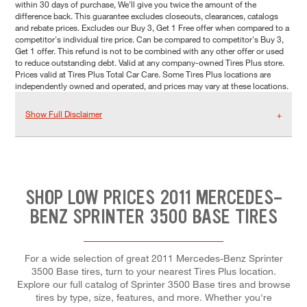
within 30 days of purchase, We'll give you twice the amount of the
difference back. This guarantee excludes closeouts, clearances, catalogs
and rebate prices. Excludes our Buy 3, Get 1 Free offer when compared to a
competitor's individual tire price. Can be compared to competitor's Buy 3,
Get 1 offer. This refund is not to be combined with any other offer or used
to reduce outstanding debt. Valid at any company-owned Tires Plus store.
Prices valid at Tires Plus Total Car Care. Some Tires Plus locations are
independently owned and operated, and prices may vary at these locations.
Show Full Disclaimer
SHOP LOW PRICES 2011 MERCEDES-
BENZ SPRINTER 3500 BASE TIRES
For a wide selection of great 2011 Mercedes-Benz Sprinter
3500 Base tires, turn to your nearest Tires Plus location.
Explore our full catalog of Sprinter 3500 Base tires and browse
tires by type, size, features, and more. Whether you're