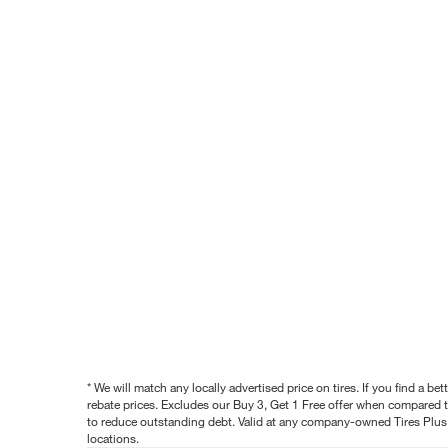
* We will match any locally advertised price on tires. If you find a 
rebate prices. Excludes our Buy 3, Get 1 Free offer when compared to
to reduce outstanding debt. Valid at any company-owned Tires Plus s
locations.