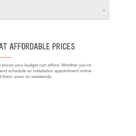
AT AFFORDABLE PRICES
l prices your budget can afford. Whether you're
es and schedule an installation appointment online
ed them, even on weekends.