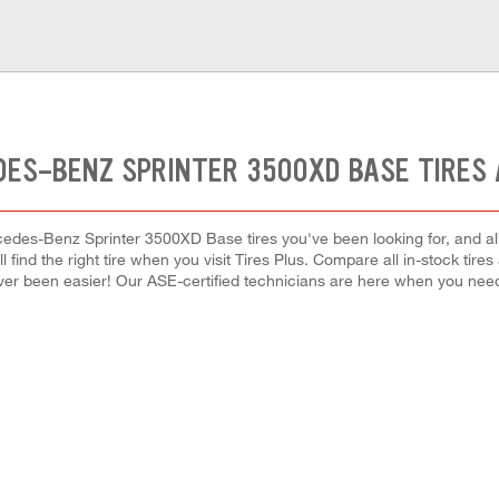
DES-BENZ SPRINTER 3500XD BASE TIRES 
edes-Benz Sprinter 3500XD Base tires you've been looking for, and al
l find the right tire when you visit Tires Plus. Compare all in-stock tir
ver been easier! Our ASE-certified technicians are here when you ne