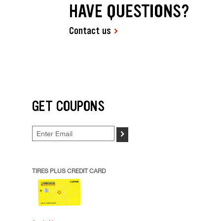
HAVE QUESTIONS?
Contact us
GET COUPONS
>
TIRES PLUS CREDIT CARD