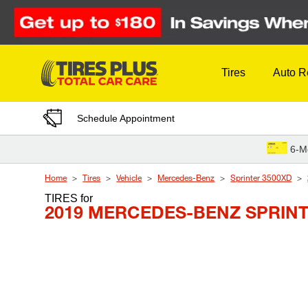
Skip to Content
Tires
Auto R
Schedule Appointment
6-M
Home
Tires
Vehicle
Mercedes-Benz
Sprinter 3500XD
TIRES
for
2019 MERCEDES-BENZ SPRINT