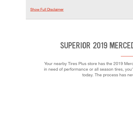
Show Full Disclaimer
SUPERIOR 2019 MERCE
Your nearby Tires Plus store has the 2019 Merc
in need of performance or all season tires, you'l
today. The process has ne