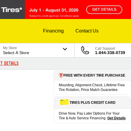
Financing
Contact Us
My Store
Call Support
Select A Store
1-844-338-0739
T DETAILS
FREE WITH EVERY TIRE PURCHASE
Mounting, Alignment Check, Lifetime Free
Tire Rotation, Price Match Guarantee.
TIRES PLUS CREDIT CARD
Drive Now, Pay Later Options For Your
Tire & Auto Service Financing.
Get Details