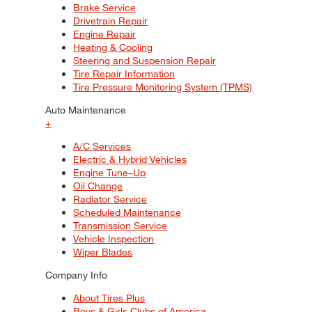
Brake Service
Drivetrain Repair
Engine Repair
Heating & Cooling
Steering and Suspension Repair
Tire Repair Information
Tire Pressure Monitoring System (TPMS)
Auto Maintenance
+
A/C Services
Electric & Hybrid Vehicles
Engine Tune–Up
Oil Change
Radiator Service
Scheduled Maintenance
Transmission Service
Vehicle Inspection
Wiper Blades
Company Info
About Tires Plus
Boys & Girls Clubs of America