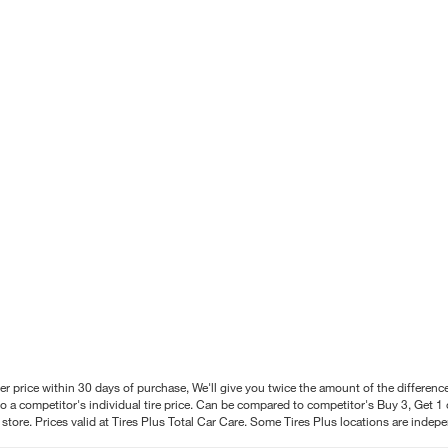
better price within 30 days of purchase, We'll give you twice the amount of the differe
 a competitor's individual tire price. Can be compared to competitor's Buy 3, Get 1 o
tore. Prices valid at Tires Plus Total Car Care. Some Tires Plus locations are inde