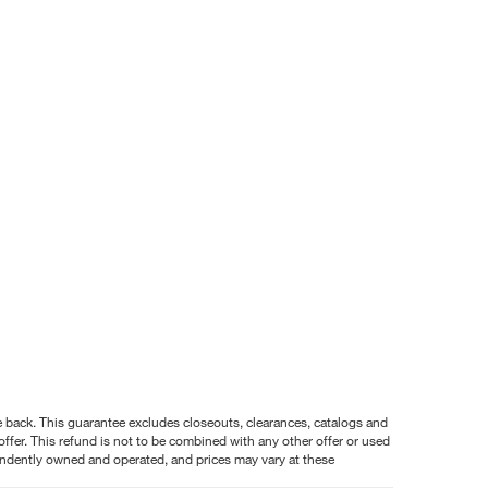
nce back. This guarantee excludes closeouts, clearances, catalogs and
ffer. This refund is not to be combined with any other offer or used
pendently owned and operated, and prices may vary at these