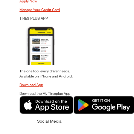
Apply Now
Manage Your Credit Card
TIRES PLUS APP
The one tool every driver needs.
Available on iPhone and Android.
Download App
Download the My Tiresplus App
Social Media