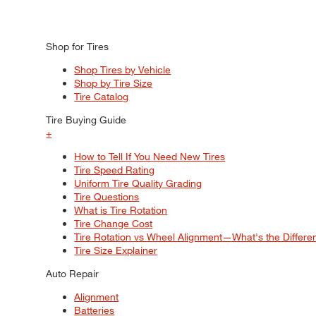
Shop for Tires
Shop Tires by Vehicle
Shop by Tire Size
Tire Catalog
Tire Buying Guide
+
How to Tell If You Need New Tires
Tire Speed Rating
Uniform Tire Quality Grading
Tire Questions
What is Tire Rotation
Tire Change Cost
Tire Rotation vs Wheel Alignment—What's the Differ
Tire Size Explainer
Auto Repair
Alignment
Batteries