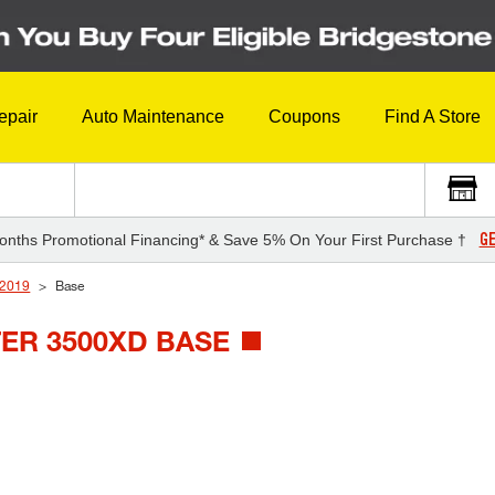
epair
Auto Maintenance
Coupons
Find A Store
GE
onths Promotional Financing* & Save 5% On Your First Purchase †
2019
Base
ER 3500XD BASE