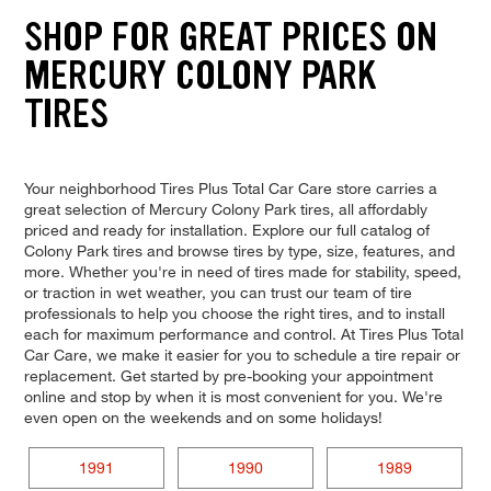
SHOP FOR GREAT PRICES ON
MERCURY COLONY PARK
TIRES
Your neighborhood Tires Plus Total Car Care store carries a
great selection of Mercury Colony Park tires, all affordably
priced and ready for installation. Explore our full catalog of
Colony Park tires and browse tires by type, size, features, and
more. Whether you're in need of tires made for stability, speed,
or traction in wet weather, you can trust our team of tire
professionals to help you choose the right tires, and to install
each for maximum performance and control. At Tires Plus Total
Car Care, we make it easier for you to schedule a tire repair or
replacement. Get started by pre-booking your appointment
online and stop by when it is most convenient for you. We're
even open on the weekends and on some holidays!
1991
1990
1989