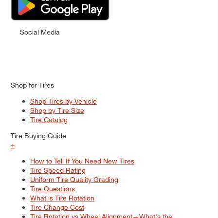
Social Media
Shop for Tires
Shop Tires by Vehicle
Shop by Tire Size
Tire Catalog
Tire Buying Guide
+
How to Tell If You Need New Tires
Tire Speed Rating
Uniform Tire Quality Grading
Tire Questions
What is Tire Rotation
Tire Change Cost
Tire Rotation vs Wheel Alignment—What's the