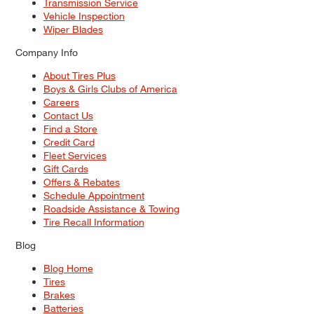
Transmission Service
Vehicle Inspection
Wiper Blades
Company Info
About Tires Plus
Boys & Girls Clubs of America
Careers
Contact Us
Find a Store
Credit Card
Fleet Services
Gift Cards
Offers & Rebates
Schedule Appointment
Roadside Assistance & Towing
Tire Recall Information
Blog
Blog Home
Tires
Brakes
Batteries