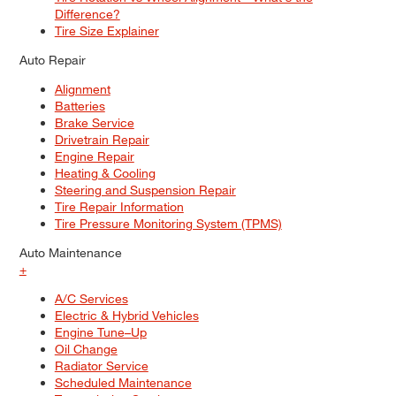
Difference?
Tire Size Explainer
Auto Repair
Alignment
Batteries
Brake Service
Drivetrain Repair
Engine Repair
Heating & Cooling
Steering and Suspension Repair
Tire Repair Information
Tire Pressure Monitoring System (TPMS)
Auto Maintenance
+
A/C Services
Electric & Hybrid Vehicles
Engine Tune–Up
Oil Change
Radiator Service
Scheduled Maintenance