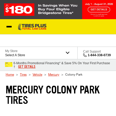
Skip to Content
Blog
My Store
Call Support
Select A Store
1-844-338-0739
6-Months Promotional Financing* & Save 5% On Your First Purchase
GET DETAILS
†
Home
Tires
Vehicle
Mercury
Colony Park
MERCURY COLONY PARK
TIRES