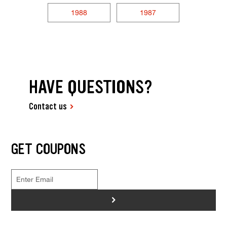
1988
1987
HAVE QUESTIONS?
Contact us
GET COUPONS
>