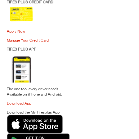
TIRES PLUS CREDIT CARD
Apply Now
Manage Your Credit Card
TIRES PLUS APP
The one tool every driver needs.
Available on iPhone and Android.
Download App
Download the My Tiresplus App