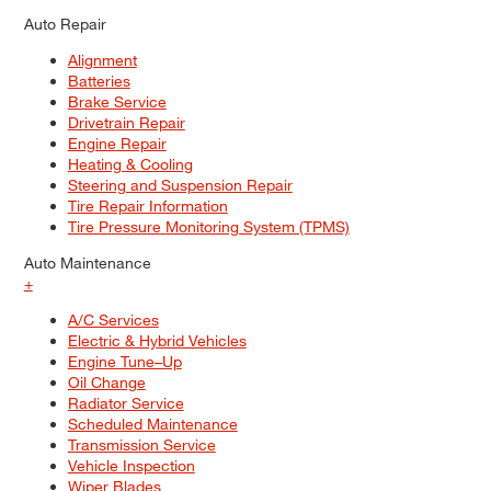
Auto Repair
Alignment
Batteries
Brake Service
Drivetrain Repair
Engine Repair
Heating & Cooling
Steering and Suspension Repair
Tire Repair Information
Tire Pressure Monitoring System (TPMS)
Auto Maintenance
+
A/C Services
Electric & Hybrid Vehicles
Engine Tune–Up
Oil Change
Radiator Service
Scheduled Maintenance
Transmission Service
Vehicle Inspection
Wiper Blades