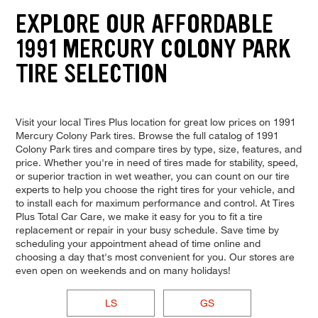
EXPLORE OUR AFFORDABLE
1991 MERCURY COLONY PARK
TIRE SELECTION
Visit your local Tires Plus location for great low prices on 1991
Mercury Colony Park tires. Browse the full catalog of 1991
Colony Park tires and compare tires by type, size, features, and
price. Whether you're in need of tires made for stability, speed,
or superior traction in wet weather, you can count on our tire
experts to help you choose the right tires for your vehicle, and
to install each for maximum performance and control. At Tires
Plus Total Car Care, we make it easy for you to fit a tire
replacement or repair in your busy schedule. Save time by
scheduling your appointment ahead of time online and
choosing a day that's most convenient for you. Our stores are
even open on weekends and on many holidays!
LS
GS