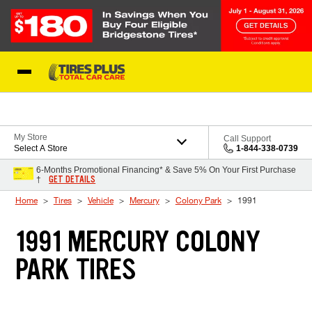
Skip to Content
Blog
My Store
Call Support
Select A Store
1-844-338-0739
6-Months Promotional Financing* & Save 5% On Your First Purchase
GET DETAILS
†
Home
Tires
Vehicle
Mercury
Colony Park
1991
1991 MERCURY COLONY
PARK TIRES