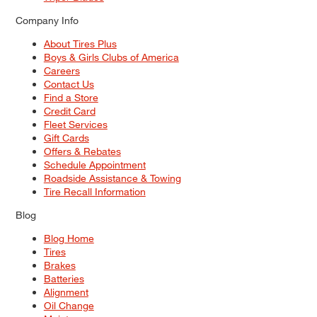
Company Info
About Tires Plus
Boys & Girls Clubs of America
Careers
Contact Us
Find a Store
Credit Card
Fleet Services
Gift Cards
Offers & Rebates
Schedule Appointment
Roadside Assistance & Towing
Tire Recall Information
Blog
Blog Home
Tires
Brakes
Batteries
Alignment
Oil Change