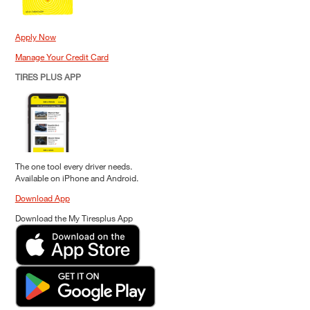
Apply Now
Manage Your Credit Card
TIRES PLUS APP
The one tool every driver needs.
Available on iPhone and Android.
Download App
Download the My Tiresplus App