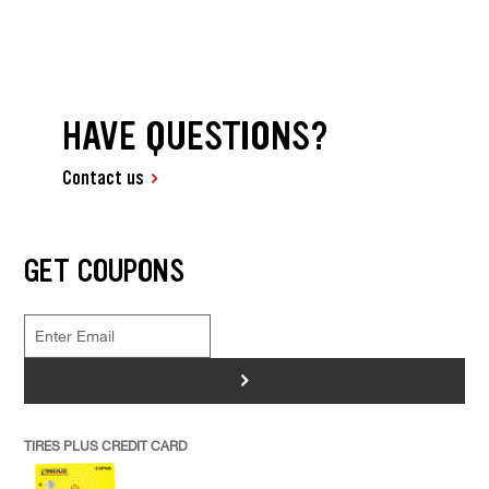
HAVE QUESTIONS?
Contact us
GET COUPONS
>
TIRES PLUS CREDIT CARD