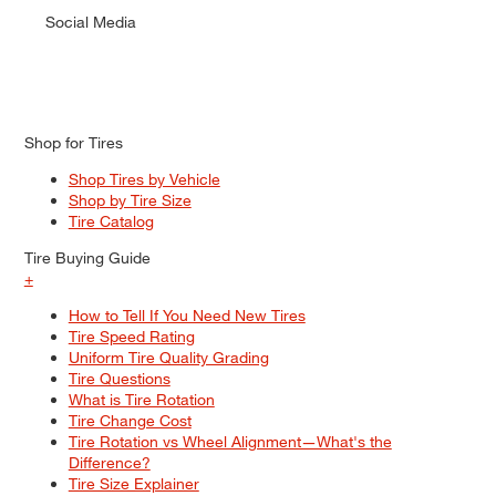
Social Media
Shop for Tires
Shop Tires by Vehicle
Shop by Tire Size
Tire Catalog
Tire Buying Guide
+
How to Tell If You Need New Tires
Tire Speed Rating
Uniform Tire Quality Grading
Tire Questions
What is Tire Rotation
Tire Change Cost
Tire Rotation vs Wheel Alignment—What's the
Difference?
Tire Size Explainer