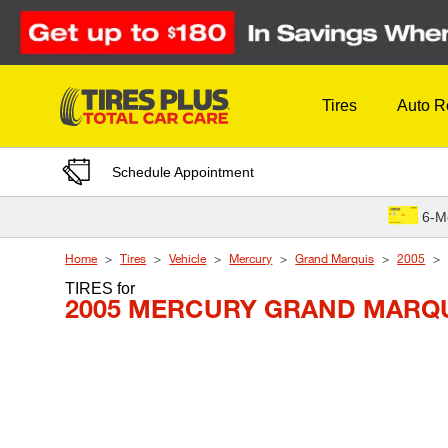
Skip to Content
Tires
Auto R
Schedule Appointment
6-M
Home
Tires
Vehicle
Mercury
Grand Marquis
2005
TIRES
for
2005 MERCURY GRAND MARQU