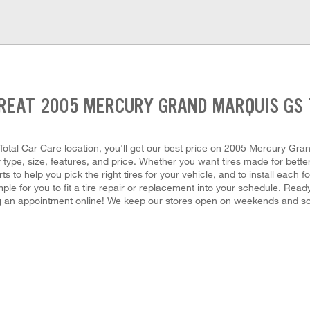
REAT 2005 MERCURY GRAND MARQUIS GS 
otal Car Care location, you'll get our best price on 2005 Mercury Gran
ype, size, features, and price. Whether you want tires made for better 
s to help you pick the right tires for your vehicle, and to install ea
ple for you to fit a tire repair or replacement into your schedule. Re
 an appointment online! We keep our stores open on weekends and som