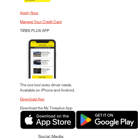
Apply Now
Manage Your Credit Card
TIRES PLUS APP
The one tool every driver needs.
Available on iPhone and Android.
Download App
Download the My Tiresplus App
Social Media