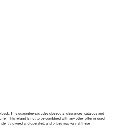
nce back. This guarantee excludes closeouts, clearances, catalogs and
ffer. This refund is not to be combined with any other offer or used
pendently owned and operated, and prices may vary at these