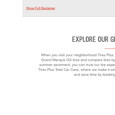
Show Full Disclaimer
EXPLORE OUR G
When you visit your neighborhood Tires Plus T
Grand Marquis GS tires and compare tires by t
summer pavement, you can trust our tire expert
Tires Plus Total Car Care, where we make it sim
and save time by booking