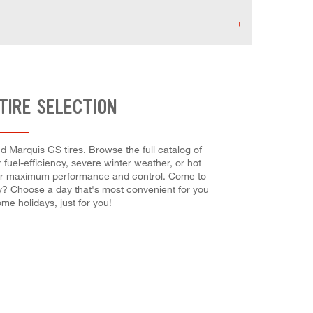
TIRE SELECTION
d Marquis GS tires. Browse the full catalog of
fuel-efficiency, severe winter weather, or hot
ch for maximum performance and control. Come to
ady? Choose a day that's most convenient for you
e holidays, just for you!