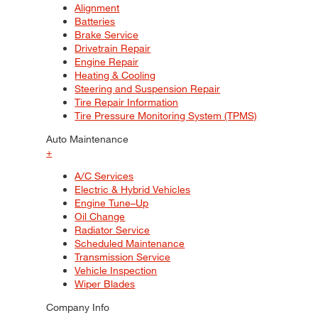
Alignment
Batteries
Brake Service
Drivetrain Repair
Engine Repair
Heating & Cooling
Steering and Suspension Repair
Tire Repair Information
Tire Pressure Monitoring System (TPMS)
Auto Maintenance
+
A/C Services
Electric & Hybrid Vehicles
Engine Tune–Up
Oil Change
Radiator Service
Scheduled Maintenance
Transmission Service
Vehicle Inspection
Wiper Blades
Company Info