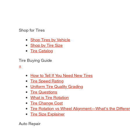
Shop for Tires
Shop Tires by Vehicle
Shop by Tire Size
Tire Catalog
Tire Buying Guide
+
How to Tell If You Need New Tires
Tire Speed Rating
Uniform Tire Quality Grading
Tire Questions
What is Tire Rotation
Tire Change Cost
Tire Rotation vs Wheel Alignment—What's the Differ
Tire Size Explainer
Auto Repair