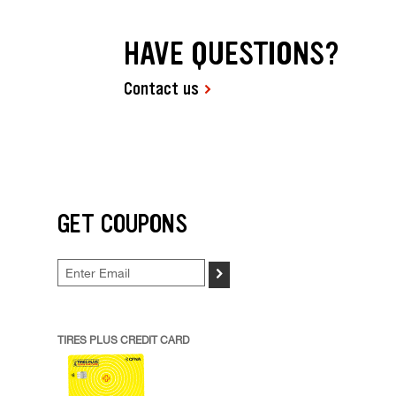
HAVE QUESTIONS?
Contact us
GET COUPONS
>
TIRES PLUS CREDIT CARD