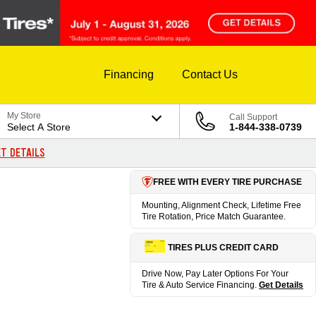
Financing
Contact Us
My Store
Call Support
Select A Store
1-844-338-0739
T DETAILS
FREE WITH EVERY TIRE PURCHASE
Mounting, Alignment Check, Lifetime Free
Tire Rotation, Price Match Guarantee.
TIRES PLUS CREDIT CARD
Drive Now, Pay Later Options For Your
Tire & Auto Service Financing.
Get Details