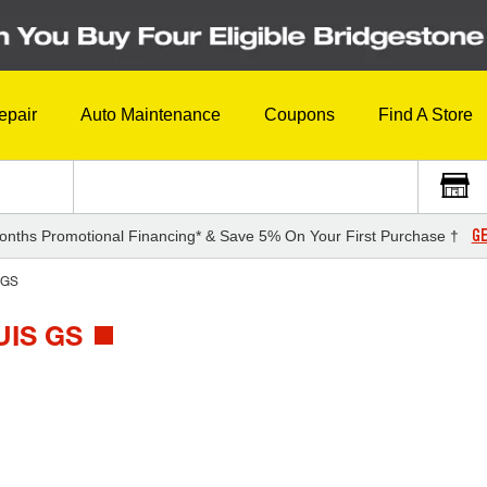
epair
Auto Maintenance
Coupons
Find A Store
GE
onths Promotional Financing* & Save 5% On Your First Purchase †
GS
IS GS