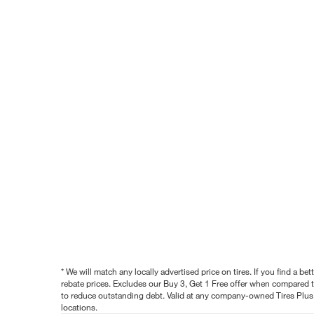
* We will match any locally advertised price on tires. If you find a 
rebate prices. Excludes our Buy 3, Get 1 Free offer when compared to
to reduce outstanding debt. Valid at any company-owned Tires Plus s
locations.