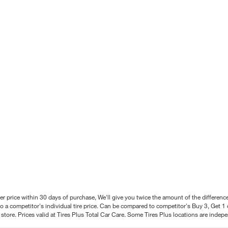
better price within 30 days of purchase, We'll give you twice the amount of the differe
 a competitor's individual tire price. Can be compared to competitor's Buy 3, Get 1 o
tore. Prices valid at Tires Plus Total Car Care. Some Tires Plus locations are inde