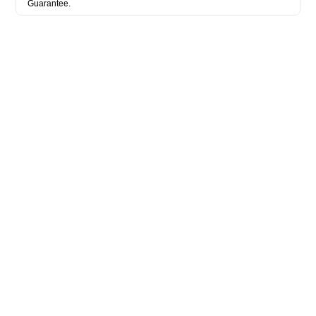
Guarantee.