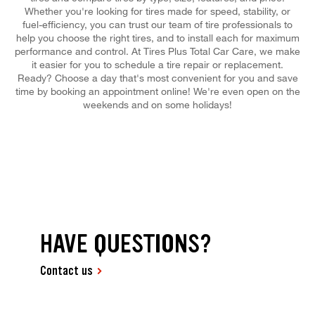
Whether you're looking for tires made for speed, stability, or
fuel-efficiency, you can trust our team of tire professionals to
help you choose the right tires, and to install each for maximum
performance and control. At Tires Plus Total Car Care, we make
it easier for you to schedule a tire repair or replacement.
Ready? Choose a day that's most convenient for you and save
time by booking an appointment online! We're even open on the
weekends and on some holidays!
HAVE QUESTIONS?
Contact us