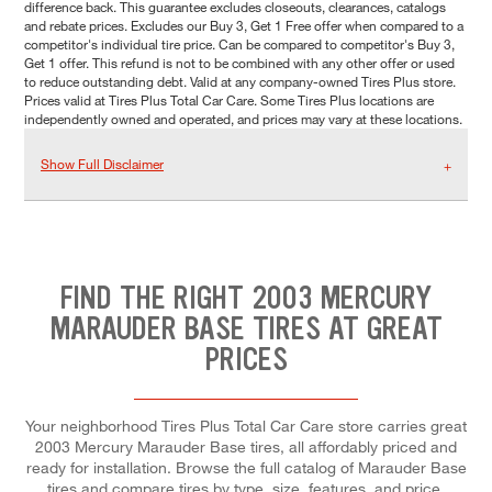
difference back. This guarantee excludes closeouts, clearances, catalogs
and rebate prices. Excludes our Buy 3, Get 1 Free offer when compared to a
competitor's individual tire price. Can be compared to competitor's Buy 3,
Get 1 offer. This refund is not to be combined with any other offer or used
to reduce outstanding debt. Valid at any company-owned Tires Plus store.
Prices valid at Tires Plus Total Car Care. Some Tires Plus locations are
independently owned and operated, and prices may vary at these locations.
Show Full Disclaimer
FIND THE RIGHT 2003 MERCURY
MARAUDER BASE TIRES AT GREAT
PRICES
Your neighborhood Tires Plus Total Car Care store carries great
2003 Mercury Marauder Base tires, all affordably priced and
ready for installation. Browse the full catalog of Marauder Base
tires and compare tires by type, size, features, and price.