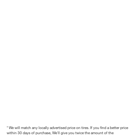
* We will match any locally advertised price on tires. If you find a better price
within 30 days of purchase, We'll give you twice the amount of the