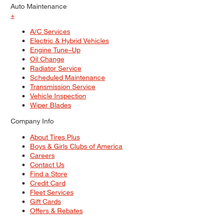
Auto Maintenance
+
A/C Services
Electric & Hybrid Vehicles
Engine Tune–Up
Oil Change
Radiator Service
Scheduled Maintenance
Transmission Service
Vehicle Inspection
Wiper Blades
Company Info
About Tires Plus
Boys & Girls Clubs of America
Careers
Contact Us
Find a Store
Credit Card
Fleet Services
Gift Cards
Offers & Rebates