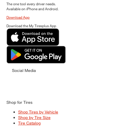
The one tool every driver needs.
Available on iPhone and Android.
Download App
Download the My Tiresplus App
Social Media
Shop for Tires
Shop Tires by Vehicle
Shop by Tire Size
Tire Catalog