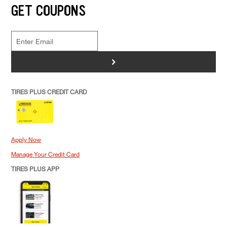
GET COUPONS
>
TIRES PLUS CREDIT CARD
Apply Now
Manage Your Credit Card
TIRES PLUS APP