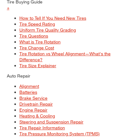
Tire Buying Guide
+
How to Tell If You Need New Tires
Tire Speed Rating
Uniform Tire Quality Grading
Tire Questions
What is Tire Rotation
Tire Change Cost
Tire Rotation vs Wheel Alignment—What's the
Difference?
Tire Size Explainer
Auto Repair
Alignment
Batteries
Brake Service
Drivetrain Repair
Engine Repair
Heating & Cooling
Steering and Suspension Repair
Tire Repair Information
Tire Pressure Monitoring System (TPMS)