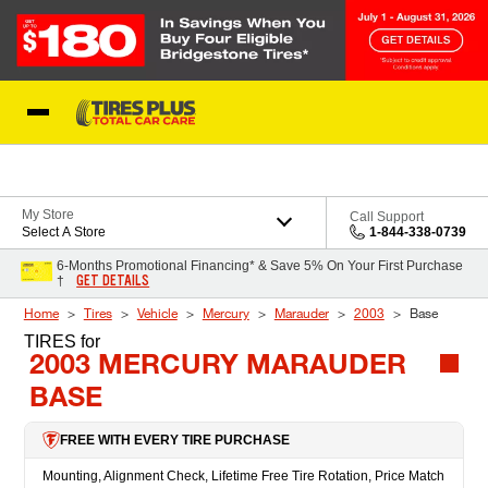
Skip to Content
Blog
My Store
Call Support
Select A Store
1-844-338-0739
6-Months Promotional Financing* & Save 5% On Your First Purchase
GET DETAILS
†
Home
Tires
Vehicle
Mercury
Marauder
2003
Base
TIRES
for
2003 MERCURY MARAUDER
BASE
FREE WITH EVERY TIRE PURCHASE
Mounting, Alignment Check, Lifetime Free Tire Rotation, Price Match