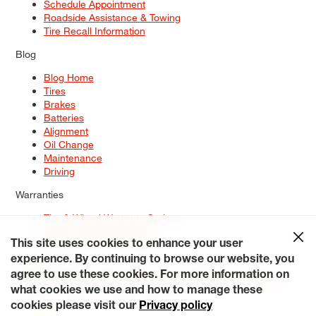
Schedule Appointment
Roadside Assistance & Towing
Tire Recall Information
Blog
Blog Home
Tires
Brakes
Batteries
Alignment
Oil Change
Maintenance
Driving
Warranties
Tire & Wheel Warranty Options
Battery Warranty Options
Service Warranty Options
This site uses cookies to enhance your user
experience. By continuing to browse our website, you
Site Map
Terms of Use
Privacy Policy
Contact Us
Careers
agree to use these cookies. For more information on
Accessibility Statement
My Privacy Rights
Request a Quote
what cookies we use and how to manage these
© 2026 Tiresplus. All Rights Reserved.
cookies please visit our
Privacy policy