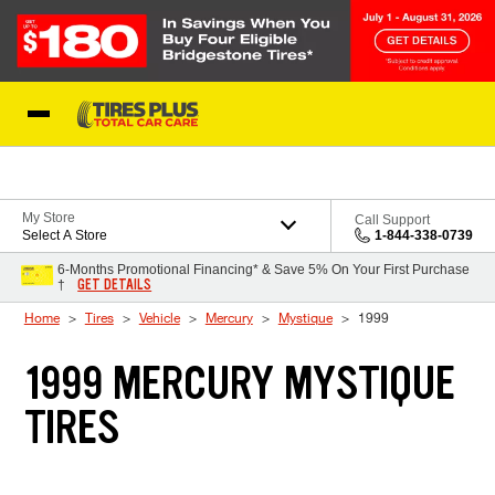
Skip to Content
Blog
My Store
Call Support
Select A Store
1-844-338-0739
6-Months Promotional Financing* & Save 5% On Your First Purchase
GET DETAILS
†
Home
Tires
Vehicle
Mercury
Mystique
1999
1999 MERCURY MYSTIQUE
TIRES