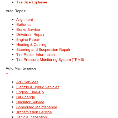
Tire Size Explainer
Auto Repair
Alignment
Batteries
Brake Service
Drivetrain Repair
Engine Repair
Heating & Cooling
Steering and Suspension Repair
Tire Repair Information
Tire Pressure Monitoring System (TPMS)
Auto Maintenance
+
A/C Services
Electric & Hybrid Vehicles
Engine Tune–Up
Oil Change
Radiator Service
Scheduled Maintenance
Transmission Service
Vehicle Inspection