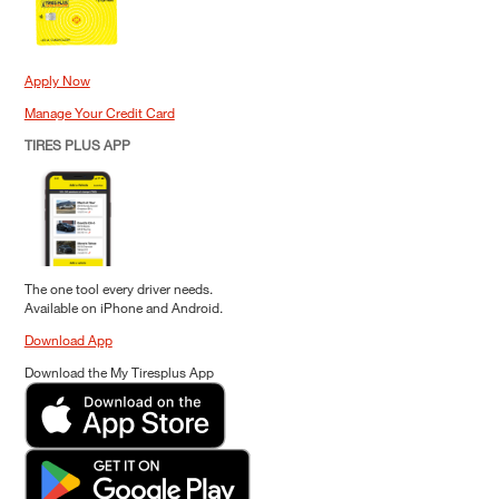
Apply Now
Manage Your Credit Card
TIRES PLUS APP
The one tool every driver needs.
Available on iPhone and Android.
Download App
Download the My Tiresplus App