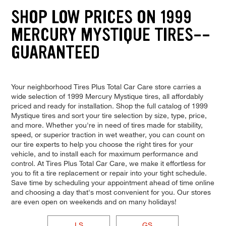
SHOP LOW PRICES ON 1999
MERCURY MYSTIQUE TIRES--
GUARANTEED
Your neighborhood Tires Plus Total Car Care store carries a
wide selection of 1999 Mercury Mystique tires, all affordably
priced and ready for installation. Shop the full catalog of 1999
Mystique tires and sort your tire selection by size, type, price,
and more. Whether you're in need of tires made for stability,
speed, or superior traction in wet weather, you can count on
our tire experts to help you choose the right tires for your
vehicle, and to install each for maximum performance and
control. At Tires Plus Total Car Care, we make it effortless for
you to fit a tire replacement or repair into your tight schedule.
Save time by scheduling your appointment ahead of time online
and choosing a day that's most convenient for you. Our stores
are even open on weekends and on many holidays!
LS
GS