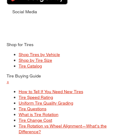
Social Media
Shop for Tires
Shop Tires by Vehicle
Shop by Tire Size
Tire Catalog
Tire Buying Guide
+
How to Tell If You Need New Tires
Tire Speed Rating
Uniform Tire Quality Grading
Tire Questions
What is Tire Rotation
Tire Change Cost
Tire Rotation vs Wheel Alignment—What's the
Difference?