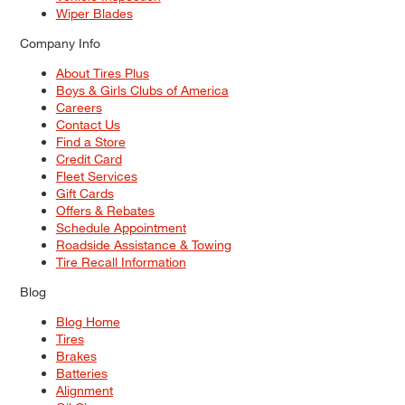
Wiper Blades
Company Info
About Tires Plus
Boys & Girls Clubs of America
Careers
Contact Us
Find a Store
Credit Card
Fleet Services
Gift Cards
Offers & Rebates
Schedule Appointment
Roadside Assistance & Towing
Tire Recall Information
Blog
Blog Home
Tires
Brakes
Batteries
Alignment