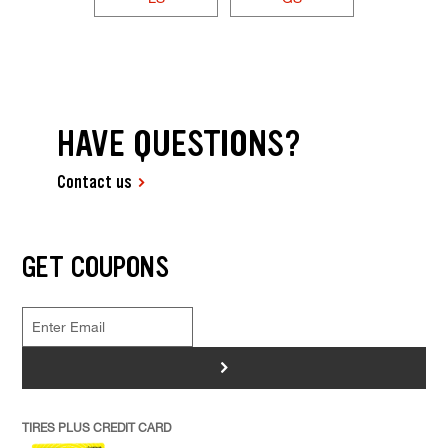
HAVE QUESTIONS?
Contact us
GET COUPONS
>
TIRES PLUS CREDIT CARD