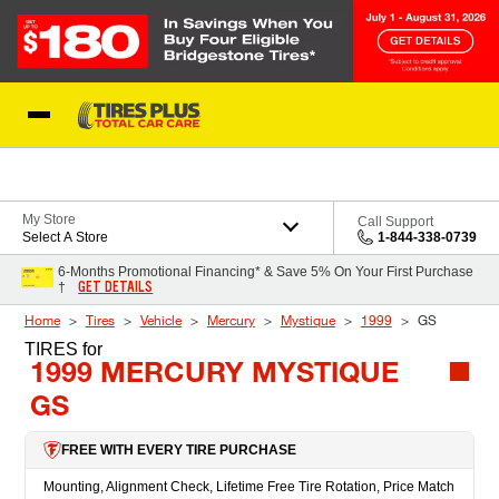
Skip to Content
Blog
My Store
Call Support
Select A Store
1-844-338-0739
6-Months Promotional Financing* & Save 5% On Your First Purchase
GET DETAILS
†
Home
Tires
Vehicle
Mercury
Mystique
1999
GS
TIRES
for
1999 MERCURY MYSTIQUE
GS
FREE WITH EVERY TIRE PURCHASE
Mounting, Alignment Check, Lifetime Free Tire Rotation, Price Match