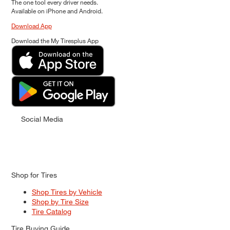
The one tool every driver needs.
Available on iPhone and Android.
Download App
Download the My Tiresplus App
Social Media
Shop for Tires
Shop Tires by Vehicle
Shop by Tire Size
Tire Catalog
Tire Buying Guide