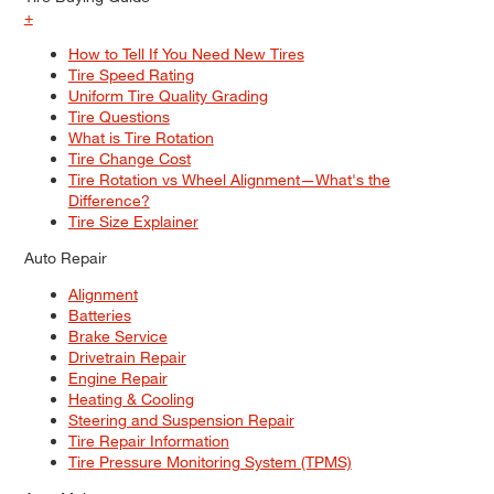
+
How to Tell If You Need New Tires
Tire Speed Rating
Uniform Tire Quality Grading
Tire Questions
What is Tire Rotation
Tire Change Cost
Tire Rotation vs Wheel Alignment—What's the
Difference?
Tire Size Explainer
Auto Repair
Alignment
Batteries
Brake Service
Drivetrain Repair
Engine Repair
Heating & Cooling
Steering and Suspension Repair
Tire Repair Information
Tire Pressure Monitoring System (TPMS)