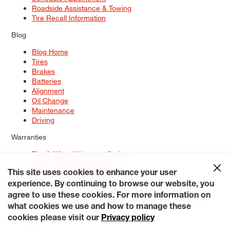
Roadside Assistance & Towing
Tire Recall Information
Blog
Blog Home
Tires
Brakes
Batteries
Alignment
Oil Change
Maintenance
Driving
Warranties
Tire & Wheel Warranty Options
Battery Warranty Options
Service Warranty Options
This site uses cookies to enhance your user
experience. By continuing to browse our website, you
Site Map
Terms of Use
Privacy Policy
Contact Us
Careers
agree to use these cookies. For more information on
Accessibility Statement
My Privacy Rights
Request a Quote
what cookies we use and how to manage these
© 2026 Tiresplus. All Rights Reserved.
cookies please visit our
Privacy policy