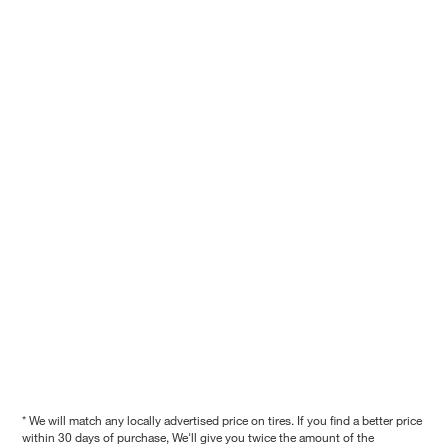
* We will match any locally advertised price on tires. If you find a better price
within 30 days of purchase, We'll give you twice the amount of the