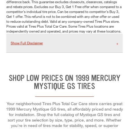
difference back. This guarantee excludes closeouts, clearances, catalogs
and rebate prices. Excludes our Buy 3, Get 1 Free offer when compared to a
competitor's individual tire price. Can be compared to competitor's Buy 3,
Get 1 offer. This refund is not to be combined with any other offer or used
to reduce outstanding debt. Valid at any company-owned Tires Plus store.
Prices valid at Tires Plus Total Car Care. Some Tires Plus locations are
independently owned and operated, and prices may vary at these locations.
Show Full Disclaimer
SHOP LOW PRICES ON 1999 MERCURY
MYSTIQUE GS TIRES
Your neighborhood Tires Plus Total Car Care store carries great
1999 Mercury Mystique GS tires, all affordably priced and ready
for installation. Shop the full catalog of Mystique GS tires and
sort your tire selection by size, type, price, and more. Whether
you're in need of tires made for stability, speed, or superior