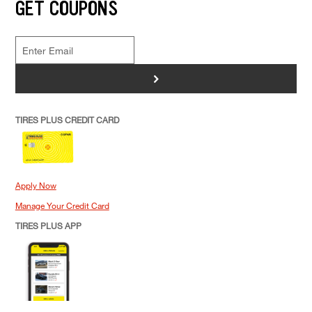
GET COUPONS
>
TIRES PLUS CREDIT CARD
Apply Now
Manage Your Credit Card
TIRES PLUS APP