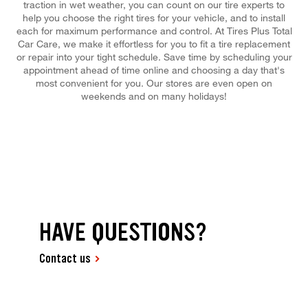
traction in wet weather, you can count on our tire experts to
help you choose the right tires for your vehicle, and to install
each for maximum performance and control. At Tires Plus Total
Car Care, we make it effortless for you to fit a tire replacement
or repair into your tight schedule. Save time by scheduling your
appointment ahead of time online and choosing a day that's
most convenient for you. Our stores are even open on
weekends and on many holidays!
HAVE QUESTIONS?
Contact us