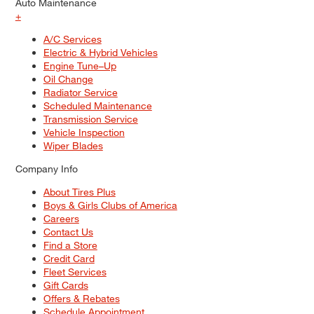
Auto Maintenance
+
A/C Services
Electric & Hybrid Vehicles
Engine Tune–Up
Oil Change
Radiator Service
Scheduled Maintenance
Transmission Service
Vehicle Inspection
Wiper Blades
Company Info
About Tires Plus
Boys & Girls Clubs of America
Careers
Contact Us
Find a Store
Credit Card
Fleet Services
Gift Cards
Offers & Rebates
Schedule Appointment