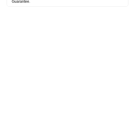
Guarantee.