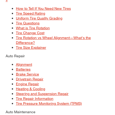
How to Tell If You Need New Tires
Tire Speed Rating
Uniform Tire Quality Grading
Tire Questions
What is Tire Rotation
Tire Change Cost
Tire Rotation vs Wheel Alignment—What's the
Difference?
Tire Size Explainer
Auto Repair
Alignment
Batteries
Brake Service
Drivetrain Repair
Engine Repair
Heating & Cooling
Steering and Suspension Repair
Tire Repair Information
Tire Pressure Monitoring System (TPMS)
Auto Maintenance