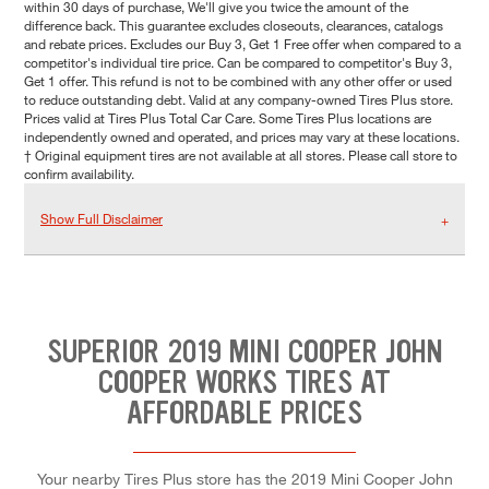
within 30 days of purchase, We'll give you twice the amount of the
difference back. This guarantee excludes closeouts, clearances, catalogs
and rebate prices. Excludes our Buy 3, Get 1 Free offer when compared to a
competitor's individual tire price. Can be compared to competitor's Buy 3,
Get 1 offer. This refund is not to be combined with any other offer or used
to reduce outstanding debt. Valid at any company-owned Tires Plus store.
Prices valid at Tires Plus Total Car Care. Some Tires Plus locations are
independently owned and operated, and prices may vary at these locations.
† Original equipment tires are not available at all stores. Please call store to
confirm availability.
Show Full Disclaimer
SUPERIOR 2019 MINI COOPER JOHN
COOPER WORKS TIRES AT
AFFORDABLE PRICES
Your nearby Tires Plus store has the 2019 Mini Cooper John