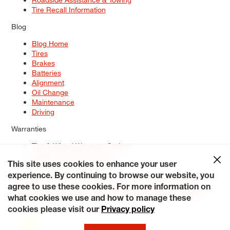
Tire Recall Information
Blog
Blog Home
Tires
Brakes
Batteries
Alignment
Oil Change
Maintenance
Driving
Warranties
Tire & Wheel Warranty Options
Battery Warranty Options
Service Warranty Options
This site uses cookies to enhance your user
experience. By continuing to browse our website, you
Site Map
Terms of Use
Privacy Policy
Contact Us
Careers
agree to use these cookies. For more information on
Accessibility Statement
My Privacy Rights
Request a Quote
what cookies we use and how to manage these
© 2026 Tiresplus. All Rights Reserved.
cookies please visit our
Privacy policy