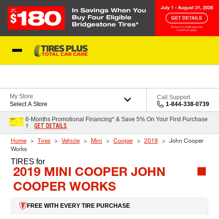
Skip to Content
Blog
My Store
Call Support
Select A Store
1-844-338-0739
6-Months Promotional Financing* & Save 5% On Your First Purchase
GET DETAILS
†
Home
Tires
Vehicle
Mini
Cooper
2019
John Cooper
Works
TIRES
for
2019 MINI COOPER JOHN
COOPER WORKS
FREE WITH EVERY TIRE PURCHASE