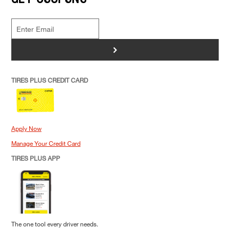
>
TIRES PLUS CREDIT CARD
Apply Now
Manage Your Credit Card
TIRES PLUS APP
The one tool every driver needs.