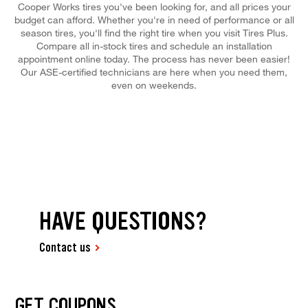
Cooper Works tires you've been looking for, and all prices your
budget can afford. Whether you're in need of performance or all
season tires, you'll find the right tire when you visit Tires Plus.
Compare all in-stock tires and schedule an installation
appointment online today. The process has never been easier!
Our ASE-certified technicians are here when you need them,
even on weekends.
HAVE QUESTIONS?
Contact us
GET COUPONS