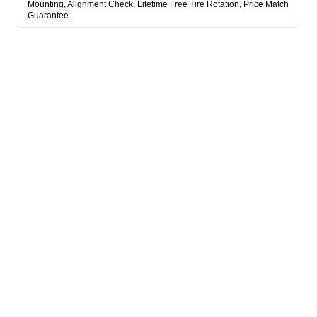
Mounting, Alignment Check, Lifetime Free Tire Rotation, Price Match
Guarantee.