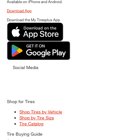
Available on iPhone and Android.
Download App
Download the My Tiresplus App
Social Media
Shop for Tires
Shop Tires by Vehicle
Shop by Tire Size
Tire Catalog
Tire Buying Guide
+