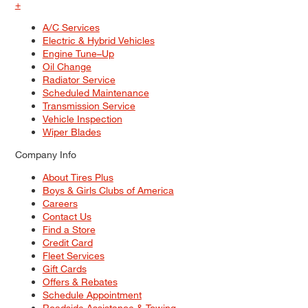
+
A/C Services
Electric & Hybrid Vehicles
Engine Tune–Up
Oil Change
Radiator Service
Scheduled Maintenance
Transmission Service
Vehicle Inspection
Wiper Blades
Company Info
About Tires Plus
Boys & Girls Clubs of America
Careers
Contact Us
Find a Store
Credit Card
Fleet Services
Gift Cards
Offers & Rebates
Schedule Appointment
Roadside Assistance & Towing