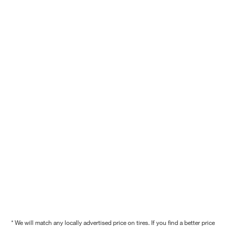
* We will match any locally advertised price on tires. If you find a better price