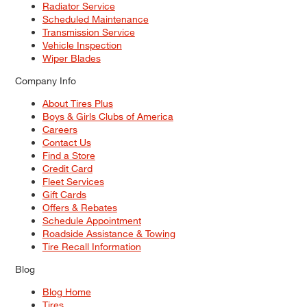
Radiator Service
Scheduled Maintenance
Transmission Service
Vehicle Inspection
Wiper Blades
Company Info
About Tires Plus
Boys & Girls Clubs of America
Careers
Contact Us
Find a Store
Credit Card
Fleet Services
Gift Cards
Offers & Rebates
Schedule Appointment
Roadside Assistance & Towing
Tire Recall Information
Blog
Blog Home
Tires