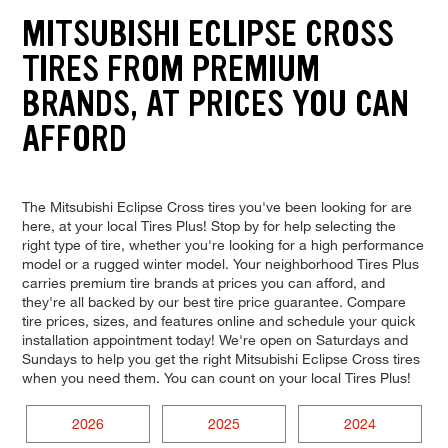
MITSUBISHI ECLIPSE CROSS
TIRES FROM PREMIUM
BRANDS, AT PRICES YOU CAN
AFFORD
The Mitsubishi Eclipse Cross tires you've been looking for are
here, at your local Tires Plus! Stop by for help selecting the
right type of tire, whether you're looking for a high performance
model or a rugged winter model. Your neighborhood Tires Plus
carries premium tire brands at prices you can afford, and
they're all backed by our best tire price guarantee. Compare
tire prices, sizes, and features online and schedule your quick
installation appointment today! We're open on Saturdays and
Sundays to help you get the right Mitsubishi Eclipse Cross tires
when you need them. You can count on your local Tires Plus!
2026
2025
2024