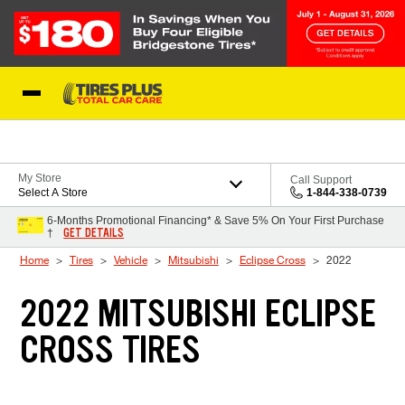
Skip to Content
Blog
My Store
Call Support
Select A Store
1-844-338-0739
6-Months Promotional Financing* & Save 5% On Your First Purchase
GET DETAILS
†
Home
Tires
Vehicle
Mitsubishi
Eclipse Cross
2022
2022 MITSUBISHI ECLIPSE
CROSS TIRES