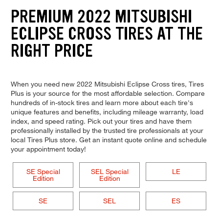
PREMIUM 2022 MITSUBISHI
ECLIPSE CROSS TIRES AT THE
RIGHT PRICE
When you need new 2022 Mitsubishi Eclipse Cross tires, Tires
Plus is your source for the most affordable selection. Compare
hundreds of in-stock tires and learn more about each tire's
unique features and benefits, including mileage warranty, load
index, and speed rating. Pick out your tires and have them
professionally installed by the trusted tire professionals at your
local Tires Plus store. Get an instant quote online and schedule
your appointment today!
SE Special
SEL Special
LE
Edition
Edition
SE
SEL
ES