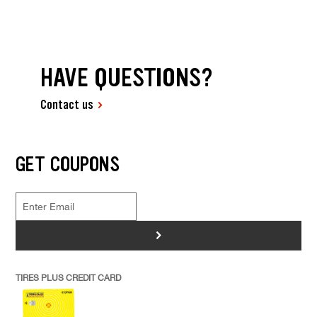
HAVE QUESTIONS?
Contact us
GET COUPONS
>
TIRES PLUS CREDIT CARD