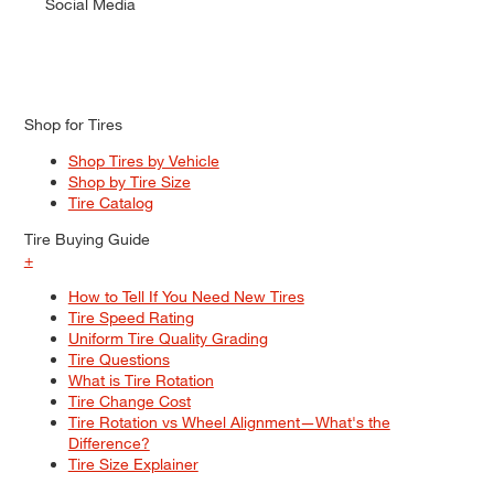
Social Media
Shop for Tires
Shop Tires by Vehicle
Shop by Tire Size
Tire Catalog
Tire Buying Guide
+
How to Tell If You Need New Tires
Tire Speed Rating
Uniform Tire Quality Grading
Tire Questions
What is Tire Rotation
Tire Change Cost
Tire Rotation vs Wheel Alignment—What's the
Difference?
Tire Size Explainer