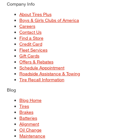
Company Info
About Tires Plus
Boys & Girls Clubs of America
Careers
Contact Us
Find a Store
Credit Card
Fleet Services
Gift Cards
Offers & Rebates
Schedule Appointment
Roadside Assistance & Towing
Tire Recall Information
Blog
Blog Home
Tires
Brakes
Batteries
Alignment
Oil Change
Maintenance