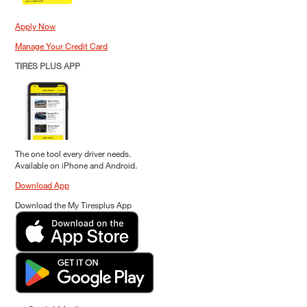
Apply Now
Manage Your Credit Card
TIRES PLUS APP
The one tool every driver needs.
Available on iPhone and Android.
Download App
Download the My Tiresplus App