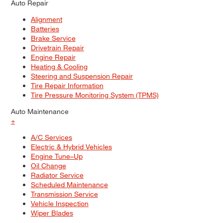
Auto Repair
Alignment
Batteries
Brake Service
Drivetrain Repair
Engine Repair
Heating & Cooling
Steering and Suspension Repair
Tire Repair Information
Tire Pressure Monitoring System (TPMS)
Auto Maintenance
+
A/C Services
Electric & Hybrid Vehicles
Engine Tune–Up
Oil Change
Radiator Service
Scheduled Maintenance
Transmission Service
Vehicle Inspection
Wiper Blades