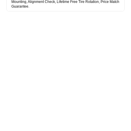
Mounting, Alignment Check, Lifetime Free Tire Rotation, Price Match
Guarantee.