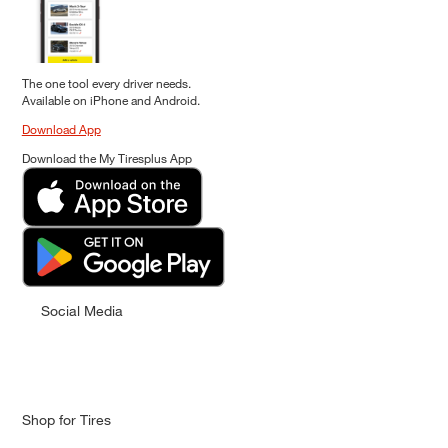
The one tool every driver needs.
Available on iPhone and Android.
Download App
Download the My Tiresplus App
Social Media
Shop for Tires