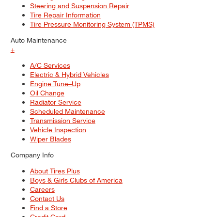
Steering and Suspension Repair
Tire Repair Information
Tire Pressure Monitoring System (TPMS)
Auto Maintenance
+
A/C Services
Electric & Hybrid Vehicles
Engine Tune–Up
Oil Change
Radiator Service
Scheduled Maintenance
Transmission Service
Vehicle Inspection
Wiper Blades
Company Info
About Tires Plus
Boys & Girls Clubs of America
Careers
Contact Us
Find a Store
Credit Card