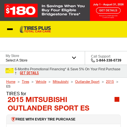
Skip to Content
Blog
My Store
Call Support
Select A Store
1-844-338-0739
6-Months Promotional Financing* & Save 5% On Your First Purchase
GET DETAILS
†
Home
Tires
Vehicle
Mitsubishi
Outlander Sport
2015
ES
TIRES
for
2015 MITSUBISHI
OUTLANDER SPORT ES
FREE WITH EVERY TIRE PURCHASE