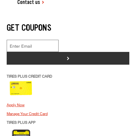
Contact us
GET COUPONS
>
TIRES PLUS CREDIT CARD
Apply Now
Manage Your Credit Card
TIRES PLUS APP