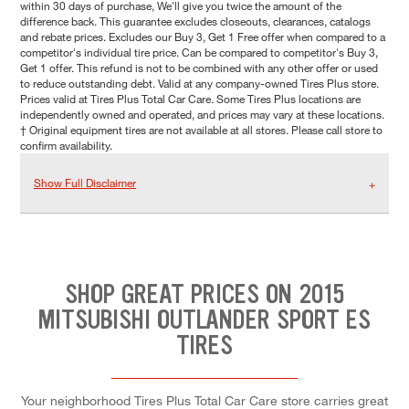
within 30 days of purchase, We'll give you twice the amount of the
difference back. This guarantee excludes closeouts, clearances, catalogs
and rebate prices. Excludes our Buy 3, Get 1 Free offer when compared to a
competitor's individual tire price. Can be compared to competitor's Buy 3,
Get 1 offer. This refund is not to be combined with any other offer or used
to reduce outstanding debt. Valid at any company-owned Tires Plus store.
Prices valid at Tires Plus Total Car Care. Some Tires Plus locations are
independently owned and operated, and prices may vary at these locations.
† Original equipment tires are not available at all stores. Please call store to
confirm availability.
Show Full Disclaimer
SHOP GREAT PRICES ON 2015
MITSUBISHI OUTLANDER SPORT ES
TIRES
Your neighborhood Tires Plus Total Car Care store carries great