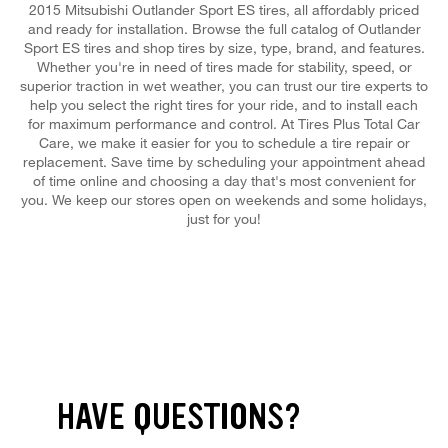
2015 Mitsubishi Outlander Sport ES tires, all affordably priced
and ready for installation. Browse the full catalog of Outlander
Sport ES tires and shop tires by size, type, brand, and features.
Whether you're in need of tires made for stability, speed, or
superior traction in wet weather, you can trust our tire experts to
help you select the right tires for your ride, and to install each
for maximum performance and control. At Tires Plus Total Car
Care, we make it easier for you to schedule a tire repair or
replacement. Save time by scheduling your appointment ahead
of time online and choosing a day that's most convenient for
you. We keep our stores open on weekends and some holidays,
just for you!
HAVE QUESTIONS?