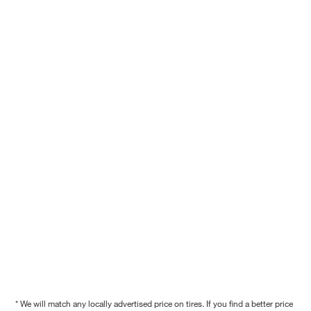
* We will match any locally advertised price on tires. If you find a better price