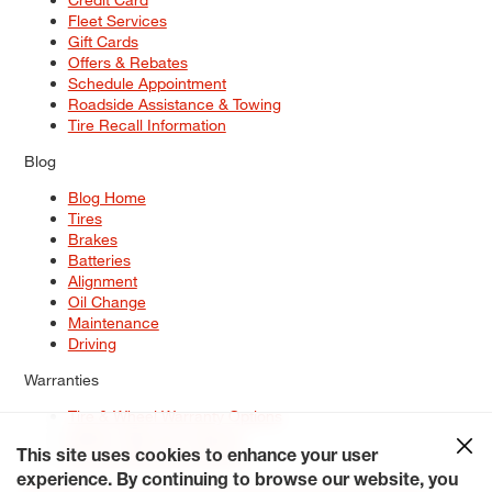
Fleet Services
Gift Cards
Offers & Rebates
Schedule Appointment
Roadside Assistance & Towing
Tire Recall Information
Blog
Blog Home
Tires
Brakes
Batteries
Alignment
Oil Change
Maintenance
Driving
Warranties
Tire & Wheel Warranty Options
Battery Warranty Options
Service Warranty Options
This site uses cookies to enhance your user
experience. By continuing to browse our website, you