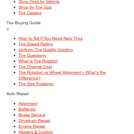
Shop Tires by Vehicle
Shop by Tire Size
Tire Catalog
Tire Buying Guide
+
How to Tell If You Need New Tires
Tire Speed Rating
Uniform Tire Quality Grading
Tire Questions
What is Tire Rotation
Tire Change Cost
Tire Rotation vs Wheel Alignment—What's the
Difference?
Tire Size Explainer
Auto Repair
Alignment
Batteries
Brake Service
Drivetrain Repair
Engine Repair
Heating & Cooling