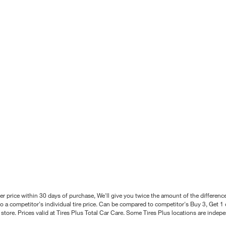
better price within 30 days of purchase, We'll give you twice the amount of the differe
 a competitor's individual tire price. Can be compared to competitor's Buy 3, Get 1 o
tore. Prices valid at Tires Plus Total Car Care. Some Tires Plus locations are inde