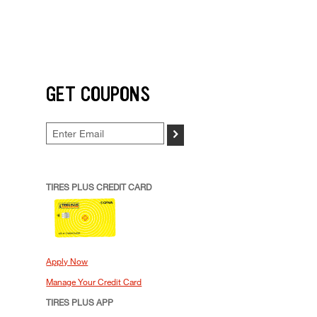
GET COUPONS
>
TIRES PLUS CREDIT CARD
Apply Now
Manage Your Credit Card
TIRES PLUS APP