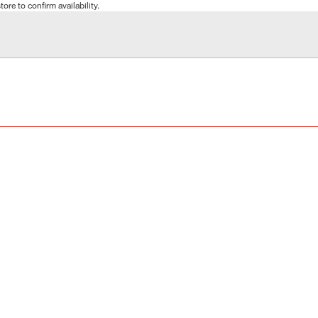
tore to confirm availability.