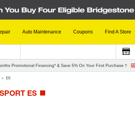
epair
Auto Maintenance
Coupons
Find A Store
GE
onths Promotional Financing* & Save 5% On Your First Purchase †
ES
 SPORT ES