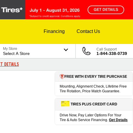
Financing
Contact Us
My Store
Call Support
Select A Store
1-844-338-0739
T DETAILS
FREE WITH EVERY TIRE PURCHASE
Mounting, Alignment Check, Lifetime Free
Tire Rotation, Price Match Guarantee.
TIRES PLUS CREDIT CARD
Drive Now, Pay Later Options For Your
Tire & Auto Service Financing.
Get Details