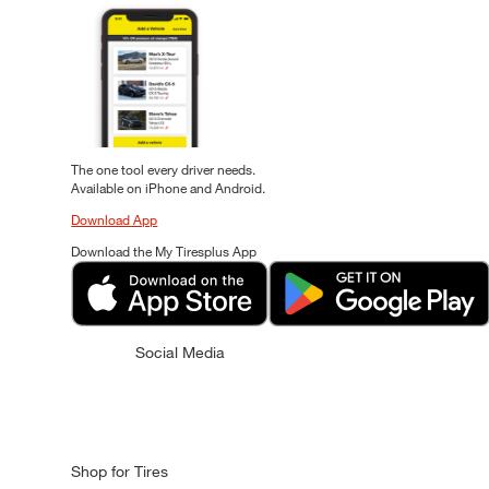
The one tool every driver needs.
Available on iPhone and Android.
Download App
Download the My Tiresplus App
Social Media
Shop for Tires