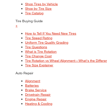
Shop Tires by Vehicle
Shop by Tire Size
Tire Catalog
Tire Buying Guide
+
How to Tell If You Need New Tires
Tire Speed Rating
Uniform Tire Quality Grading
Tire Questions
What is Tire Rotation
Tire Change Cost
Tire Rotation vs Wheel Alignment—What's the Differ
Tire Size Explainer
Auto Repair
Alignment
Batteries
Brake Service
Drivetrain Repair
Engine Repair
Heating & Cooling