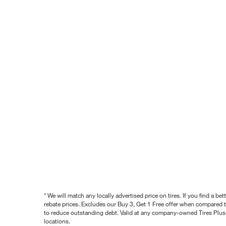
* We will match any locally advertised price on tires. If you find a 
rebate prices. Excludes our Buy 3, Get 1 Free offer when compared to
to reduce outstanding debt. Valid at any company-owned Tires Plus s
locations.