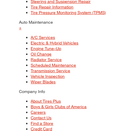
Steering and Suspension Repair
Tire Repair Information
Tire Pressure Monitoring System (TPMS)
Auto Maintenance
+
A/C Services
Electric & Hybrid Vehicles
Engine Tune–Up
Oil Change
Radiator Service
Scheduled Maintenance
Transmission Service
Vehicle Inspection
Wiper Blades
Company Info
About Tires Plus
Boys & Girls Clubs of America
Careers
Contact Us
Find a Store
Credit Card