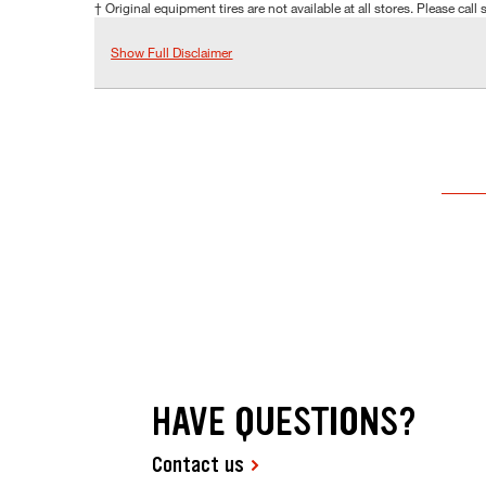
† Original equipment tires are not available at all stores. Please call s
Show Full Disclaimer
HAVE QUESTIONS?
Contact us