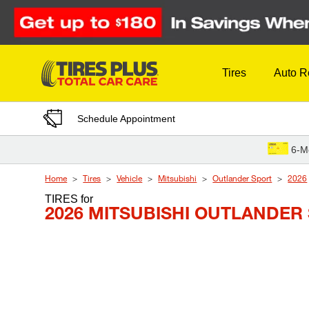
Skip to Content
Tires
Auto R
Schedule Appointment
6-M
Home
Tires
Vehicle
Mitsubishi
Outlander Sport
2026
TIRES
for
2026 MITSUBISHI OUTLANDER