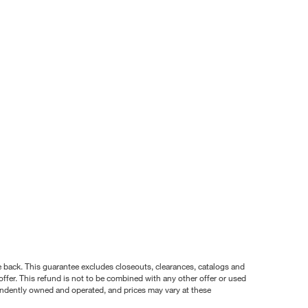
nce back. This guarantee excludes closeouts, clearances, catalogs and
ffer. This refund is not to be combined with any other offer or used
pendently owned and operated, and prices may vary at these