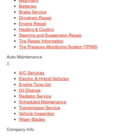
Alignment
Batteries
Brake Service
Drivetrain Repair
Engine Repair
Heating & Cooling
Steering and Suspension Repair
Tire Repair Information
Tire Pressure Monitoring System (TPMS)
Auto Maintenance
+
A/C Services
Electric & Hybrid Vehicles
Engine Tune–Up
Oil Change
Radiator Service
Scheduled Maintenance
Transmission Service
Vehicle Inspection
Wiper Blades
Company Info