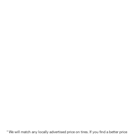
* We will match any locally advertised price on tires. If you find a better price