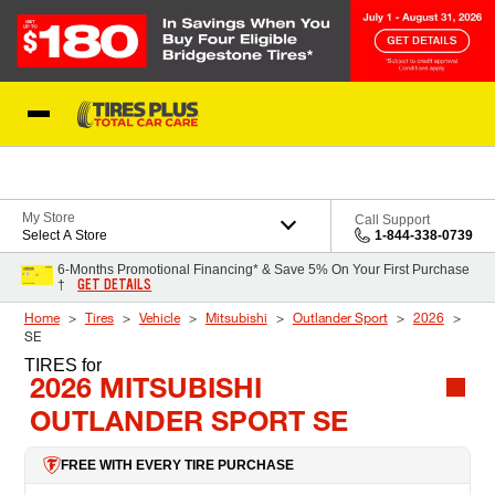
Skip to Content
Blog
My Store
Call Support
Select A Store
1-844-338-0739
6-Months Promotional Financing* & Save 5% On Your First Purchase
GET DETAILS
†
Home
Tires
Vehicle
Mitsubishi
Outlander Sport
2026
SE
TIRES
for
2026 MITSUBISHI
OUTLANDER SPORT SE
FREE WITH EVERY TIRE PURCHASE