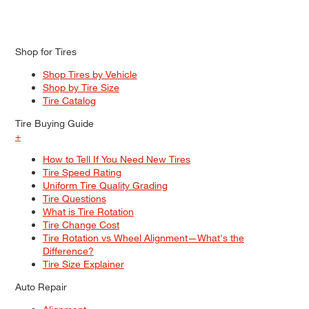
Shop for Tires
Shop Tires by Vehicle
Shop by Tire Size
Tire Catalog
Tire Buying Guide
+
How to Tell If You Need New Tires
Tire Speed Rating
Uniform Tire Quality Grading
Tire Questions
What is Tire Rotation
Tire Change Cost
Tire Rotation vs Wheel Alignment—What's the
Difference?
Tire Size Explainer
Auto Repair