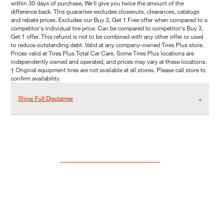
within 30 days of purchase, We'll give you twice the amount of the
difference back. This guarantee excludes closeouts, clearances, catalogs
and rebate prices. Excludes our Buy 3, Get 1 Free offer when compared to a
competitor's individual tire price. Can be compared to competitor's Buy 3,
Get 1 offer. This refund is not to be combined with any other offer or used
to reduce outstanding debt. Valid at any company-owned Tires Plus store.
Prices valid at Tires Plus Total Car Care. Some Tires Plus locations are
independently owned and operated, and prices may vary at these locations.
† Original equipment tires are not available at all stores. Please call store to
confirm availability.
Show Full Disclaimer