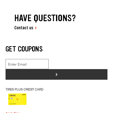
HAVE QUESTIONS?
Contact us
GET COUPONS
>
TIRES PLUS CREDIT CARD