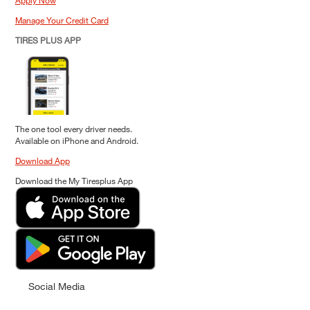
Apply Now
Manage Your Credit Card
TIRES PLUS APP
The one tool every driver needs.
Available on iPhone and Android.
Download App
Download the My Tiresplus App
Social Media