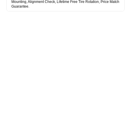
Mounting, Alignment Check, Lifetime Free Tire Rotation, Price Match
Guarantee.