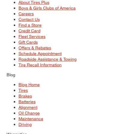
About Tires Plus
Boys & Girls Clubs of America
Careers
Contact Us
Find a Store
Credit Card
Fleet Services
Gift Cards
Offers & Rebates
Schedule Appointment
Roadside Assistance & Towing
Tire Recall Information
Blog
Blog Home
Tires
Brakes
Batteries
Alignment
Oil Change
Maintenance
Driving