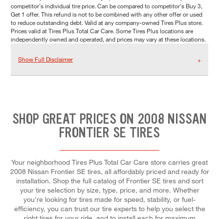
competitor's individual tire price. Can be compared to competitor's Buy 3,
Get 1 offer. This refund is not to be combined with any other offer or used
to reduce outstanding debt. Valid at any company-owned Tires Plus store.
Prices valid at Tires Plus Total Car Care. Some Tires Plus locations are
independently owned and operated, and prices may vary at these locations.
Show Full Disclaimer
SHOP GREAT PRICES ON 2008 NISSAN
FRONTIER SE TIRES
Your neighborhood Tires Plus Total Car Care store carries great
2008 Nissan Frontier SE tires, all affordably priced and ready for
installation. Shop the full catalog of Frontier SE tires and sort
your tire selection by size, type, price, and more. Whether
you're looking for tires made for speed, stability, or fuel-
efficiency, you can trust our tire experts to help you select the
right tires for your ride, and to install each for maximum