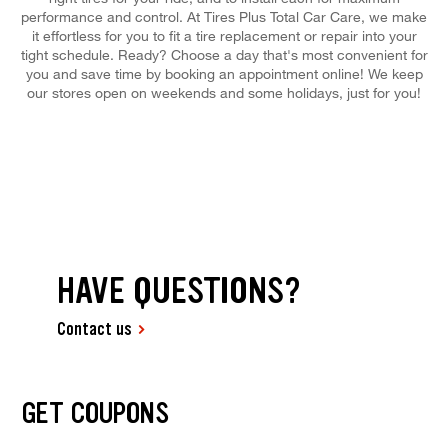
performance and control. At Tires Plus Total Car Care, we make
it effortless for you to fit a tire replacement or repair into your
tight schedule. Ready? Choose a day that's most convenient for
you and save time by booking an appointment online! We keep
our stores open on weekends and some holidays, just for you!
HAVE QUESTIONS?
Contact us
GET COUPONS