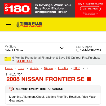
Skip to Content
Blog
My Store
Call Support
Select A Store
1-844-338-0739
6-Months Promotional Financing* & Save 5% On Your First Purchase
GET DETAILS
†
Home
Tires
Vehicle
Nissan
Frontier
2008
SE
TIRES
for
2008 NISSAN FRONTIER SE
FREE WITH EVERY TIRE PURCHASE
Mounting, Alignment Check, Lifetime Free Tire Rotation, Price Match
Guarantee.