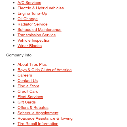
A/C Services
Electric & Hybrid Vehicles
Engine Tune–Up
Oil Change
Radiator Service
Scheduled Maintenance
Transmission Service
Vehicle Inspection
Wiper Blades
Company Info
About Tires Plus
Boys & Girls Clubs of America
Careers
Contact Us
Find a Store
Credit Card
Fleet Services
Gift Cards
Offers & Rebates
Schedule Appointment
Roadside Assistance & Towing
Tire Recall Information