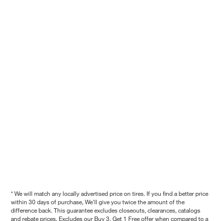
* We will match any locally advertised price on tires. If you find a better price
within 30 days of purchase, We'll give you twice the amount of the
difference back. This guarantee excludes closeouts, clearances, catalogs
and rebate prices. Excludes our Buy 3, Get 1 Free offer when compared to a