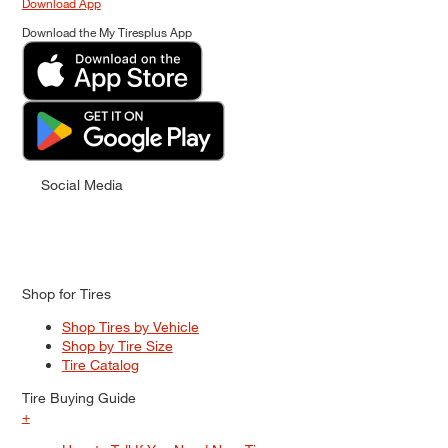
Download App
Download the My Tiresplus App
Social Media
Shop for Tires
Shop Tires by Vehicle
Shop by Tire Size
Tire Catalog
Tire Buying Guide
+