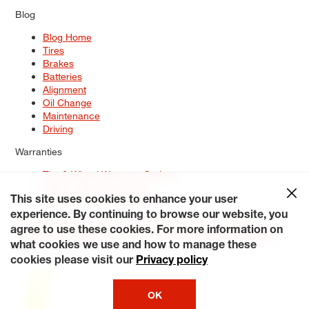
Blog
Blog Home
Tires
Brakes
Batteries
Alignment
Oil Change
Maintenance
Driving
Warranties
Tire & Wheel Warranty Options
Battery Warranty Options
Service Warranty Options
This site uses cookies to enhance your user
experience. By continuing to browse our website, you
Site Map
Terms of Use
Privacy Policy
Contact Us
Careers
agree to use these cookies. For more information on
Accessibility Statement
My Privacy Rights
Request a Quote
what cookies we use and how to manage these
© 2026 Tiresplus. All Rights Reserved.
cookies please visit our
Privacy policy
OK