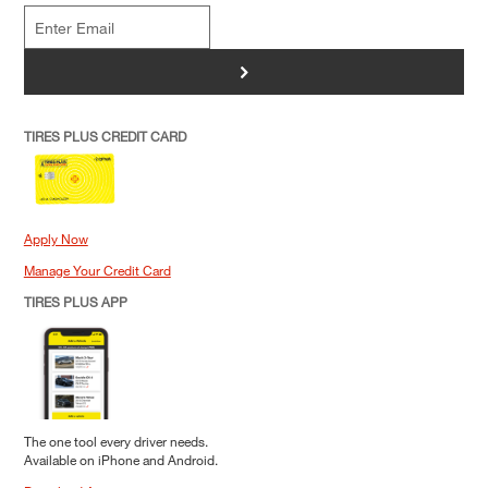
>
TIRES PLUS CREDIT CARD
Apply Now
Manage Your Credit Card
TIRES PLUS APP
The one tool every driver needs.
Available on iPhone and Android.