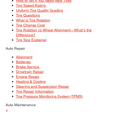
How to Tell If You Need New Tires
Tire Speed Rating
Uniform Tire Quality Grading
Tire Questions
What is Tire Rotation
Tire Change Cost
Tire Rotation vs Wheel Alignment—What's the
Difference?
Tire Size Explainer
Auto Repair
Alignment
Batteries
Brake Service
Drivetrain Repair
Engine Repair
Heating & Cooling
Steering and Suspension Repair
Tire Repair Information
Tire Pressure Monitoring System (TPMS)
Auto Maintenance
+