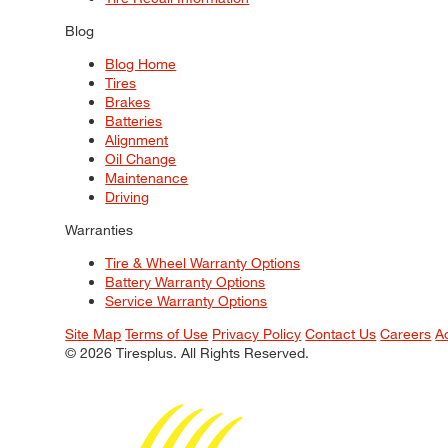
Blog
Blog Home
Tires
Brakes
Batteries
Alignment
Oil Change
Maintenance
Driving
Warranties
Tire & Wheel Warranty Options
Battery Warranty Options
Service Warranty Options
Site Map
Terms of Use
Privacy Policy
Contact Us
Careers
A
© 2026 Tiresplus. All Rights Reserved.