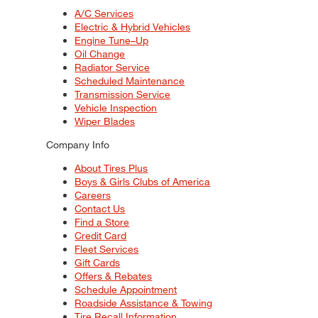
A/C Services
Electric & Hybrid Vehicles
Engine Tune–Up
Oil Change
Radiator Service
Scheduled Maintenance
Transmission Service
Vehicle Inspection
Wiper Blades
Company Info
About Tires Plus
Boys & Girls Clubs of America
Careers
Contact Us
Find a Store
Credit Card
Fleet Services
Gift Cards
Offers & Rebates
Schedule Appointment
Roadside Assistance & Towing
Tire Recall Information