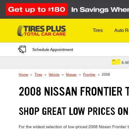
Skip to Content
Tires
Auto R
Schedule Appointment
6-M
Home
Tires
Vehicle
Nissan
Frontier
2008
2008 NISSAN FRONTIER 
SHOP GREAT LOW PRICES ON
For the widest selection of low-priced 2008 Nissan Frontier ti