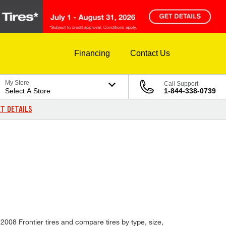
Financing
Contact Us
My Store
Call Support
Select A Store
1-844-338-0739
T DETAILS
 2008 Frontier tires and compare tires by type, size,