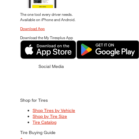
The one tool every driver needs.
Available on iPhone and Android.
Download App
Download the My Tiresplus App
Social Media
Shop for Tires
Shop Tires by Vehicle
Shop by Tire Size
Tire Catalog
Tire Buying Guide
+