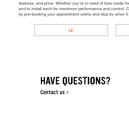
features, and price. Whether you're in need of tires made for s
and to install each for maximum performance and control. Com
by pre-booking your appointment online and stop by when i
LE
HAVE QUESTIONS?
Contact us