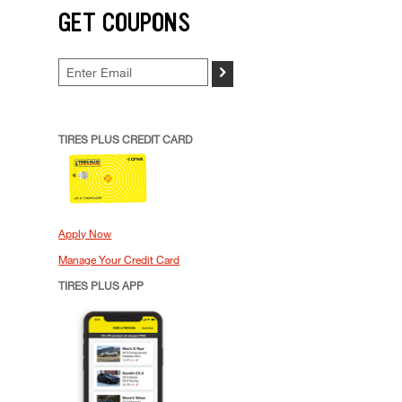
GET COUPONS
>
TIRES PLUS CREDIT CARD
Apply Now
Manage Your Credit Card
TIRES PLUS APP