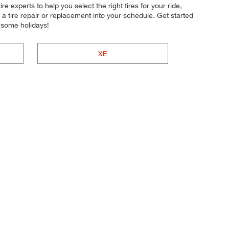
re experts to help you select the right tires for your ride,
a tire repair or replacement into your schedule. Get started
 some holidays!
XE