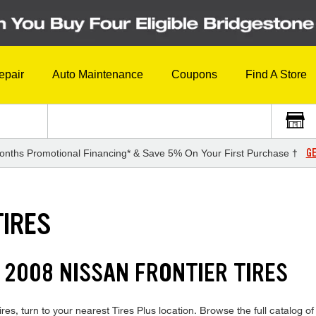
epair
Auto Maintenance
Coupons
Find A Store
GE
onths Promotional Financing* & Save 5% On Your First Purchase †
TIRES
 2008 NISSAN FRONTIER TIRES
res, turn to your nearest Tires Plus location. Browse the full catalog of