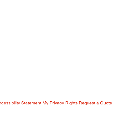
ccessibility Statement
My Privacy Rights
Request a Quote