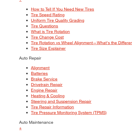
How to Tell If You Need New Tires
Tire Speed Rating
Uniform Tire Quality Grading
Tire Questions
What is Tire Rotation
Tire Change Cost
Tire Rotation vs Wheel Alignment—What's the Differ
Tire Size Explainer
Auto Repair
Alignment
Batteries
Brake Service
Drivetrain Repair
Engine Repair
Heating & Cooling
Steering and Suspension Repair
Tire Repair Information
Tire Pressure Monitoring System (TPMS)
Auto Maintenance
+