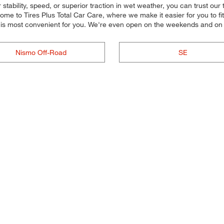
tability, speed, or superior traction in wet weather, you can trust our ti
e to Tires Plus Total Car Care, where we make it easier for you to fit 
t is most convenient for you. We're even open on the weekends and on
Nismo Off-Road
SE