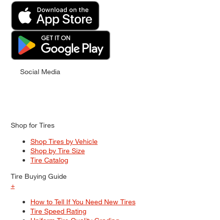
Social Media
Shop for Tires
Shop Tires by Vehicle
Shop by Tire Size
Tire Catalog
Tire Buying Guide
+
How to Tell If You Need New Tires
Tire Speed Rating