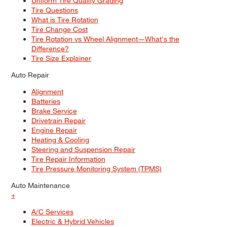
Uniform Tire Quality Grading
Tire Questions
What is Tire Rotation
Tire Change Cost
Tire Rotation vs Wheel Alignment—What's the
Difference?
Tire Size Explainer
Auto Repair
Alignment
Batteries
Brake Service
Drivetrain Repair
Engine Repair
Heating & Cooling
Steering and Suspension Repair
Tire Repair Information
Tire Pressure Monitoring System (TPMS)
Auto Maintenance
+
A/C Services
Electric & Hybrid Vehicles