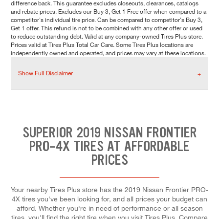
difference back. This guarantee excludes closeouts, clearances, catalogs
and rebate prices. Excludes our Buy 3, Get 1 Free offer when compared to a
competitor's individual tire price. Can be compared to competitor's Buy 3,
Get 1 offer. This refund is not to be combined with any other offer or used
to reduce outstanding debt. Valid at any company-owned Tires Plus store.
Prices valid at Tires Plus Total Car Care. Some Tires Plus locations are
independently owned and operated, and prices may vary at these locations.
Show Full Disclaimer
SUPERIOR 2019 NISSAN FRONTIER
PRO-4X TIRES AT AFFORDABLE
PRICES
Your nearby Tires Plus store has the 2019 Nissan Frontier PRO-
4X tires you've been looking for, and all prices your budget can
afford. Whether you're in need of performance or all season
tires, you'll find the right tire when you visit Tires Plus. Compare