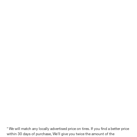
* We will match any locally advertised price on tires. If you find a better price
within 30 days of purchase, We'll give you twice the amount of the