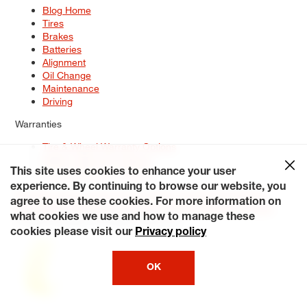
Blog Home
Tires
Brakes
Batteries
Alignment
Oil Change
Maintenance
Driving
Warranties
Tire & Wheel Warranty Options
Battery Warranty Options
Service Warranty Options
This site uses cookies to enhance your user
experience. By continuing to browse our website, you
Site Map
Terms of Use
Privacy Policy
Contact Us
Careers
agree to use these cookies. For more information on
Accessibility Statement
My Privacy Rights
Request a Quote
what cookies we use and how to manage these
© 2026 Tiresplus. All Rights Reserved.
cookies please visit our
Privacy policy
OK