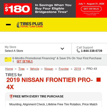
Skip to Content
Blog
My Store
Call Support
Select A Store
1-844-338-0739
6-Months Promotional Financing* & Save 5% On Your First Purchase
GET DETAILS
†
Home
Tires
Vehicle
Nissan
Frontier
2019
PRO-4X
TIRES
for
2019 NISSAN FRONTIER PRO-
4X
FREE WITH EVERY TIRE PURCHASE
Mounting, Alignment Check, Lifetime Free Tire Rotation, Price Match