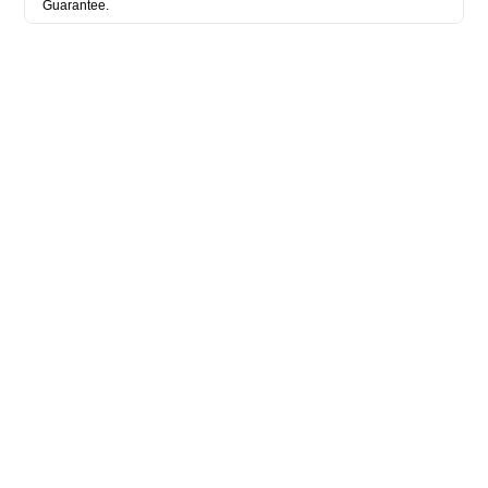
Guarantee.