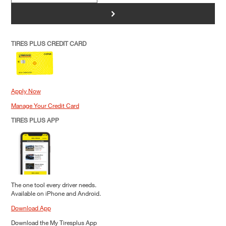
>
TIRES PLUS CREDIT CARD
Apply Now
Manage Your Credit Card
TIRES PLUS APP
The one tool every driver needs.
Available on iPhone and Android.
Download App
Download the My Tiresplus App