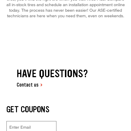
all in-stock tires and schedule an installation appointment online
today. The process has never been easier! Our ASE-certified
technicians are here when you need them, even on weekends.
HAVE QUESTIONS?
Contact us
GET COUPONS