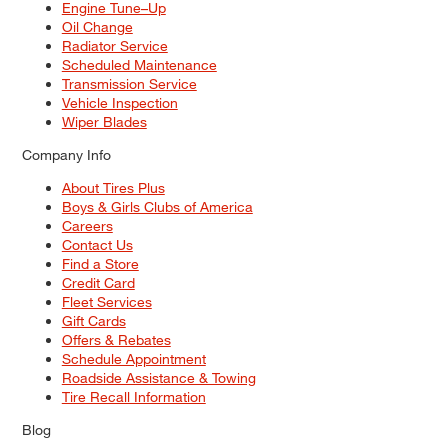
Engine Tune–Up
Oil Change
Radiator Service
Scheduled Maintenance
Transmission Service
Vehicle Inspection
Wiper Blades
Company Info
About Tires Plus
Boys & Girls Clubs of America
Careers
Contact Us
Find a Store
Credit Card
Fleet Services
Gift Cards
Offers & Rebates
Schedule Appointment
Roadside Assistance & Towing
Tire Recall Information
Blog