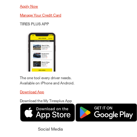
Apply Now
Manage Your Credit Card
TIRES PLUS APP
The one tool every driver needs.
Available on iPhone and Android.
Download App
Download the My Tiresplus App
Social Media