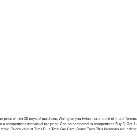
better price within 30 days of purchase, We'll give you twice the amount of the differe
 a competitor's individual tire price. Can be compared to competitor's Buy 3, Get 1 o
tore. Prices valid at Tires Plus Total Car Care. Some Tires Plus locations are inde