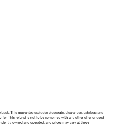
nce back. This guarantee excludes closeouts, clearances, catalogs and
ffer. This refund is not to be combined with any other offer or used
pendently owned and operated, and prices may vary at these