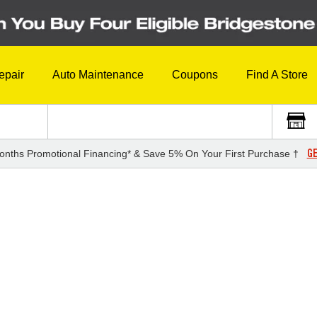
epair
Auto Maintenance
Coupons
Find A Store
GE
onths Promotional Financing* & Save 5% On Your First Purchase †