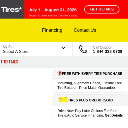
Financing
Contact Us
My Store
Call Support
Select A Store
1-844-338-0739
T DETAILS
FREE WITH EVERY TIRE PURCHASE
Mounting, Alignment Check, Lifetime Free
Tire Rotation, Price Match Guarantee.
TIRES PLUS CREDIT CARD
Drive Now, Pay Later Options For Your
Tire & Auto Service Financing.
Get Details