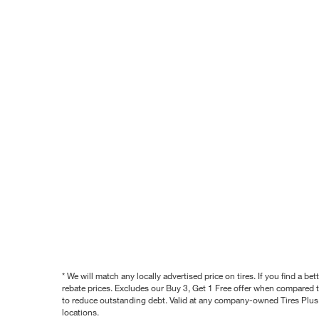
* We will match any locally advertised price on tires. If you find a 
rebate prices. Excludes our Buy 3, Get 1 Free offer when compared to
to reduce outstanding debt. Valid at any company-owned Tires Plus s
locations.