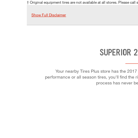
† Original equipment tires are not available at all stores. Please call s
Show Full Disclaimer
SUPERIOR 2
Your nearby Tires Plus store has the 2017
performance or all season tires, you'll find the 
process has never be