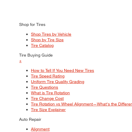
Shop for Tires
Shop Tires by Vehicle
Shop by Tire Size
Tire Catalog
Tire Buying Guide
+
How to Tell If You Need New Tires
Tire Speed Rating
Uniform Tire Quality Grading
Tire Questions
What is Tire Rotation
Tire Change Cost
Tire Rotation vs Wheel Alignment—What's the Differ
Tire Size Explainer
Auto Repair
Alignment