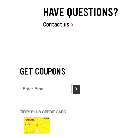
HAVE QUESTIONS?
Contact us
GET COUPONS
>
TIRES PLUS CREDIT CARD