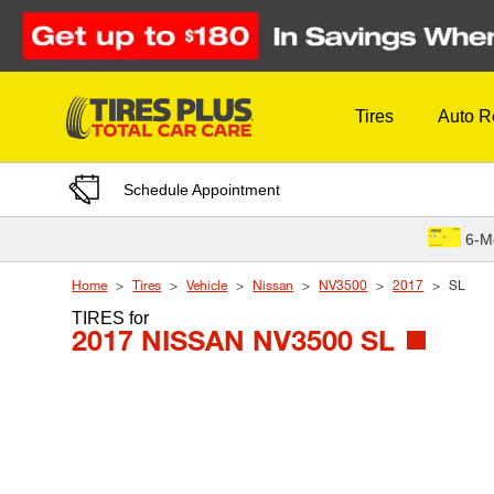
Skip to Content
Tires
Auto R
Schedule Appointment
6-M
Home
Tires
Vehicle
Nissan
NV3500
2017
SL
TIRES
for
2017 NISSAN NV3500 SL