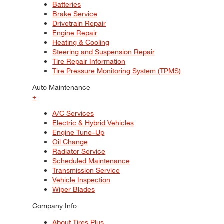
Batteries
Brake Service
Drivetrain Repair
Engine Repair
Heating & Cooling
Steering and Suspension Repair
Tire Repair Information
Tire Pressure Monitoring System (TPMS)
Auto Maintenance
+
A/C Services
Electric & Hybrid Vehicles
Engine Tune–Up
Oil Change
Radiator Service
Scheduled Maintenance
Transmission Service
Vehicle Inspection
Wiper Blades
Company Info
About Tires Plus