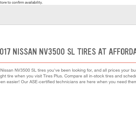
tore to confirm availability.
017 NISSAN NV3500 SL TIRES AT AFFORD
 Nissan NV3500 SL tires you've been looking for, and all prices your bu
right tire when you visit Tires Plus. Compare all in-stock tires and sche
en easier! Our ASE-certified technicians are here when you need th