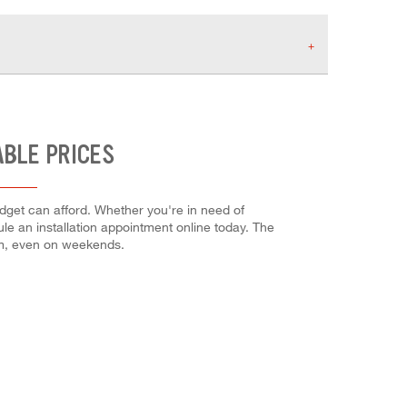
ABLE PRICES
dget can afford. Whether you're in need of
dule an installation appointment online today. The
em, even on weekends.