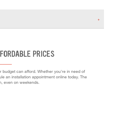
FFORDABLE PRICES
ur budget can afford. Whether you're in need of
dule an installation appointment online today. The
em, even on weekends.