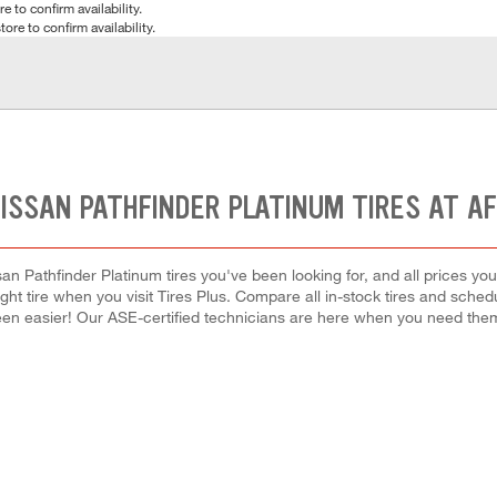
e to confirm availability.
tore to confirm availability.
ISSAN PATHFINDER PLATINUM TIRES AT A
an Pathfinder Platinum tires you've been looking for, and all prices yo
right tire when you visit Tires Plus. Compare all in-stock tires and sche
en easier! Our ASE-certified technicians are here when you need th