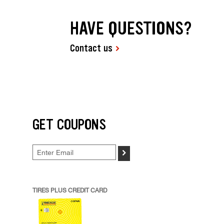
HAVE QUESTIONS?
Contact us
GET COUPONS
>
TIRES PLUS CREDIT CARD