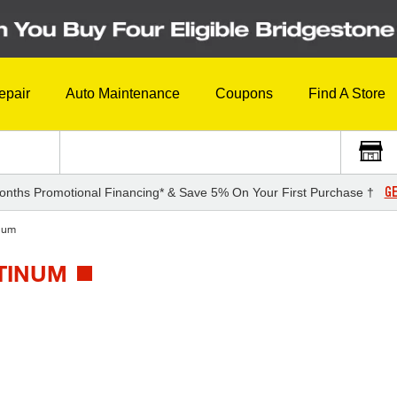
epair
Auto Maintenance
Coupons
Find A Store
GE
onths Promotional Financing* & Save 5% On Your First Purchase †
num
ATINUM