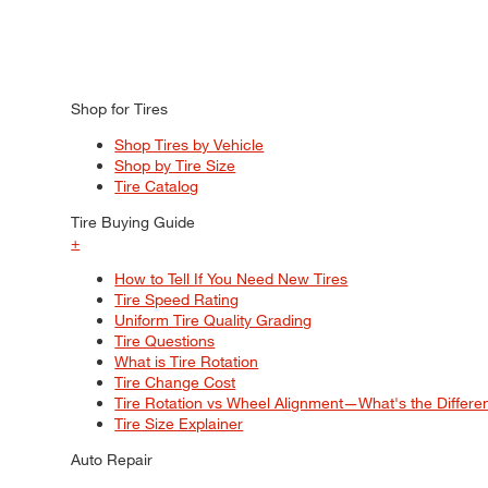
Shop for Tires
Shop Tires by Vehicle
Shop by Tire Size
Tire Catalog
Tire Buying Guide
+
How to Tell If You Need New Tires
Tire Speed Rating
Uniform Tire Quality Grading
Tire Questions
What is Tire Rotation
Tire Change Cost
Tire Rotation vs Wheel Alignment—What's the Differ
Tire Size Explainer
Auto Repair