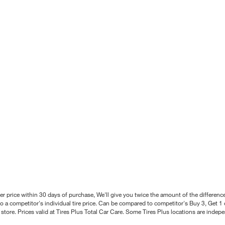
better price within 30 days of purchase, We'll give you twice the amount of the differe
 a competitor's individual tire price. Can be compared to competitor's Buy 3, Get 1 o
tore. Prices valid at Tires Plus Total Car Care. Some Tires Plus locations are inde