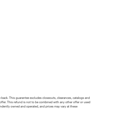
nce back. This guarantee excludes closeouts, clearances, catalogs and
ffer. This refund is not to be combined with any other offer or used
pendently owned and operated, and prices may vary at these