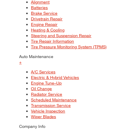
Alignment
Batteries
Brake Service
Drivetrain Repair
Engine Repair
Heating & Cooling
Steering and Suspension Repair
Tire Repair Information
Tire Pressure Monitoring System (TPMS)
Auto Maintenance
+
A/C Services
Electric & Hybrid Vehicles
Engine Tune–Up
Oil Change
Radiator Service
Scheduled Maintenance
Transmission Service
Vehicle Inspection
Wiper Blades
Company Info