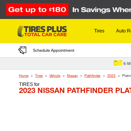
Skip to Content
Tires
Auto R
Schedule Appointment
6-M
Home
Tires
Vehicle
Nissan
Pathfinder
2023
Plati
TIRES
for
2023 NISSAN PATHFINDER PL