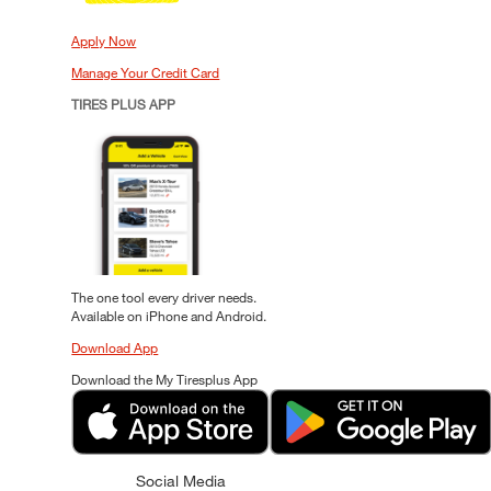
Apply Now
Manage Your Credit Card
TIRES PLUS APP
The one tool every driver needs.
Available on iPhone and Android.
Download App
Download the My Tiresplus App
Social Media