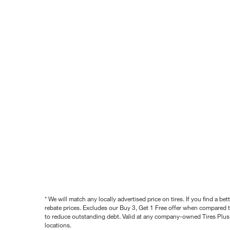
* We will match any locally advertised price on tires. If you find a 
rebate prices. Excludes our Buy 3, Get 1 Free offer when compared to
to reduce outstanding debt. Valid at any company-owned Tires Plus s
locations.