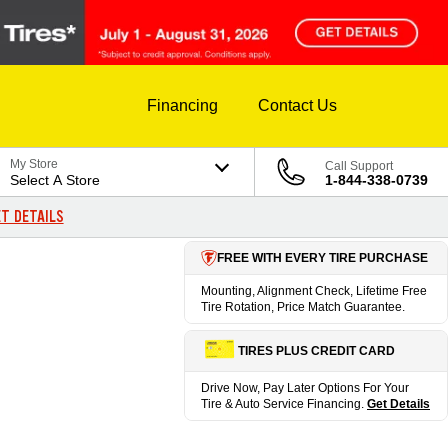
Financing
Contact Us
My Store
Call Support
Select A Store
1-844-338-0739
T DETAILS
FREE WITH EVERY TIRE PURCHASE
Mounting, Alignment Check, Lifetime Free
Tire Rotation, Price Match Guarantee.
TIRES PLUS CREDIT CARD
Drive Now, Pay Later Options For Your
Tire & Auto Service Financing.
Get Details