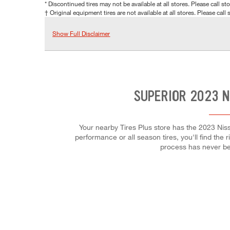
* Discontinued tires may not be available at all stores. Please call stor
† Original equipment tires are not available at all stores. Please call s
Show Full Disclaimer
SUPERIOR 2023 N
Your nearby Tires Plus store has the 2023 Niss
performance or all season tires, you'll find the 
process has never be