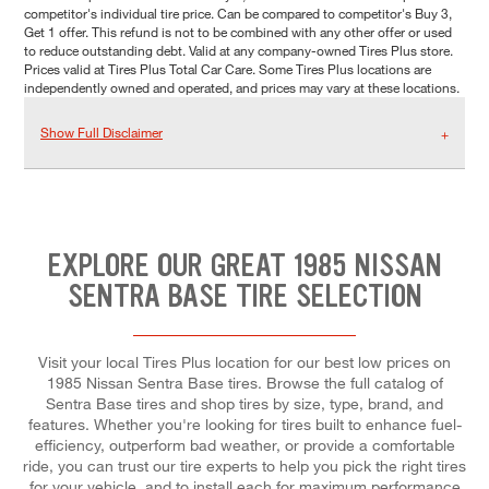
competitor's individual tire price. Can be compared to competitor's Buy 3,
Get 1 offer. This refund is not to be combined with any other offer or used
to reduce outstanding debt. Valid at any company-owned Tires Plus store.
Prices valid at Tires Plus Total Car Care. Some Tires Plus locations are
independently owned and operated, and prices may vary at these locations.
Show Full Disclaimer
EXPLORE OUR GREAT 1985 NISSAN
SENTRA BASE TIRE SELECTION
Visit your local Tires Plus location for our best low prices on
1985 Nissan Sentra Base tires. Browse the full catalog of
Sentra Base tires and shop tires by size, type, brand, and
features. Whether you're looking for tires built to enhance fuel-
efficiency, outperform bad weather, or provide a comfortable
ride, you can trust our tire experts to help you pick the right tires
for your vehicle, and to install each for maximum performance