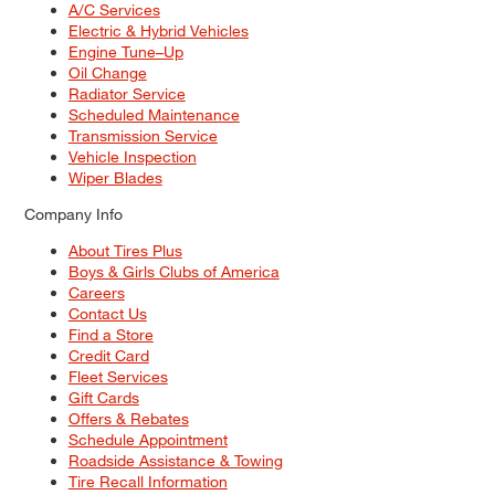
A/C Services
Electric & Hybrid Vehicles
Engine Tune–Up
Oil Change
Radiator Service
Scheduled Maintenance
Transmission Service
Vehicle Inspection
Wiper Blades
Company Info
About Tires Plus
Boys & Girls Clubs of America
Careers
Contact Us
Find a Store
Credit Card
Fleet Services
Gift Cards
Offers & Rebates
Schedule Appointment
Roadside Assistance & Towing
Tire Recall Information