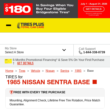
Skip to Content
Blog
My Store
Call Support
Select A Store
1-844-338-0739
6-Months Promotional Financing* & Save 5% On Your First Purchase
GET DETAILS
†
Home
Tires
Vehicle
Nissan
Sentra
1985
Base
TIRES
for
1985 NISSAN SENTRA BASE
FREE WITH EVERY TIRE PURCHASE
Mounting, Alignment Check, Lifetime Free Tire Rotation, Price Match
Guarantee.