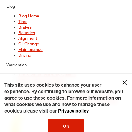
Blog
Blog Home
Tires
Brakes
Batteries
Alignment
Oil Change
Maintenance
Driving
Warranties
Tire & Wheel Warranty Options
Battery Warranty Options
Service Warranty Options
This site uses cookies to enhance your user
experience. By continuing to browse our website, you
Site Map
Terms of Use
Privacy Policy
Contact Us
Careers
agree to use these cookies. For more information on
Accessibility Statement
My Privacy Rights
Request a Quote
what cookies we use and how to manage these
© 2026 Tiresplus. All Rights Reserved.
cookies please visit our
Privacy policy
OK