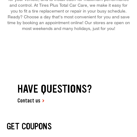
and control. At Tires Plus Total Car Care, we make it easy for
you to fit a tire replacement or repair in your busy schedule.
Ready? Choose a day that's most convenient for you and save
time by booking an appointment online! Our stores are open on
most weekends and many holidays, just for you!
HAVE QUESTIONS?
Contact us
GET COUPONS