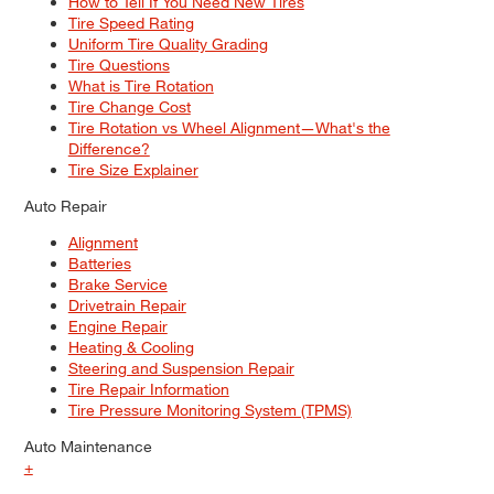
How to Tell If You Need New Tires
Tire Speed Rating
Uniform Tire Quality Grading
Tire Questions
What is Tire Rotation
Tire Change Cost
Tire Rotation vs Wheel Alignment—What's the
Difference?
Tire Size Explainer
Auto Repair
Alignment
Batteries
Brake Service
Drivetrain Repair
Engine Repair
Heating & Cooling
Steering and Suspension Repair
Tire Repair Information
Tire Pressure Monitoring System (TPMS)
Auto Maintenance
+