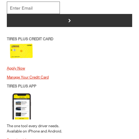
>
TIRES PLUS CREDIT CARD
Apply Now
Manage Your Credit Card
TIRES PLUS APP
The one tool every driver needs.
Available on iPhone and Android.