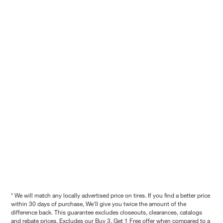
* We will match any locally advertised price on tires. If you find a better price
within 30 days of purchase, We'll give you twice the amount of the
difference back. This guarantee excludes closeouts, clearances, catalogs
and rebate prices. Excludes our Buy 3, Get 1 Free offer when compared to a