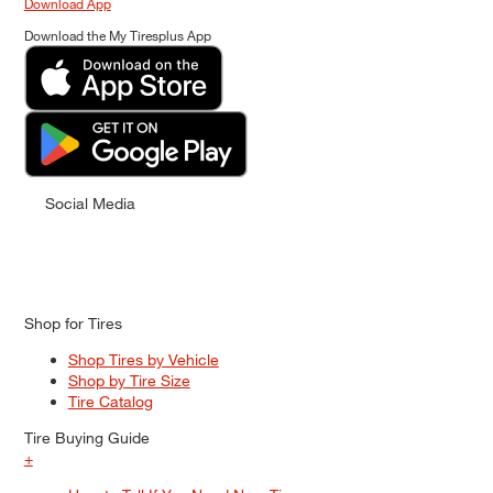
Download App
Download the My Tiresplus App
Social Media
Shop for Tires
Shop Tires by Vehicle
Shop by Tire Size
Tire Catalog
Tire Buying Guide
+