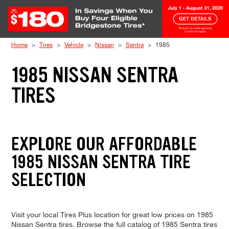
Skip to Content
Home
Tires
Vehicle
Nissan
Sentra
1985
1985 NISSAN SENTRA
TIRES
EXPLORE OUR AFFORDABLE
1985 NISSAN SENTRA TIRE
SELECTION
Visit your local Tires Plus location for great low prices on 1985
Nissan Sentra tires. Browse the full catalog of 1985 Sentra tires