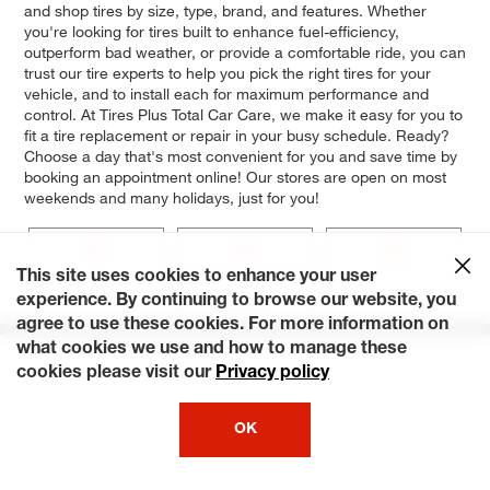
and shop tires by size, type, brand, and features. Whether
you're looking for tires built to enhance fuel-efficiency,
outperform bad weather, or provide a comfortable ride, you can
trust our tire experts to help you pick the right tires for your
vehicle, and to install each for maximum performance and
control. At Tires Plus Total Car Care, we make it easy for you to
fit a tire replacement or repair in your busy schedule. Ready?
Choose a day that's most convenient for you and save time by
booking an appointment online! Our stores are open on most
weekends and many holidays, just for you!
XE
SE
DX
This site uses cookies to enhance your user
Base
experience. By continuing to browse our website, you
agree to use these cookies. For more information on
what cookies we use and how to manage these
cookies please visit our
Privacy policy
OK