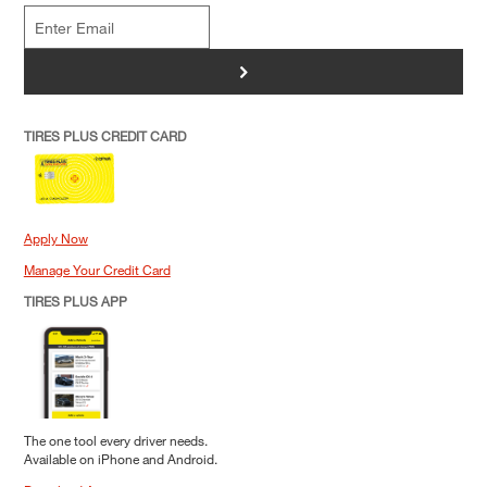
>
TIRES PLUS CREDIT CARD
Apply Now
Manage Your Credit Card
TIRES PLUS APP
The one tool every driver needs.
Available on iPhone and Android.