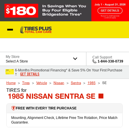
Skip to Content
Blog
My Store
Call Support
Select A Store
1-844-338-0739
6-Months Promotional Financing* & Save 5% On Your First Purchase
GET DETAILS
†
Home
Tires
Vehicle
Nissan
Sentra
1985
SE
TIRES
for
1985 NISSAN SENTRA SE
FREE WITH EVERY TIRE PURCHASE
Mounting, Alignment Check, Lifetime Free Tire Rotation, Price Match
Guarantee.