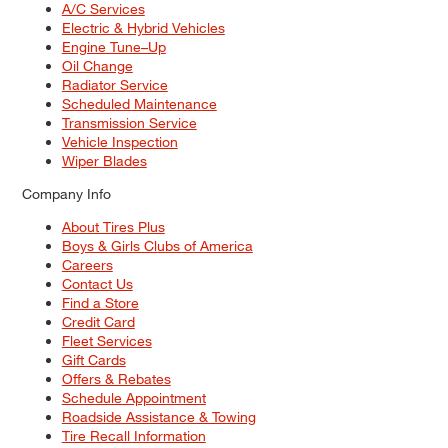
A/C Services
Electric & Hybrid Vehicles
Engine Tune–Up
Oil Change
Radiator Service
Scheduled Maintenance
Transmission Service
Vehicle Inspection
Wiper Blades
Company Info
About Tires Plus
Boys & Girls Clubs of America
Careers
Contact Us
Find a Store
Credit Card
Fleet Services
Gift Cards
Offers & Rebates
Schedule Appointment
Roadside Assistance & Towing
Tire Recall Information