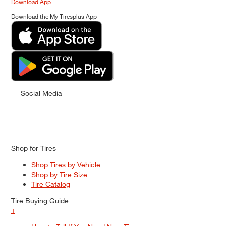
Download App
Download the My Tiresplus App
Social Media
Shop for Tires
Shop Tires by Vehicle
Shop by Tire Size
Tire Catalog
Tire Buying Guide
+