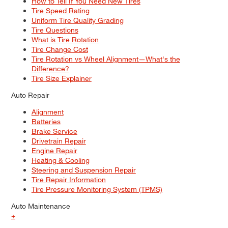
How to Tell If You Need New Tires
Tire Speed Rating
Uniform Tire Quality Grading
Tire Questions
What is Tire Rotation
Tire Change Cost
Tire Rotation vs Wheel Alignment—What's the
Difference?
Tire Size Explainer
Auto Repair
Alignment
Batteries
Brake Service
Drivetrain Repair
Engine Repair
Heating & Cooling
Steering and Suspension Repair
Tire Repair Information
Tire Pressure Monitoring System (TPMS)
Auto Maintenance
+