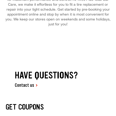
Care, we make it effortless for you to fit a tire replacement or
repair into your tight schedule. Get started by pre-booking your
appointment online and stop by when it is most convenient for
you. We keep our stores open on weekends and some holidays,
just for you!
HAVE QUESTIONS?
Contact us
GET COUPONS