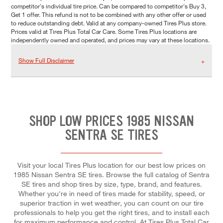
competitor's individual tire price. Can be compared to competitor's Buy 3,
Get 1 offer. This refund is not to be combined with any other offer or used
to reduce outstanding debt. Valid at any company-owned Tires Plus store.
Prices valid at Tires Plus Total Car Care. Some Tires Plus locations are
independently owned and operated, and prices may vary at these locations.
Show Full Disclaimer
SHOP LOW PRICES 1985 NISSAN
SENTRA SE TIRES
Visit your local Tires Plus location for our best low prices on
1985 Nissan Sentra SE tires. Browse the full catalog of Sentra
SE tires and shop tires by size, type, brand, and features.
Whether you're in need of tires made for stability, speed, or
superior traction in wet weather, you can count on our tire
professionals to help you get the right tires, and to install each
for maximum performance and control. At Tires Plus Total Car