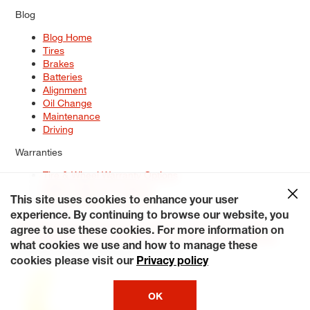
Blog
Blog Home
Tires
Brakes
Batteries
Alignment
Oil Change
Maintenance
Driving
Warranties
Tire & Wheel Warranty Options
Battery Warranty Options
Service Warranty Options
This site uses cookies to enhance your user
experience. By continuing to browse our website, you
Site Map
Terms of Use
Privacy Policy
Contact Us
Careers
agree to use these cookies. For more information on
Accessibility Statement
My Privacy Rights
Request a Quote
what cookies we use and how to manage these
© 2026 Tiresplus. All Rights Reserved.
cookies please visit our
Privacy policy
OK