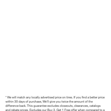
* We will match any locally advertised price on tires. If you find a better price
within 30 days of purchase, We'll give you twice the amount of the
difference back. This guarantee excludes closeouts, clearances, catalogs
and rebate prices. Excludes our Buy 3, Get 1 Free offer when compared to a