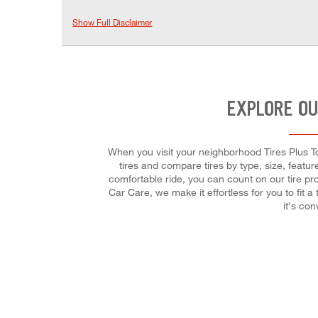
Show Full Disclaimer
EXPLORE OU
When you visit your neighborhood Tires Plus To
tires and compare tires by type, size, featur
comfortable ride, you can count on our tire pro
Car Care, we make it effortless for you to fit
it's co