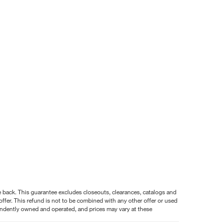
nce back. This guarantee excludes closeouts, clearances, catalogs and
ffer. This refund is not to be combined with any other offer or used
pendently owned and operated, and prices may vary at these