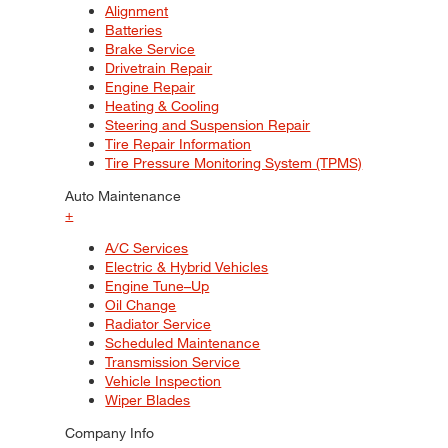
Alignment
Batteries
Brake Service
Drivetrain Repair
Engine Repair
Heating & Cooling
Steering and Suspension Repair
Tire Repair Information
Tire Pressure Monitoring System (TPMS)
Auto Maintenance
+
A/C Services
Electric & Hybrid Vehicles
Engine Tune–Up
Oil Change
Radiator Service
Scheduled Maintenance
Transmission Service
Vehicle Inspection
Wiper Blades
Company Info