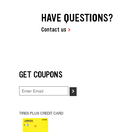
HAVE QUESTIONS?
Contact us
GET COUPONS
>
TIRES PLUS CREDIT CARD