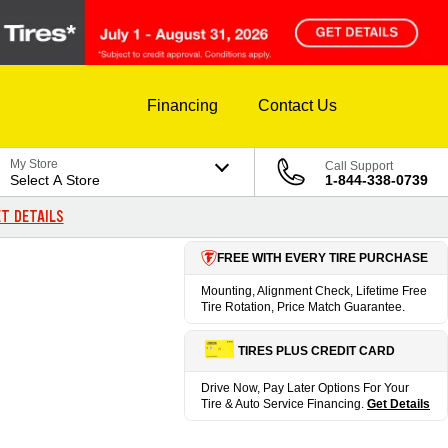
Financing
Contact Us
My Store
Call Support
Select A Store
1-844-338-0739
T DETAILS
FREE WITH EVERY TIRE PURCHASE
Mounting, Alignment Check, Lifetime Free
Tire Rotation, Price Match Guarantee.
TIRES PLUS CREDIT CARD
Drive Now, Pay Later Options For Your
Tire & Auto Service Financing.
Get Details