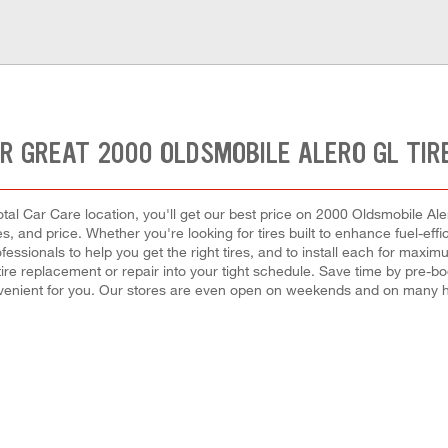
R GREAT 2000 OLDSMOBILE ALERO GL TIR
tal Car Care location, you'll get our best price on 2000 Oldsmobile Aler
es, and price. Whether you're looking for tires built to enhance fuel-ef
fessionals to help you get the right tires, and to install each for maxi
 a tire replacement or repair into your tight schedule. Save time by pre
nvenient for you. Our stores are even open on weekends and on many h