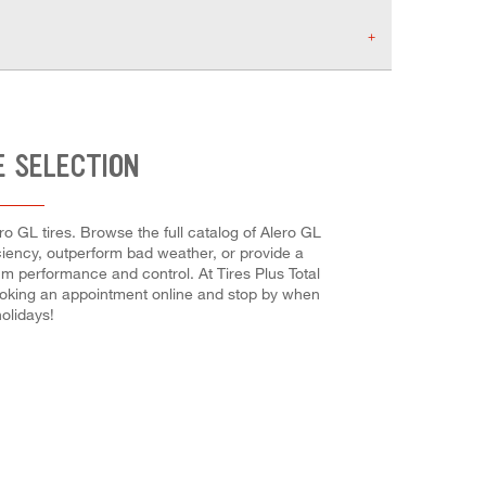
E SELECTION
o GL tires. Browse the full catalog of Alero GL
ficiency, outperform bad weather, or provide a
mum performance and control. At Tires Plus Total
-booking an appointment online and stop by when
olidays!