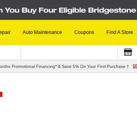
epair
Auto Maintenance
Coupons
Find A Store
GE
onths Promotional Financing* & Save 5% On Your First Purchase †