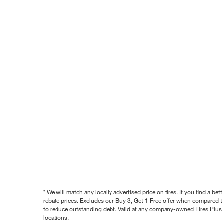
* We will match any locally advertised price on tires. If you find a 
rebate prices. Excludes our Buy 3, Get 1 Free offer when compared to
to reduce outstanding debt. Valid at any company-owned Tires Plus s
locations.