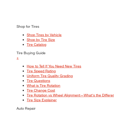
Shop for Tires
Shop Tires by Vehicle
Shop by Tire Size
Tire Catalog
Tire Buying Guide
+
How to Tell If You Need New Tires
Tire Speed Rating
Uniform Tire Quality Grading
Tire Questions
What is Tire Rotation
Tire Change Cost
Tire Rotation vs Wheel Alignment—What's the Differ
Tire Size Explainer
Auto Repair