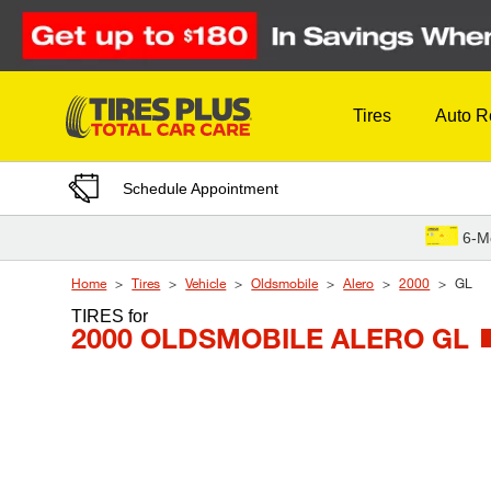
Skip to Content
Tires
Auto R
Schedule Appointment
6-M
Home
Tires
Vehicle
Oldsmobile
Alero
2000
GL
TIRES
for
2000 OLDSMOBILE ALERO GL