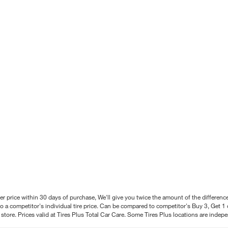
better price within 30 days of purchase, We'll give you twice the amount of the differe
 a competitor's individual tire price. Can be compared to competitor's Buy 3, Get 1 o
tore. Prices valid at Tires Plus Total Car Care. Some Tires Plus locations are inde