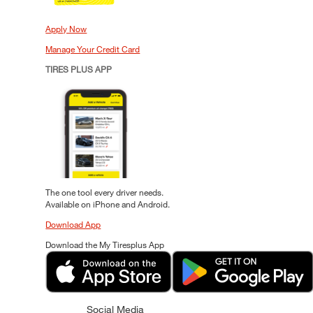
Apply Now
Manage Your Credit Card
TIRES PLUS APP
The one tool every driver needs.
Available on iPhone and Android.
Download App
Download the My Tiresplus App
Social Media