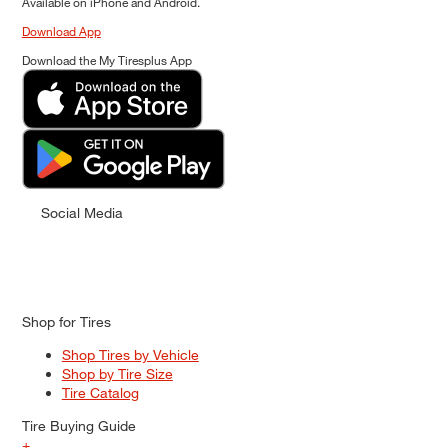
Available on iPhone and Android.
Download App
Download the My Tiresplus App
Social Media
Shop for Tires
Shop Tires by Vehicle
Shop by Tire Size
Tire Catalog
Tire Buying Guide
+