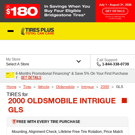
Skip to Content
Blog
My Store
Call Support
Select A Store
1-844-338-0739
6-Months Promotional Financing* & Save 5% On Your First Purchase
GET DETAILS
†
Home
Tires
Vehicle
Oldsmobile
Intrigue
2000
GLS
TIRES
for
2000 OLDSMOBILE INTRIGUE
GLS
FREE WITH EVERY TIRE PURCHASE
Mounting, Alignment Check, Lifetime Free Tire Rotation, Price Match