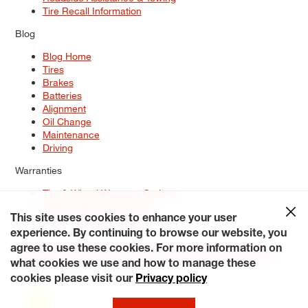
Tire Recall Information
Blog
Blog Home
Tires
Brakes
Batteries
Alignment
Oil Change
Maintenance
Driving
Warranties
Tire & Wheel Warranty Options
Battery Warranty Options
Service Warranty Options
This site uses cookies to enhance your user
experience. By continuing to browse our website, you
Site Map
Terms of Use
Privacy Policy
Contact Us
Careers
agree to use these cookies. For more information on
Accessibility Statement
My Privacy Rights
Request a Quote
what cookies we use and how to manage these
© 2026 Tiresplus. All Rights Reserved.
cookies please visit our
Privacy policy