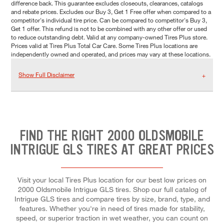
difference back. This guarantee excludes closeouts, clearances, catalogs
and rebate prices. Excludes our Buy 3, Get 1 Free offer when compared to a
competitor's individual tire price. Can be compared to competitor's Buy 3,
Get 1 offer. This refund is not to be combined with any other offer or used
to reduce outstanding debt. Valid at any company-owned Tires Plus store.
Prices valid at Tires Plus Total Car Care. Some Tires Plus locations are
independently owned and operated, and prices may vary at these locations.
Show Full Disclaimer
FIND THE RIGHT 2000 OLDSMOBILE
INTRIGUE GLS TIRES AT GREAT PRICES
Visit your local Tires Plus location for our best low prices on
2000 Oldsmobile Intrigue GLS tires. Shop our full catalog of
Intrigue GLS tires and compare tires by size, brand, type, and
features. Whether you're in need of tires made for stability,
speed, or superior traction in wet weather, you can count on