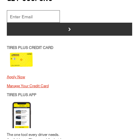
>
TIRES PLUS CREDIT CARD
Apply Now
Manage Your Credit Card
TIRES PLUS APP
The one tool every driver needs.