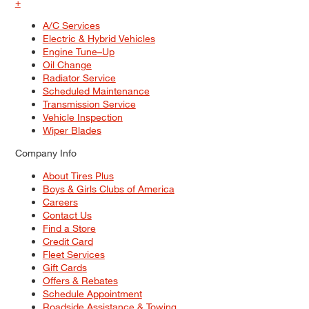
+
A/C Services
Electric & Hybrid Vehicles
Engine Tune–Up
Oil Change
Radiator Service
Scheduled Maintenance
Transmission Service
Vehicle Inspection
Wiper Blades
Company Info
About Tires Plus
Boys & Girls Clubs of America
Careers
Contact Us
Find a Store
Credit Card
Fleet Services
Gift Cards
Offers & Rebates
Schedule Appointment
Roadside Assistance & Towing