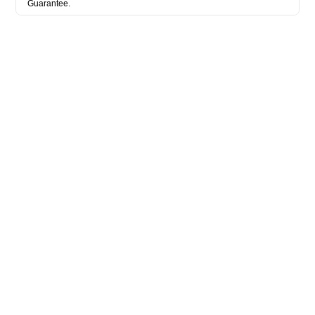
Guarantee.