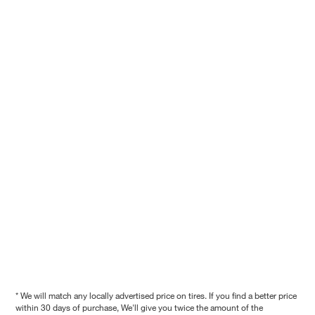
* We will match any locally advertised price on tires. If you find a better price
within 30 days of purchase, We'll give you twice the amount of the