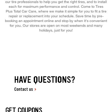
our tire professionals to help you get the right tires, and to install
each for maximum performance and control. Come to Tires
Plus Total Car Care, where we make it simple for you to fit a tire
repair or replacement into your schedule. Save time by pre-
booking an appointment online and stop by when it's convenient
for you. Our stores are open on most weekends and many
holidays, just for you!
HAVE QUESTIONS?
Contact us
GET COUPONS