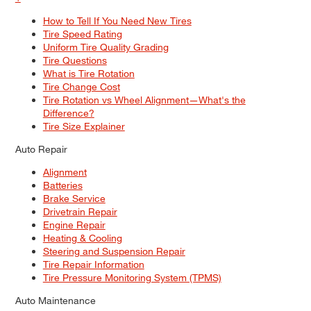
How to Tell If You Need New Tires
Tire Speed Rating
Uniform Tire Quality Grading
Tire Questions
What is Tire Rotation
Tire Change Cost
Tire Rotation vs Wheel Alignment—What's the
Difference?
Tire Size Explainer
Auto Repair
Alignment
Batteries
Brake Service
Drivetrain Repair
Engine Repair
Heating & Cooling
Steering and Suspension Repair
Tire Repair Information
Tire Pressure Monitoring System (TPMS)
Auto Maintenance