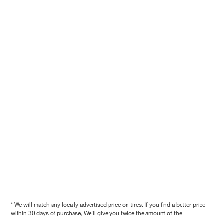
* We will match any locally advertised price on tires. If you find a better price
within 30 days of purchase, We'll give you twice the amount of the