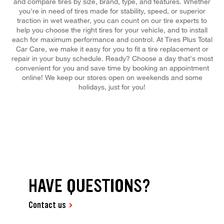
and compare tires by size, brand, type, and features. Whether
you're in need of tires made for stability, speed, or superior
traction in wet weather, you can count on our tire experts to
help you choose the right tires for your vehicle, and to install
each for maximum performance and control. At Tires Plus Total
Car Care, we make it easy for you to fit a tire replacement or
repair in your busy schedule. Ready? Choose a day that's most
convenient for you and save time by booking an appointment
online! We keep our stores open on weekends and some
holidays, just for you!
HAVE QUESTIONS?
Contact us