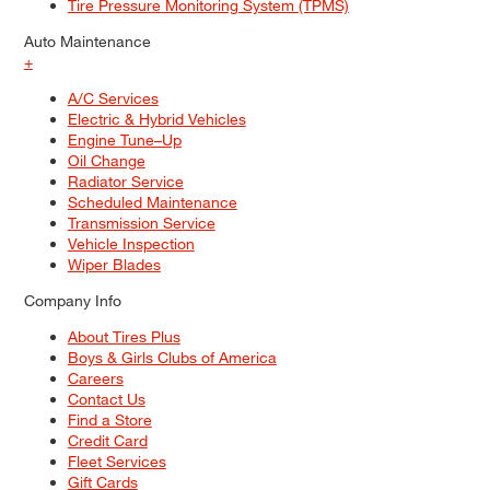
Tire Pressure Monitoring System (TPMS)
Auto Maintenance
+
A/C Services
Electric & Hybrid Vehicles
Engine Tune–Up
Oil Change
Radiator Service
Scheduled Maintenance
Transmission Service
Vehicle Inspection
Wiper Blades
Company Info
About Tires Plus
Boys & Girls Clubs of America
Careers
Contact Us
Find a Store
Credit Card
Fleet Services
Gift Cards