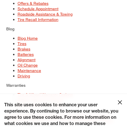
Offers & Rebates
Schedule Appointment
Roadside Assistance & Towing
Tire Recall Information
Blog
Blog Home
Tires
Brakes
Batteries
Alignment
Oil Change
Maintenance
Driving
Warranties
Tire & Wheel Warranty Options
Battery Warranty Options
Service Warranty Options
This site uses cookies to enhance your user
experience. By continuing to browse our website, you
Site Map
Terms of Use
Privacy Policy
Contact Us
Careers
agree to use these cookies. For more information on
Accessibility Statement
My Privacy Rights
Request a Quote
what cookies we use and how to manage these
© 2026 Tiresplus. All Rights Reserved.