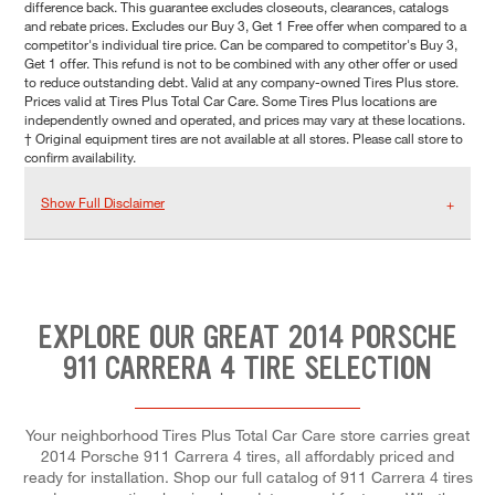
difference back. This guarantee excludes closeouts, clearances, catalogs
and rebate prices. Excludes our Buy 3, Get 1 Free offer when compared to a
competitor's individual tire price. Can be compared to competitor's Buy 3,
Get 1 offer. This refund is not to be combined with any other offer or used
to reduce outstanding debt. Valid at any company-owned Tires Plus store.
Prices valid at Tires Plus Total Car Care. Some Tires Plus locations are
independently owned and operated, and prices may vary at these locations.
† Original equipment tires are not available at all stores. Please call store to
confirm availability.
Show Full Disclaimer
EXPLORE OUR GREAT 2014 PORSCHE
911 CARRERA 4 TIRE SELECTION
Your neighborhood Tires Plus Total Car Care store carries great
2014 Porsche 911 Carrera 4 tires, all affordably priced and
ready for installation. Shop our full catalog of 911 Carrera 4 tires