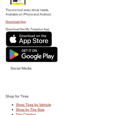
The one tool every driver needs.
Available on iPhone and Android.
Download App
Download the My Tiresplus App
Social Media
Shop for Tires
Shop Tires by Vehicle
Shop by Tire Size
Tire Catalog