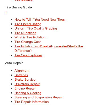
Tire Buying Guide
+
How to Tell If You Need New Tires
Tire Speed Rating
Uniform Tire Quality Grading
Tire Questions
What is Tire Rotation
Tire Change Cost
Tire Rotation vs Wheel Alignment—What's the
Difference?
Tire Size Explainer
Auto Repair
Alignment
Batteries
Brake Service
Drivetrain Repair
Engine Repair
Heating & Cooling
Steering and Suspension Repair
Tire Repair Information