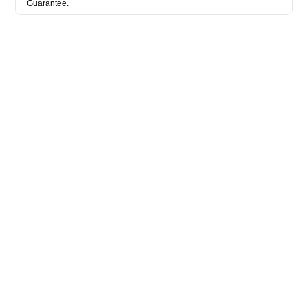
Guarantee.