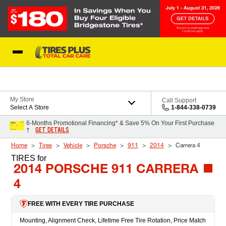
Skip to Content
Blog
My Store
Call Support
Select A Store
1-844-338-0739
6-Months Promotional Financing* & Save 5% On Your First Purchase
GET DETAILS
†
Home
Tires
Vehicle
Porsche
911
2014
Carrera 4
TIRES
for
2014 PORSCHE 911 CARRERA
4
FREE WITH EVERY TIRE PURCHASE
Mounting, Alignment Check, Lifetime Free Tire Rotation, Price Match