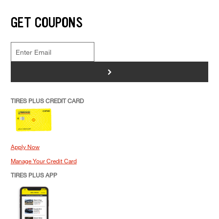
GET COUPONS
>
TIRES PLUS CREDIT CARD
Apply Now
Manage Your Credit Card
TIRES PLUS APP