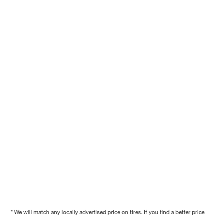
* We will match any locally advertised price on tires. If you find a better price