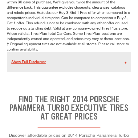
within 30 days of purchase, We'll give you twice the amount of the
difference back. This guarantee excludes closeouts, clearances, catalogs
and rebate prices. Excludes our Buy 3, Get 1 Free offer when compared to a
competitor's individual tire price. Can be compared to competitor's Buy 3,
Get 1 offer. This refund is not to be combined with any other offer or used
to reduce outstanding debt. Valid at any company-owned Tires Plus store.
Prices valid at Tires Plus Total Car Care. Some Tires Plus locations are
independently owned and operated, and prices may vary at these locations.
† Original equipment tires are not available at all stores. Please call store to
confirm availability.
Show Full Disclaimer
FIND THE RIGHT 2014 PORSCHE
PANAMERA TURBO EXECUTIVE TIRES
AT GREAT PRICES
Discover affordable prices on 2014 Porsche Panamera Turbo