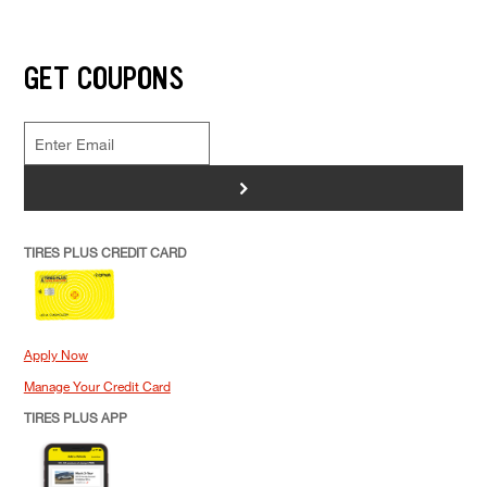
GET COUPONS
>
TIRES PLUS CREDIT CARD
Apply Now
Manage Your Credit Card
TIRES PLUS APP