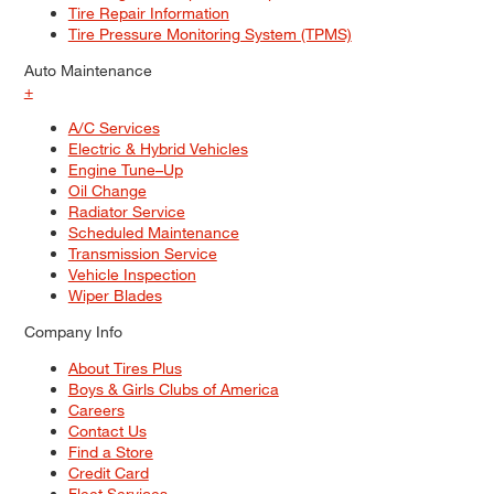
Tire Repair Information
Tire Pressure Monitoring System (TPMS)
Auto Maintenance
+
A/C Services
Electric & Hybrid Vehicles
Engine Tune–Up
Oil Change
Radiator Service
Scheduled Maintenance
Transmission Service
Vehicle Inspection
Wiper Blades
Company Info
About Tires Plus
Boys & Girls Clubs of America
Careers
Contact Us
Find a Store
Credit Card
Fleet Services