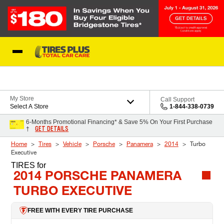
Skip to Content
Blog
My Store
Call Support
Select A Store
1-844-338-0739
6-Months Promotional Financing* & Save 5% On Your First Purchase
GET DETAILS
†
Home
Tires
Vehicle
Porsche
Panamera
2014
Turbo
Executive
TIRES
for
2014 PORSCHE PANAMERA
TURBO EXECUTIVE
FREE WITH EVERY TIRE PURCHASE