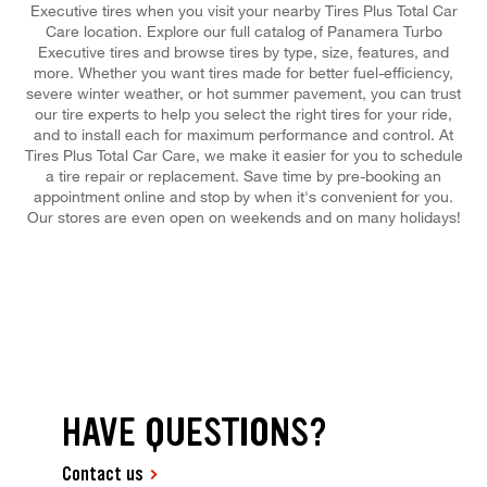
Executive tires when you visit your nearby Tires Plus Total Car
Care location. Explore our full catalog of Panamera Turbo
Executive tires and browse tires by type, size, features, and
more. Whether you want tires made for better fuel-efficiency,
severe winter weather, or hot summer pavement, you can trust
our tire experts to help you select the right tires for your ride,
and to install each for maximum performance and control. At
Tires Plus Total Car Care, we make it easier for you to schedule
a tire repair or replacement. Save time by pre-booking an
appointment online and stop by when it's convenient for you.
Our stores are even open on weekends and on many holidays!
HAVE QUESTIONS?
Contact us