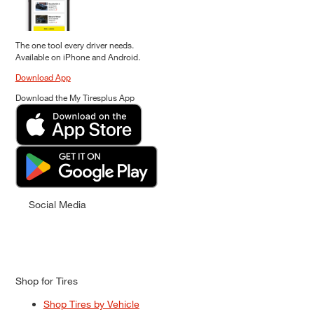
The one tool every driver needs.
Available on iPhone and Android.
Download App
Download the My Tiresplus App
Social Media
Shop for Tires
Shop Tires by Vehicle