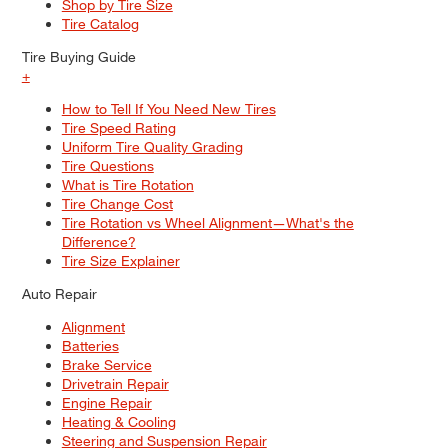
Shop by Tire Size
Tire Catalog
Tire Buying Guide
+
How to Tell If You Need New Tires
Tire Speed Rating
Uniform Tire Quality Grading
Tire Questions
What is Tire Rotation
Tire Change Cost
Tire Rotation vs Wheel Alignment—What's the
Difference?
Tire Size Explainer
Auto Repair
Alignment
Batteries
Brake Service
Drivetrain Repair
Engine Repair
Heating & Cooling
Steering and Suspension Repair