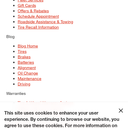
Gift Cards
Offers & Rebates
Schedule Appointment
Roadside Assistance & Towing
Tire Recall Information
Blog
Blog Home
Tires
Brakes
Batteries
Alignment
Oil Change
Maintenance
Driving
Warranties
Tire & Wheel Warranty Options
Battery Warranty Options
Service Warranty Options
This site uses cookies to enhance your user
experience. By continuing to browse our website, you
Site Map
Terms of Use
Privacy Policy
Contact Us
Careers
agree to use these cookies. For more information on