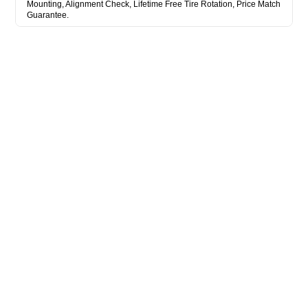
Mounting, Alignment Check, Lifetime Free Tire Rotation, Price Match
Guarantee.