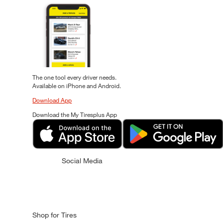
The one tool every driver needs.
Available on iPhone and Android.
Download App
Download the My Tiresplus App
Social Media
Shop for Tires