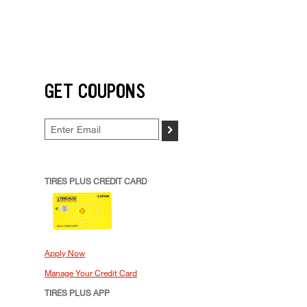
GET COUPONS
>
TIRES PLUS CREDIT CARD
Apply Now
Manage Your Credit Card
TIRES PLUS APP