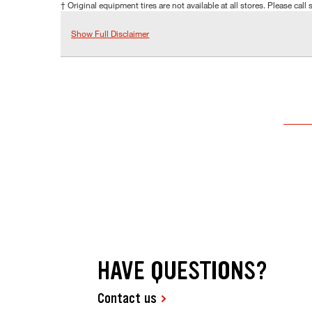
† Original equipment tires are not available at all stores. Please call s
Show Full Disclaimer
HAVE QUESTIONS?
Contact us