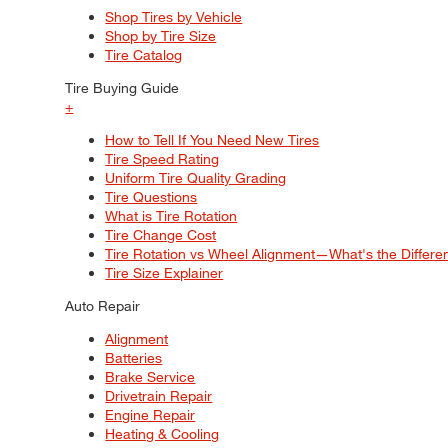
Shop Tires by Vehicle
Shop by Tire Size
Tire Catalog
Tire Buying Guide
+
How to Tell If You Need New Tires
Tire Speed Rating
Uniform Tire Quality Grading
Tire Questions
What is Tire Rotation
Tire Change Cost
Tire Rotation vs Wheel Alignment—What's the Differ
Tire Size Explainer
Auto Repair
Alignment
Batteries
Brake Service
Drivetrain Repair
Engine Repair
Heating & Cooling