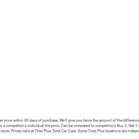
better price within 30 days of purchase, We'll give you twice the amount of the differe
 a competitor's individual tire price. Can be compared to competitor's Buy 3, Get 1 o
tore. Prices valid at Tires Plus Total Car Care. Some Tires Plus locations are inde