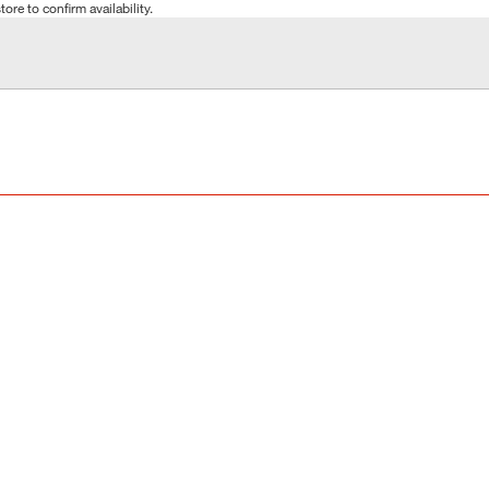
tore to confirm availability.