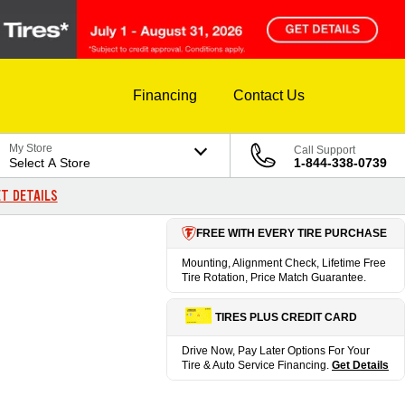
Financing
Contact Us
My Store
Call Support
Select A Store
1-844-338-0739
T DETAILS
FREE WITH EVERY TIRE PURCHASE
Mounting, Alignment Check, Lifetime Free
Tire Rotation, Price Match Guarantee.
TIRES PLUS CREDIT CARD
Drive Now, Pay Later Options For Your
Tire & Auto Service Financing.
Get Details