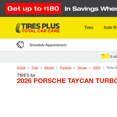
Skip to Content
Tires
Auto R
Schedule Appointment
6-M
Home
Tires
Vehicle
Porsche
Taycan
2026
Turbo 
TIRES
for
2026 PORSCHE TAYCAN TURBO