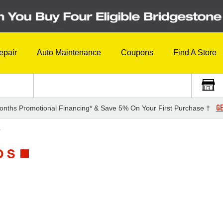
epair
Auto Maintenance
Coupons
Find A Store
GE
onths Promotional Financing* & Save 5% On Your First Purchase †
S
 S