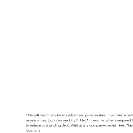
* We will match any locally advertised price on tires. If you find a 
rebate prices. Excludes our Buy 3, Get 1 Free offer when compared to
to reduce outstanding debt. Valid at any company-owned Tires Plus s
locations.