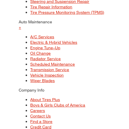
Steering and Suspension Repair
Tire Repair Information
Tire Pressure Monitoring System (TPMS)
Auto Maintenance
+
A/C Services
Electric & Hybrid Vehicles
Engine Tune–Up
Oil Change
Radiator Service
Scheduled Maintenance
Transmission Service
Vehicle Inspection
Wiper Blades
Company Info
About Tires Plus
Boys & Girls Clubs of America
Careers
Contact Us
Find a Store
Credit Card