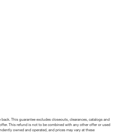
nce back. This guarantee excludes closeouts, clearances, catalogs and
ffer. This refund is not to be combined with any other offer or used
pendently owned and operated, and prices may vary at these