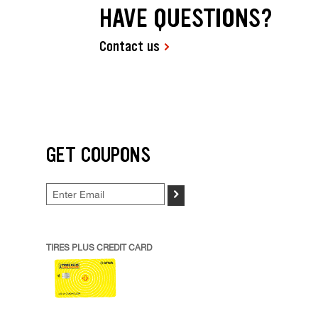
HAVE QUESTIONS?
Contact us
GET COUPONS
>
TIRES PLUS CREDIT CARD