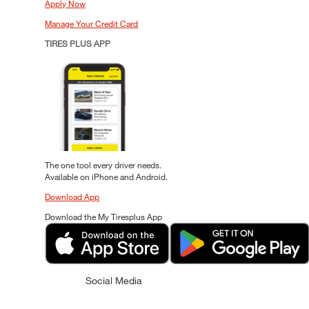
Apply Now
Manage Your Credit Card
TIRES PLUS APP
The one tool every driver needs.
Available on iPhone and Android.
Download App
Download the My Tiresplus App
Social Media