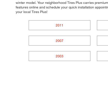
winter model. Your neighborhood Tires Plus carries premium t
features online and schedule your quick installation appoi
your local Tires Plus!
2011
2007
2003