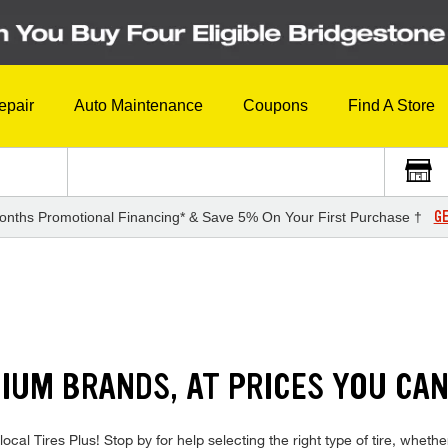
epair
Auto Maintenance
Coupons
Find A Store
GE
onths Promotional Financing* & Save 5% On Your First Purchase †
IUM BRANDS, AT PRICES YOU CA
local Tires Plus! Stop by for help selecting the right type of tire, whe