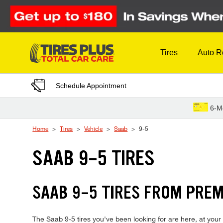
Skip to Content
Tires
Auto R
Schedule Appointment
6-M
Home
Tires
Vehicle
Saab
9-5
SAAB 9-5 TIRES
SAAB 9-5 TIRES FROM PREM
The Saab 9-5 tires you've been looking for are here, at your 