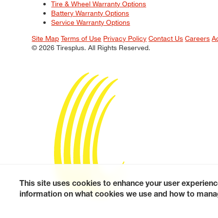
Tire & Wheel Warranty Options
Battery Warranty Options
Service Warranty Options
Site Map
Terms of Use
Privacy Policy
Contact Us
Careers
A
© 2026 Tiresplus. All Rights Reserved.
This site uses cookies to enhance your user experienc
information on what cookies we use and how to manag