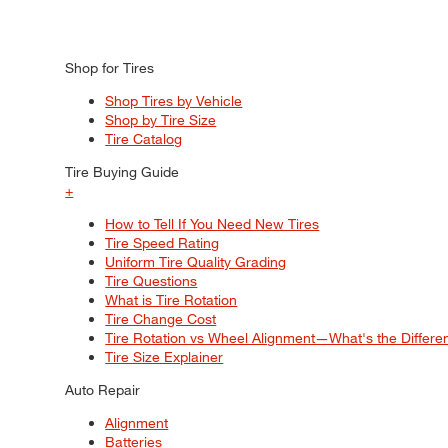
Shop for Tires
Shop Tires by Vehicle
Shop by Tire Size
Tire Catalog
Tire Buying Guide
+
How to Tell If You Need New Tires
Tire Speed Rating
Uniform Tire Quality Grading
Tire Questions
What is Tire Rotation
Tire Change Cost
Tire Rotation vs Wheel Alignment—What's the Differ
Tire Size Explainer
Auto Repair
Alignment
Batteries