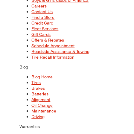
Boys & Girls Clubs of America
Careers
Contact Us
Find a Store
Credit Card
Fleet Services
Gift Cards
Offers & Rebates
Schedule Appointment
Roadside Assistance & Towing
Tire Recall Information
Blog
Blog Home
Tires
Brakes
Batteries
Alignment
Oil Change
Maintenance
Driving
Warranties