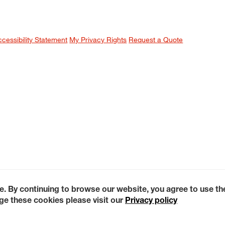
ccessibility Statement
My Privacy Rights
Request a Quote
e. By continuing to browse our website, you agree to use t
e these cookies please visit our
Privacy policy