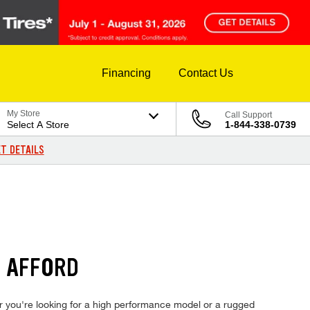
Financing
Contact Us
My Store
Call Support
Select A Store
1-844-338-0739
T DETAILS
N AFFORD
ther you're looking for a high performance model or a rugged