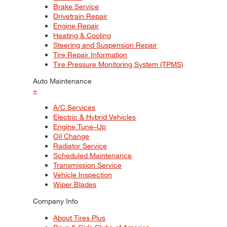
Brake Service
Drivetrain Repair
Engine Repair
Heating & Cooling
Steering and Suspension Repair
Tire Repair Information
Tire Pressure Monitoring System (TPMS)
Auto Maintenance
+
A/C Services
Electric & Hybrid Vehicles
Engine Tune–Up
Oil Change
Radiator Service
Scheduled Maintenance
Transmission Service
Vehicle Inspection
Wiper Blades
Company Info
About Tires Plus