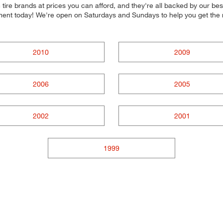
ire brands at prices you can afford, and they're all backed by our best
ntment today! We're open on Saturdays and Sundays to help you get the
2010
2009
2006
2005
2002
2001
1999