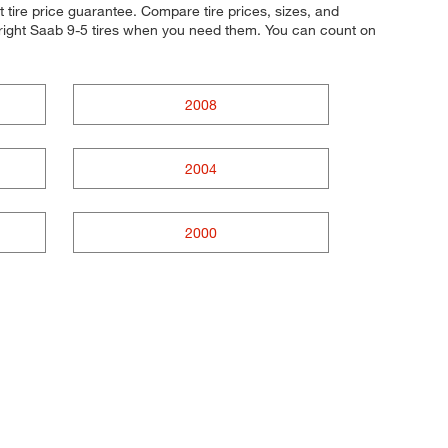
 tire price guarantee. Compare tire prices, sizes, and
 right Saab 9-5 tires when you need them. You can count on
2008
2004
2000