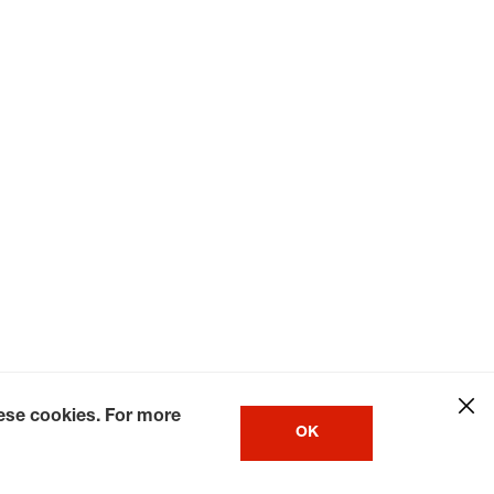
hese cookies. For more
OK