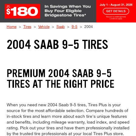
Skip to Content
Home
Tires
Vehicle
Saab
9-5
2004
2004 SAAB 9-5 TIRES
PREMIUM 2004 SAAB 9-5
TIRES AT THE RIGHT PRICE
When you need new 2004 Saab 9-5 tires, Tires Plus is your
source for the most affordable selection. Compare hundreds of
in-stock tires and learn more about each tire's unique features
and benefits, including mileage warranty, load index, and speed
rating. Pick out your tires and have them professionally installed
by the trusted tire professionals at your local Tires Plus store.