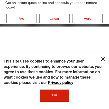
Get an instant quote online and schedule your appointment
today!
Arc
Linear
Aero
This site uses cookies to enhance your user
experience. By continuing to browse our website, you
agree to use these cookies. For more information on
what cookies we use and how to manage these
cookies please visit our
Privacy policy
OK