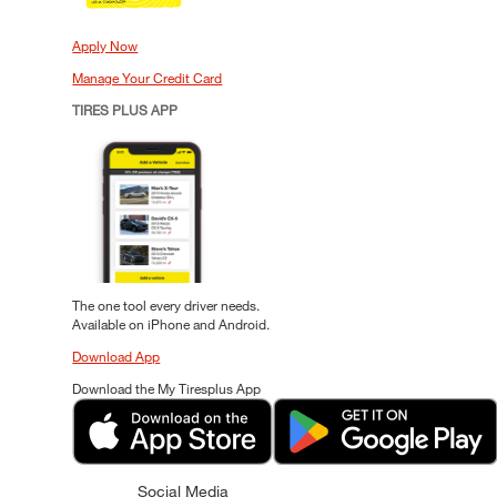
Apply Now
Manage Your Credit Card
TIRES PLUS APP
The one tool every driver needs.
Available on iPhone and Android.
Download App
Download the My Tiresplus App
Social Media