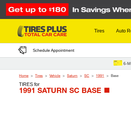
Skip to Content
Tires
Auto R
Schedule Appointment
6-M
Home
Tires
Vehicle
Saturn
SC
1991
Base
TIRES
for
1991 SATURN SC BASE