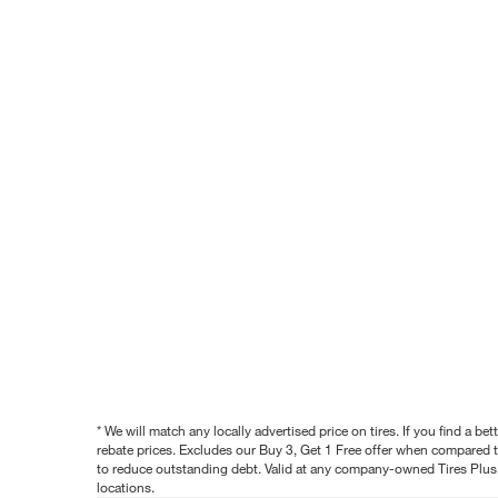
* We will match any locally advertised price on tires. If you find a 
rebate prices. Excludes our Buy 3, Get 1 Free offer when compared to
to reduce outstanding debt. Valid at any company-owned Tires Plus s
locations.