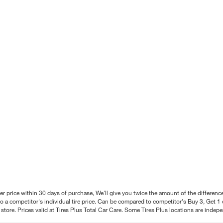
better price within 30 days of purchase, We'll give you twice the amount of the differe
 a competitor's individual tire price. Can be compared to competitor's Buy 3, Get 1 o
tore. Prices valid at Tires Plus Total Car Care. Some Tires Plus locations are inde