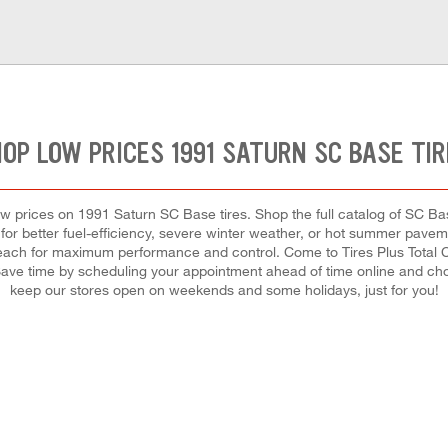
OP LOW PRICES 1991 SATURN SC BASE TI
 low prices on 1991 Saturn SC Base tires. Shop the full catalog of SC Base
or better fuel-efficiency, severe winter weather, or hot summer pavemen
ll each for maximum performance and control. Come to Tires Plus Total C
 Save time by scheduling your appointment ahead of time online and ch
keep our stores open on weekends and some holidays, just for you!