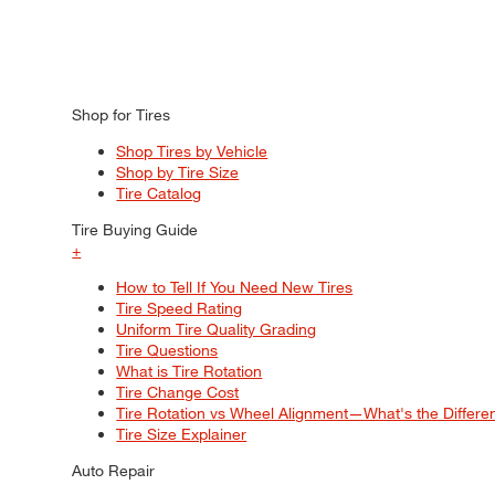
Shop for Tires
Shop Tires by Vehicle
Shop by Tire Size
Tire Catalog
Tire Buying Guide
+
How to Tell If You Need New Tires
Tire Speed Rating
Uniform Tire Quality Grading
Tire Questions
What is Tire Rotation
Tire Change Cost
Tire Rotation vs Wheel Alignment—What's the Differ
Tire Size Explainer
Auto Repair