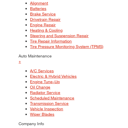
Alignment
Batteries
Brake Service
Drivetrain Repair
Engine Repair
Heating & Cooling
Steering and Suspension Repair
Tire Repair Information
Tire Pressure Monitoring System (TPMS)
Auto Maintenance
+
A/C Services
Electric & Hybrid Vehicles
Engine Tune–Up
Oil Change
Radiator Service
Scheduled Maintenance
Transmission Service
Vehicle Inspection
Wiper Blades
Company Info