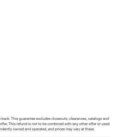
nce back. This guarantee excludes closeouts, clearances, catalogs and
ffer. This refund is not to be combined with any other offer or used
pendently owned and operated, and prices may vary at these