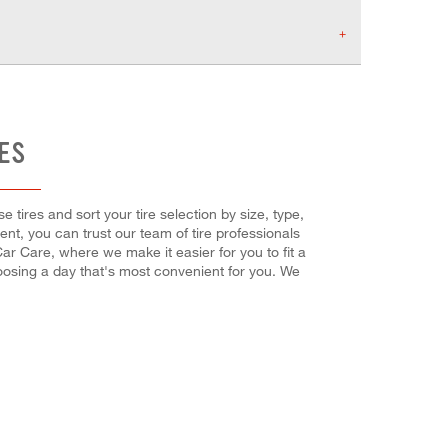
RES
 tires and sort your tire selection by size, type,
t, you can trust our team of tire professionals
ar Care, where we make it easier for you to fit a
oosing a day that's most convenient for you. We