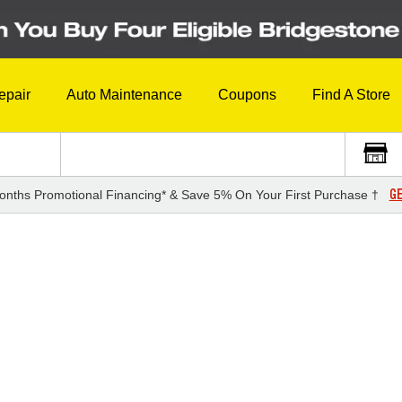
epair
Auto Maintenance
Coupons
Find A Store
GE
onths Promotional Financing* & Save 5% On Your First Purchase †