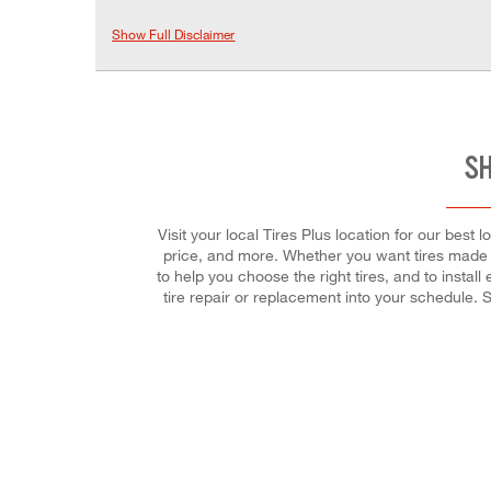
Show Full Disclaimer
SH
Visit your local Tires Plus location for our best
price, and more. Whether you want tires made f
to help you choose the right tires, and to insta
tire repair or replacement into your schedule.