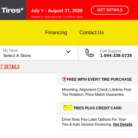
Financing
Contact Us
My Store
Call Support
Select A Store
1-844-338-0739
T DETAILS
FREE WITH EVERY TIRE PURCHASE
Mounting, Alignment Check, Lifetime Free
Tire Rotation, Price Match Guarantee.
TIRES PLUS CREDIT CARD
Drive Now, Pay Later Options For Your
Tire & Auto Service Financing.
Get Details