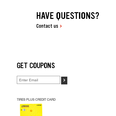
HAVE QUESTIONS?
Contact us
GET COUPONS
>
TIRES PLUS CREDIT CARD