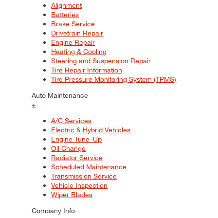
Alignment
Batteries
Brake Service
Drivetrain Repair
Engine Repair
Heating & Cooling
Steering and Suspension Repair
Tire Repair Information
Tire Pressure Monitoring System (TPMS)
Auto Maintenance
+
A/C Services
Electric & Hybrid Vehicles
Engine Tune–Up
Oil Change
Radiator Service
Scheduled Maintenance
Transmission Service
Vehicle Inspection
Wiper Blades
Company Info