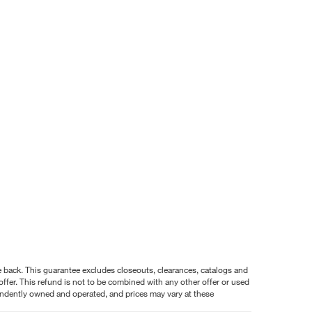
nce back. This guarantee excludes closeouts, clearances, catalogs and
ffer. This refund is not to be combined with any other offer or used
pendently owned and operated, and prices may vary at these