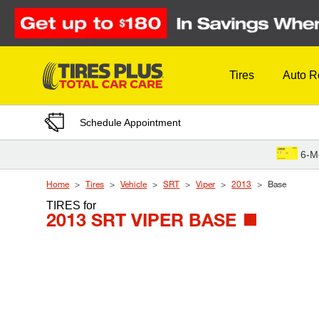
Skip to Content
Tires
Auto R
Schedule Appointment
6-M
Home
Tires
Vehicle
SRT
Viper
2013
Base
TIRES
for
2013 SRT VIPER BASE