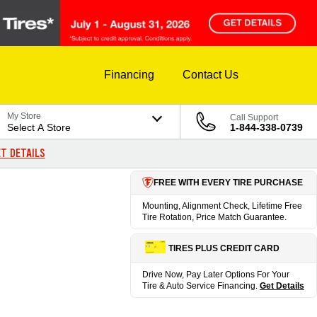
Financing
Contact Us
My Store
Call Support
Select A Store
1-844-338-0739
T DETAILS
FREE WITH EVERY TIRE PURCHASE
Mounting, Alignment Check, Lifetime Free
Tire Rotation, Price Match Guarantee.
TIRES PLUS CREDIT CARD
Drive Now, Pay Later Options For Your
Tire & Auto Service Financing.
Get Details