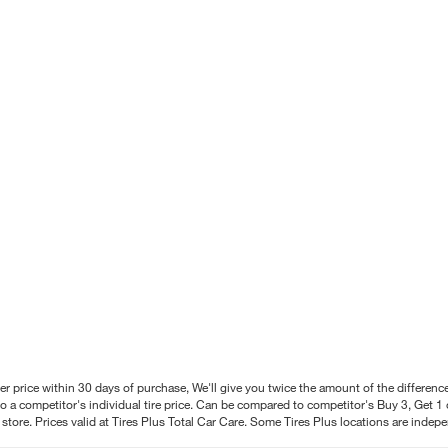
better price within 30 days of purchase, We'll give you twice the amount of the differe
 a competitor's individual tire price. Can be compared to competitor's Buy 3, Get 1 o
tore. Prices valid at Tires Plus Total Car Care. Some Tires Plus locations are inde