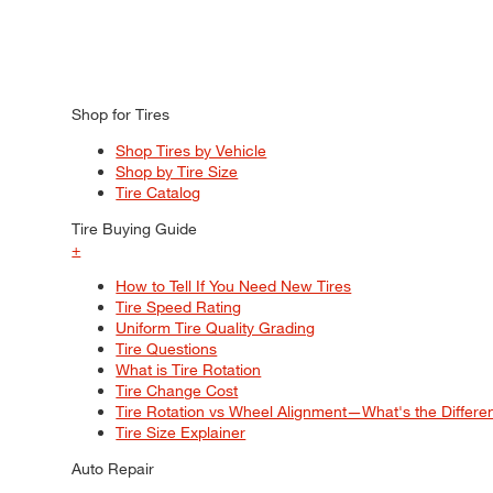
Shop for Tires
Shop Tires by Vehicle
Shop by Tire Size
Tire Catalog
Tire Buying Guide
+
How to Tell If You Need New Tires
Tire Speed Rating
Uniform Tire Quality Grading
Tire Questions
What is Tire Rotation
Tire Change Cost
Tire Rotation vs Wheel Alignment—What's the Differ
Tire Size Explainer
Auto Repair