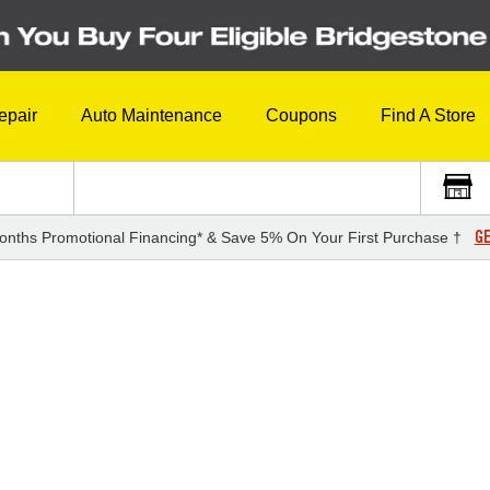
epair
Auto Maintenance
Coupons
Find A Store
GE
onths Promotional Financing* & Save 5% On Your First Purchase †