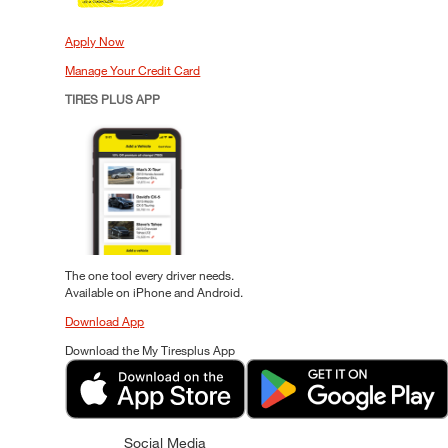
Apply Now
Manage Your Credit Card
TIRES PLUS APP
The one tool every driver needs.
Available on iPhone and Android.
Download App
Download the My Tiresplus App
Social Media