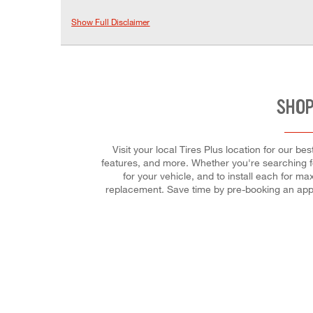
Show Full Disclaimer
SHOP
Visit your local Tires Plus location for our b
features, and more. Whether you're searching for t
for your vehicle, and to install each for m
replacement. Save time by pre-booking an app