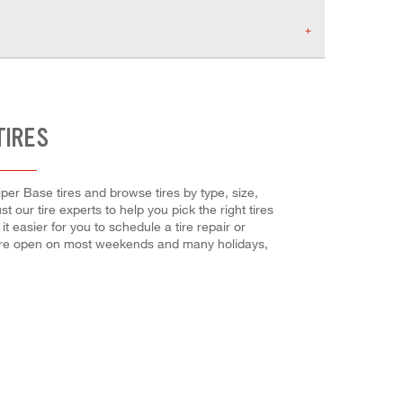
TIRES
iper Base tires and browse tires by type, size,
t our tire experts to help you pick the right tires
 easier for you to schedule a tire repair or
 are open on most weekends and many holidays,