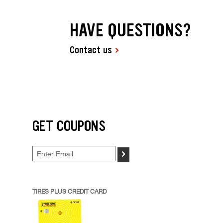
HAVE QUESTIONS?
Contact us
GET COUPONS
>
TIRES PLUS CREDIT CARD