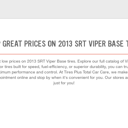
 GREAT PRICES ON 2013 SRT VIPER BASE 
est low prices on 2013 SRT Viper Base tires. Explore our full catalog of V
ires built for speed, fuel-efficiency, or superior durability, you can trus
aximum performance and control. At Tires Plus Total Car Care, we make it
ointment online and stop by when it's convenient for you. Our stores
just for you!