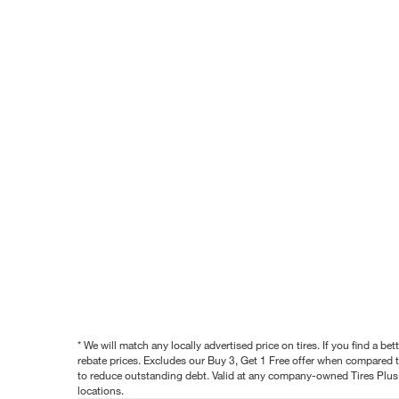
* We will match any locally advertised price on tires. If you find a 
rebate prices. Excludes our Buy 3, Get 1 Free offer when compared to
to reduce outstanding debt. Valid at any company-owned Tires Plus s
locations.