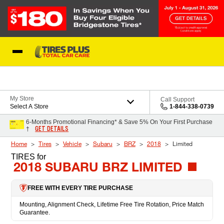
Skip to Content
Blog
My Store
Call Support
Select A Store
1-844-338-0739
6-Months Promotional Financing* & Save 5% On Your First Purchase
GET DETAILS
†
Home
Tires
Vehicle
Subaru
BRZ
2018
Limited
TIRES
for
2018 SUBARU BRZ LIMITED
FREE WITH EVERY TIRE PURCHASE
Mounting, Alignment Check, Lifetime Free Tire Rotation, Price Match
Guarantee.