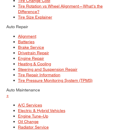
Tire Change Cost
Tire Rotation vs Wheel Alignment—What's the
Difference?
Tire Size Explainer
Auto Repair
Alignment
Batteries
Brake Service
Drivetrain Repair
Engine Repair
Heating & Cooling
Steering and Suspension Repair
Tire Repair Information
Tire Pressure Monitoring System (TPMS)
Auto Maintenance
+
A/C Services
Electric & Hybrid Vehicles
Engine Tune–Up
Oil Change
Radiator Service