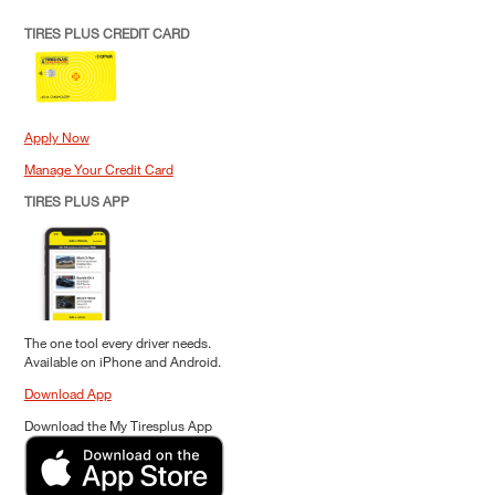
TIRES PLUS CREDIT CARD
Apply Now
Manage Your Credit Card
TIRES PLUS APP
The one tool every driver needs.
Available on iPhone and Android.
Download App
Download the My Tiresplus App