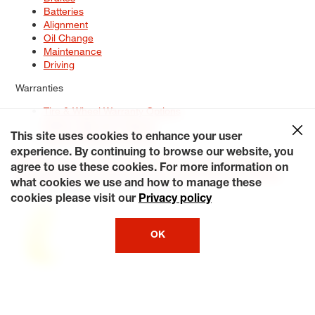
Batteries
Alignment
Oil Change
Maintenance
Driving
Warranties
Tire & Wheel Warranty Options
Battery Warranty Options
Service Warranty Options
This site uses cookies to enhance your user
experience. By continuing to browse our website, you
Site Map
Terms of Use
Privacy Policy
Contact Us
Careers
agree to use these cookies. For more information on
Accessibility Statement
My Privacy Rights
Request a Quote
what cookies we use and how to manage these
© 2026 Tiresplus. All Rights Reserved.
cookies please visit our
Privacy policy
OK