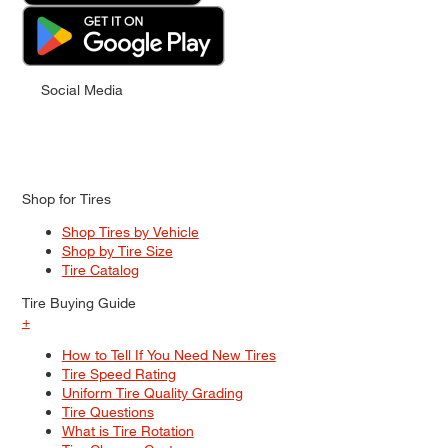
Social Media
Shop for Tires
Shop Tires by Vehicle
Shop by Tire Size
Tire Catalog
Tire Buying Guide
+
How to Tell If You Need New Tires
Tire Speed Rating
Uniform Tire Quality Grading
Tire Questions
What is Tire Rotation