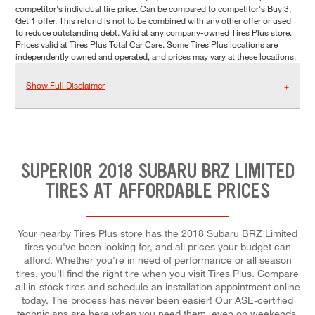
competitor's individual tire price. Can be compared to competitor's Buy 3,
Get 1 offer. This refund is not to be combined with any other offer or used
to reduce outstanding debt. Valid at any company-owned Tires Plus store.
Prices valid at Tires Plus Total Car Care. Some Tires Plus locations are
independently owned and operated, and prices may vary at these locations.
Show Full Disclaimer
SUPERIOR 2018 SUBARU BRZ LIMITED
TIRES AT AFFORDABLE PRICES
Your nearby Tires Plus store has the 2018 Subaru BRZ Limited
tires you've been looking for, and all prices your budget can
afford. Whether you're in need of performance or all season
tires, you'll find the right tire when you visit Tires Plus. Compare
all in-stock tires and schedule an installation appointment online
today. The process has never been easier! Our ASE-certified
technicians are here when you need them, even on weekends.