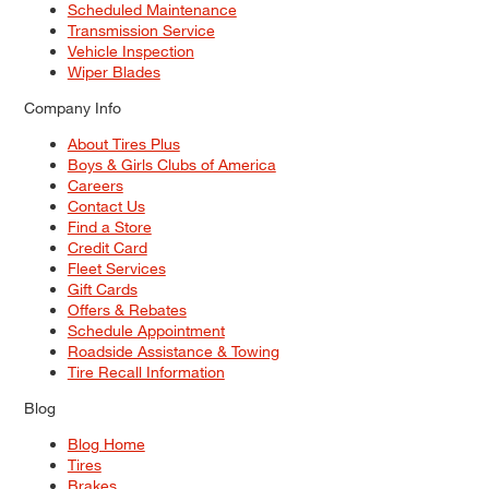
Scheduled Maintenance
Transmission Service
Vehicle Inspection
Wiper Blades
Company Info
About Tires Plus
Boys & Girls Clubs of America
Careers
Contact Us
Find a Store
Credit Card
Fleet Services
Gift Cards
Offers & Rebates
Schedule Appointment
Roadside Assistance & Towing
Tire Recall Information
Blog
Blog Home
Tires
Brakes