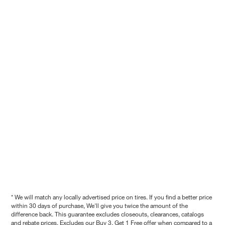
* We will match any locally advertised price on tires. If you find a better price
within 30 days of purchase, We'll give you twice the amount of the
difference back. This guarantee excludes closeouts, clearances, catalogs
and rebate prices. Excludes our Buy 3, Get 1 Free offer when compared to a