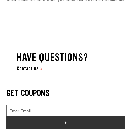
HAVE QUESTIONS?
Contact us
GET COUPONS
>