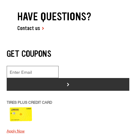
HAVE QUESTIONS?
Contact us
GET COUPONS
>
TIRES PLUS CREDIT CARD
Apply Now