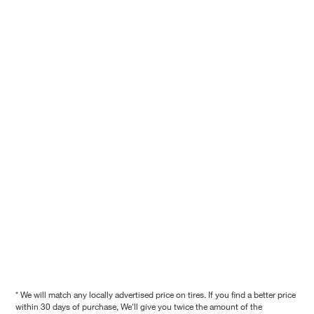
* We will match any locally advertised price on tires. If you find a better price
within 30 days of purchase, We'll give you twice the amount of the