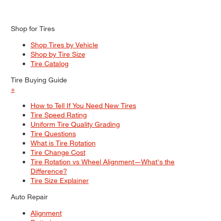
Shop for Tires
Shop Tires by Vehicle
Shop by Tire Size
Tire Catalog
Tire Buying Guide
+
How to Tell If You Need New Tires
Tire Speed Rating
Uniform Tire Quality Grading
Tire Questions
What is Tire Rotation
Tire Change Cost
Tire Rotation vs Wheel Alignment—What's the
Difference?
Tire Size Explainer
Auto Repair
Alignment