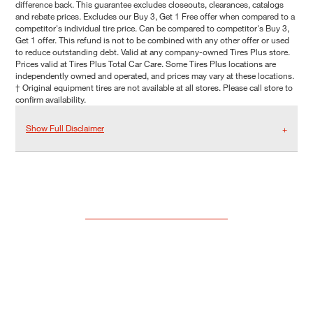
difference back. This guarantee excludes closeouts, clearances, catalogs
and rebate prices. Excludes our Buy 3, Get 1 Free offer when compared to a
competitor's individual tire price. Can be compared to competitor's Buy 3,
Get 1 offer. This refund is not to be combined with any other offer or used
to reduce outstanding debt. Valid at any company-owned Tires Plus store.
Prices valid at Tires Plus Total Car Care. Some Tires Plus locations are
independently owned and operated, and prices may vary at these locations.
† Original equipment tires are not available at all stores. Please call store to
confirm availability.
Show Full Disclaimer