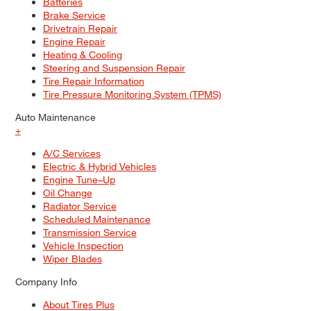
Batteries
Brake Service
Drivetrain Repair
Engine Repair
Heating & Cooling
Steering and Suspension Repair
Tire Repair Information
Tire Pressure Monitoring System (TPMS)
Auto Maintenance
+
A/C Services
Electric & Hybrid Vehicles
Engine Tune–Up
Oil Change
Radiator Service
Scheduled Maintenance
Transmission Service
Vehicle Inspection
Wiper Blades
Company Info
About Tires Plus