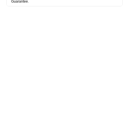
Guarantee.