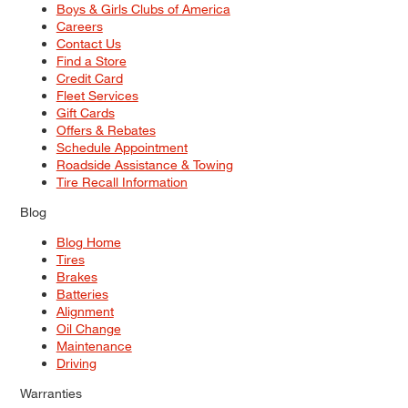
Boys & Girls Clubs of America
Careers
Contact Us
Find a Store
Credit Card
Fleet Services
Gift Cards
Offers & Rebates
Schedule Appointment
Roadside Assistance & Towing
Tire Recall Information
Blog
Blog Home
Tires
Brakes
Batteries
Alignment
Oil Change
Maintenance
Driving
Warranties