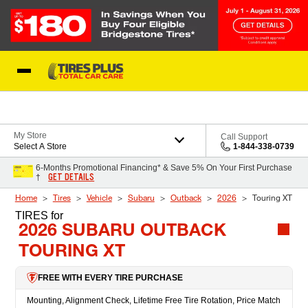
Skip to Content
Blog
My Store
Call Support
Select A Store
1-844-338-0739
6-Months Promotional Financing* & Save 5% On Your First Purchase
GET DETAILS
†
Home
Tires
Vehicle
Subaru
Outback
2026
Touring XT
TIRES
for
2026 SUBARU OUTBACK
TOURING XT
FREE WITH EVERY TIRE PURCHASE
Mounting, Alignment Check, Lifetime Free Tire Rotation, Price Match