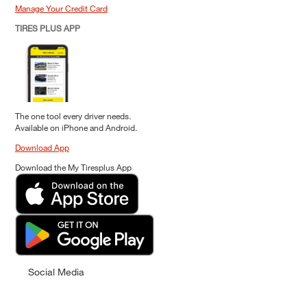
Manage Your Credit Card
TIRES PLUS APP
The one tool every driver needs.
Available on iPhone and Android.
Download App
Download the My Tiresplus App
Social Media