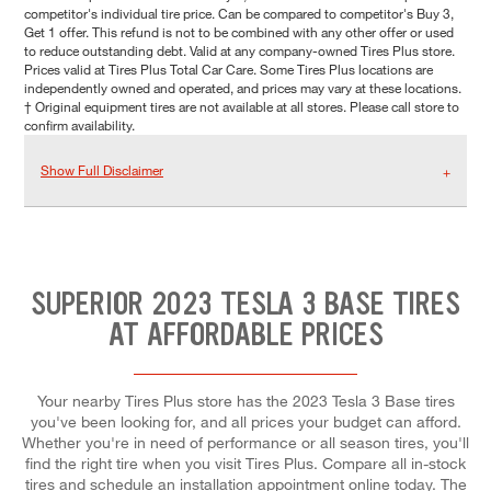
competitor's individual tire price. Can be compared to competitor's Buy 3,
Get 1 offer. This refund is not to be combined with any other offer or used
to reduce outstanding debt. Valid at any company-owned Tires Plus store.
Prices valid at Tires Plus Total Car Care. Some Tires Plus locations are
independently owned and operated, and prices may vary at these locations.
† Original equipment tires are not available at all stores. Please call store to
confirm availability.
Show Full Disclaimer
SUPERIOR 2023 TESLA 3 BASE TIRES
AT AFFORDABLE PRICES
Your nearby Tires Plus store has the 2023 Tesla 3 Base tires
you've been looking for, and all prices your budget can afford.
Whether you're in need of performance or all season tires, you'll
find the right tire when you visit Tires Plus. Compare all in-stock
tires and schedule an installation appointment online today. The