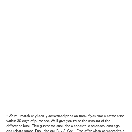
* We will match any locally advertised price on tires. If you find a better price
within 30 days of purchase, We'll give you twice the amount of the
difference back. This guarantee excludes closeouts, clearances, catalogs
and rebate prices. Excludes our Buy 3, Get 1 Free offer when compared to a