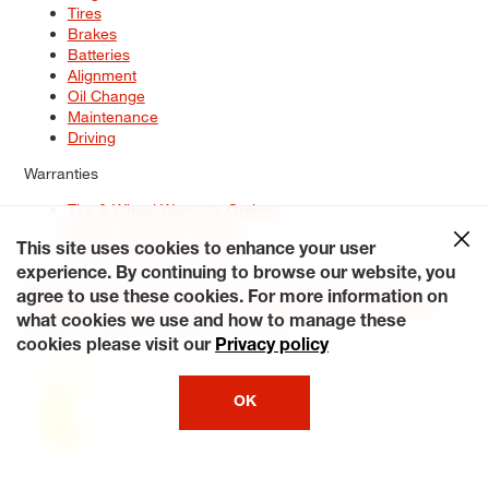
Tires
Brakes
Batteries
Alignment
Oil Change
Maintenance
Driving
Warranties
Tire & Wheel Warranty Options
Battery Warranty Options
Service Warranty Options
This site uses cookies to enhance your user
experience. By continuing to browse our website, you
Site Map
Terms of Use
Privacy Policy
Contact Us
Careers
agree to use these cookies. For more information on
Accessibility Statement
My Privacy Rights
Request a Quote
what cookies we use and how to manage these
© 2026 Tiresplus. All Rights Reserved.
cookies please visit our
Privacy policy
OK