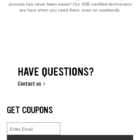
process has never been easier! Our ASE-certified technicians
are here when you need them, even on weekends.
HAVE QUESTIONS?
Contact us
GET COUPONS