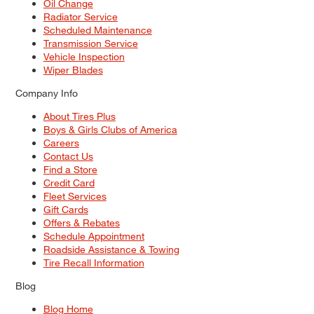
Oil Change
Radiator Service
Scheduled Maintenance
Transmission Service
Vehicle Inspection
Wiper Blades
Company Info
About Tires Plus
Boys & Girls Clubs of America
Careers
Contact Us
Find a Store
Credit Card
Fleet Services
Gift Cards
Offers & Rebates
Schedule Appointment
Roadside Assistance & Towing
Tire Recall Information
Blog
Blog Home