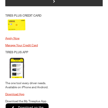
>
TIRES PLUS CREDIT CARD
Apply Now
Manage Your Credit Card
TIRES PLUS APP
The one tool every driver needs.
Available on iPhone and Android.
Download App
Download the My Tiresplus App