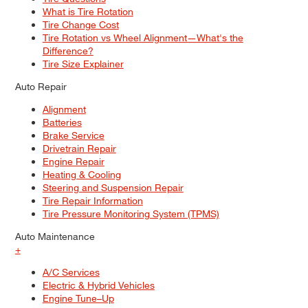
What is Tire Rotation
Tire Change Cost
Tire Rotation vs Wheel Alignment—What's the
Difference?
Tire Size Explainer
Auto Repair
Alignment
Batteries
Brake Service
Drivetrain Repair
Engine Repair
Heating & Cooling
Steering and Suspension Repair
Tire Repair Information
Tire Pressure Monitoring System (TPMS)
Auto Maintenance
+
A/C Services
Electric & Hybrid Vehicles
Engine Tune–Up