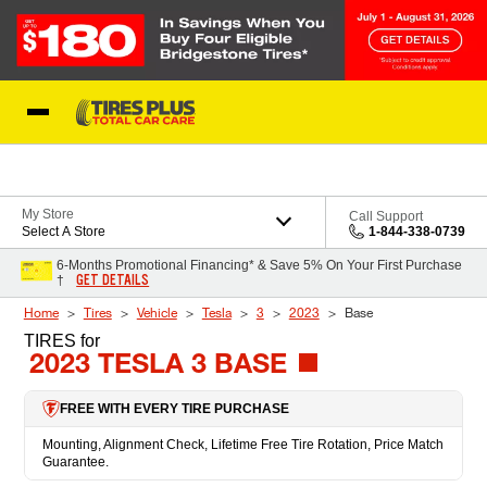
Skip to Content
Blog
My Store
Call Support
Select A Store
1-844-338-0739
6-Months Promotional Financing* & Save 5% On Your First Purchase
GET DETAILS
†
Home
Tires
Vehicle
Tesla
3
2023
Base
TIRES
for
2023 TESLA 3 BASE
FREE WITH EVERY TIRE PURCHASE
Mounting, Alignment Check, Lifetime Free Tire Rotation, Price Match
Guarantee.