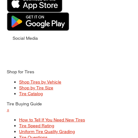
Social Media
Shop for Tires
Shop Tires by Vehicle
Shop by Tire Size
Tire Catalog
Tire Buying Guide
+
How to Tell If You Need New Tires
Tire Speed Rating
Uniform Tire Quality Grading
Tire Questions