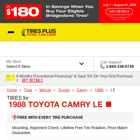
Skip to Content
Blog
My Store
Call Support
Select A Store
1-844-338-0739
6-Months Promotional Financing* & Save 5% On Your First Purchase
GET DETAILS
†
Home
Tires
Vehicle
Toyota
Camry
1988
LE
TIRES
for
1988 TOYOTA CAMRY LE
FREE WITH EVERY TIRE PURCHASE
Mounting, Alignment Check, Lifetime Free Tire Rotation, Price Match
Guarantee.