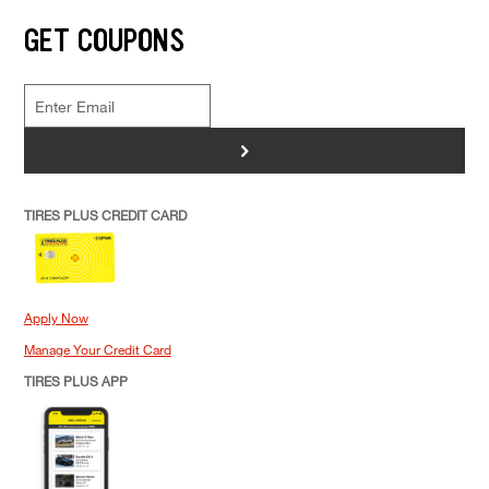
GET COUPONS
>
TIRES PLUS CREDIT CARD
Apply Now
Manage Your Credit Card
TIRES PLUS APP