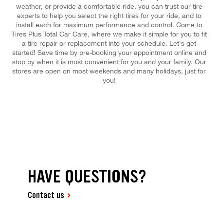
weather, or provide a comfortable ride, you can trust our tire
experts to help you select the right tires for your ride, and to
install each for maximum performance and control. Come to
Tires Plus Total Car Care, where we make it simple for you to fit
a tire repair or replacement into your schedule. Let's get
started! Save time by pre-booking your appointment online and
stop by when it is most convenient for you and your family. Our
stores are open on most weekends and many holidays, just for
you!
HAVE QUESTIONS?
Contact us