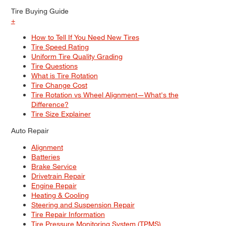
Tire Buying Guide
+
How to Tell If You Need New Tires
Tire Speed Rating
Uniform Tire Quality Grading
Tire Questions
What is Tire Rotation
Tire Change Cost
Tire Rotation vs Wheel Alignment—What's the
Difference?
Tire Size Explainer
Auto Repair
Alignment
Batteries
Brake Service
Drivetrain Repair
Engine Repair
Heating & Cooling
Steering and Suspension Repair
Tire Repair Information
Tire Pressure Monitoring System (TPMS)