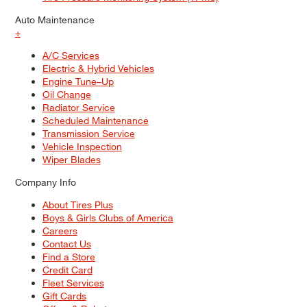
Auto Maintenance
+
A/C Services
Electric & Hybrid Vehicles
Engine Tune–Up
Oil Change
Radiator Service
Scheduled Maintenance
Transmission Service
Vehicle Inspection
Wiper Blades
Company Info
About Tires Plus
Boys & Girls Clubs of America
Careers
Contact Us
Find a Store
Credit Card
Fleet Services
Gift Cards