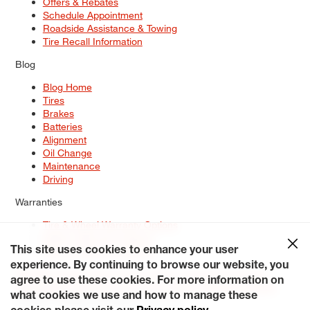
Offers & Rebates
Schedule Appointment
Roadside Assistance & Towing
Tire Recall Information
Blog
Blog Home
Tires
Brakes
Batteries
Alignment
Oil Change
Maintenance
Driving
Warranties
Tire & Wheel Warranty Options
Battery Warranty Options
Service Warranty Options
This site uses cookies to enhance your user
experience. By continuing to browse our website, you
Site Map
Terms of Use
Privacy Policy
Contact Us
Careers
agree to use these cookies. For more information on
Accessibility Statement
My Privacy Rights
Request a Quote
what cookies we use and how to manage these
© 2026 Tiresplus. All Rights Reserved.