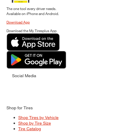
The one tool every driver needs.
Available on iPhone and Android.
Download App
Download the My Tiresplus App
Social Media
Shop for Tires
Shop Tires by Vehicle
Shop by Tire Size
Tire Catalog