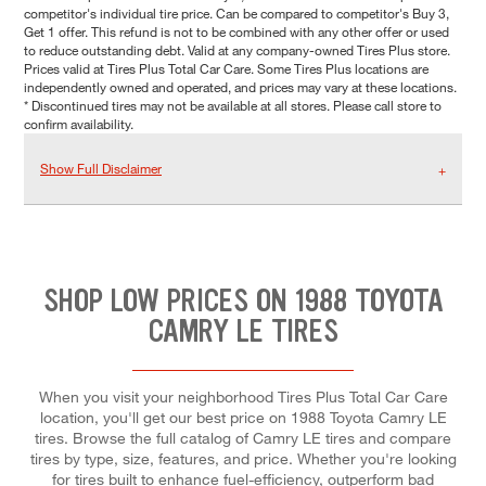
competitor's individual tire price. Can be compared to competitor's Buy 3,
Get 1 offer. This refund is not to be combined with any other offer or used
to reduce outstanding debt. Valid at any company-owned Tires Plus store.
Prices valid at Tires Plus Total Car Care. Some Tires Plus locations are
independently owned and operated, and prices may vary at these locations.
* Discontinued tires may not be available at all stores. Please call store to
confirm availability.
Show Full Disclaimer
SHOP LOW PRICES ON 1988 TOYOTA
CAMRY LE TIRES
When you visit your neighborhood Tires Plus Total Car Care
location, you'll get our best price on 1988 Toyota Camry LE
tires. Browse the full catalog of Camry LE tires and compare
tires by type, size, features, and price. Whether you're looking
for tires built to enhance fuel-efficiency, outperform bad