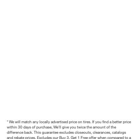
* We will match any locally advertised price on tires. If you find a better price
within 30 days of purchase, We'll give you twice the amount of the
difference back. This guarantee excludes closeouts, clearances, catalogs
and rebate prices. Excludes our Buy 3, Get 1 Free offer when compared to a