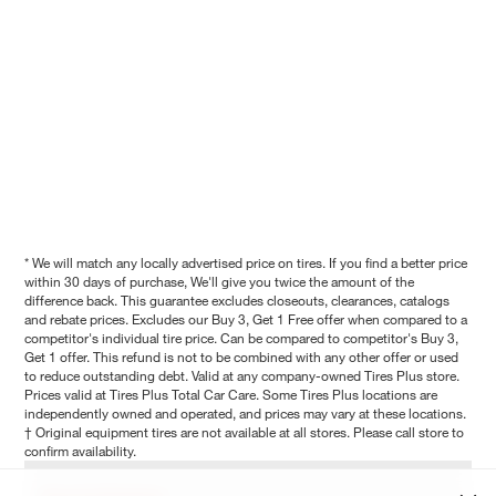
* We will match any locally advertised price on tires. If you find a better price
within 30 days of purchase, We'll give you twice the amount of the
difference back. This guarantee excludes closeouts, clearances, catalogs
and rebate prices. Excludes our Buy 3, Get 1 Free offer when compared to a
competitor's individual tire price. Can be compared to competitor's Buy 3,
Get 1 offer. This refund is not to be combined with any other offer or used
to reduce outstanding debt. Valid at any company-owned Tires Plus store.
Prices valid at Tires Plus Total Car Care. Some Tires Plus locations are
independently owned and operated, and prices may vary at these locations.
† Original equipment tires are not available at all stores. Please call store to
confirm availability.