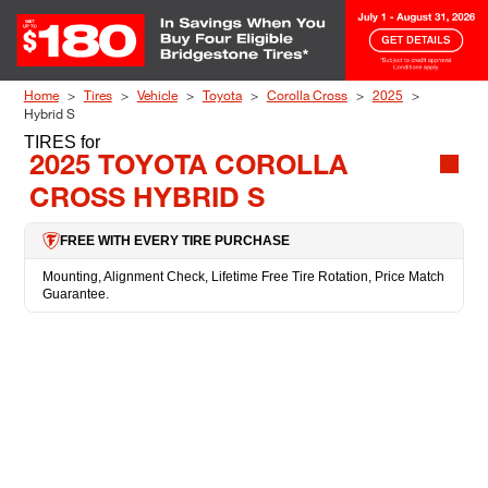
Skip to Content
Home
Tires
Vehicle
Toyota
Corolla Cross
2025
Hybrid S
TIRES
for
2025 TOYOTA COROLLA
CROSS HYBRID S
FREE WITH EVERY TIRE PURCHASE
Mounting, Alignment Check, Lifetime Free Tire Rotation, Price Match
Guarantee.