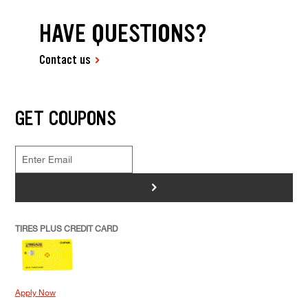
HAVE QUESTIONS?
Contact us
GET COUPONS
>
TIRES PLUS CREDIT CARD
Apply Now