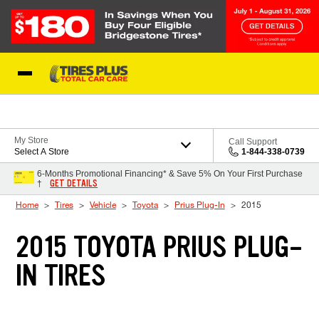
Skip to Content
Blog
My Store
Call Support
Select A Store
1-844-338-0739
6-Months Promotional Financing* & Save 5% On Your First Purchase
GET DETAILS
†
Home
Tires
Vehicle
Toyota
Prius Plug-In
2015
2015 TOYOTA PRIUS PLUG-
IN TIRES