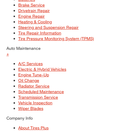
Brake Service
Drivetrain Repair
Engine Repair
Heating & Cooling
Steering and Suspension Repair
Tire Repair Information
Tire Pressure Monitoring System (TPMS)
Auto Maintenance
+
A/C Services
Electric & Hybrid Vehicles
Engine Tune–Up
Oil Change
Radiator Service
Scheduled Maintenance
Transmission Service
Vehicle Inspection
Wiper Blades
Company Info
About Tires Plus