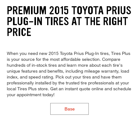
PREMIUM 2015 TOYOTA PRIUS
PLUG-IN TIRES AT THE RIGHT
PRICE
When you need new 2015 Toyota Prius Plug-In tires, Tires Plus
is your source for the most affordable selection. Compare
hundreds of in-stock tires and learn more about each tire's
unique features and benefits, including mileage warranty, load
index, and speed rating. Pick out your tires and have them
professionally installed by the trusted tire professionals at your
local Tires Plus store. Get an instant quote online and schedule
your appointment today!
Base