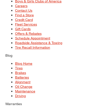
Boys & Girls Clubs of America
Careers
Contact Us
Find a Store
Credit Card
Fleet Services
Gift Cards
Offers & Rebates
Schedule Appointment
Roadside Assistance & Towing
Tire Recall Information
Blog
Blog Home
Tires
Brakes
Batteries
Alignment
Oil Change
Maintenance
Driving
Warranties