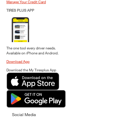
Manage Your Credit Card
TIRES PLUS APP
The one tool every driver needs.
Available on iPhone and Android.
Download App
Download the My Tiresplus App
Social Media