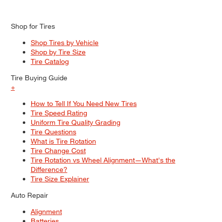
Shop for Tires
Shop Tires by Vehicle
Shop by Tire Size
Tire Catalog
Tire Buying Guide
+
How to Tell If You Need New Tires
Tire Speed Rating
Uniform Tire Quality Grading
Tire Questions
What is Tire Rotation
Tire Change Cost
Tire Rotation vs Wheel Alignment—What's the
Difference?
Tire Size Explainer
Auto Repair
Alignment
Batteries