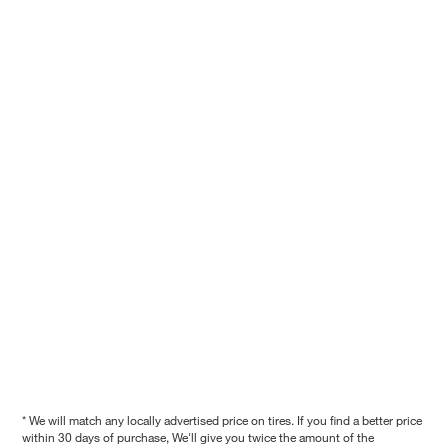
* We will match any locally advertised price on tires. If you find a better price
within 30 days of purchase, We'll give you twice the amount of the