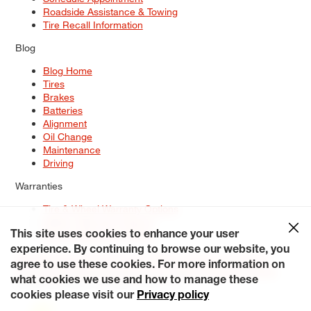
Roadside Assistance & Towing
Tire Recall Information
Blog
Blog Home
Tires
Brakes
Batteries
Alignment
Oil Change
Maintenance
Driving
Warranties
Tire & Wheel Warranty Options
Battery Warranty Options
Service Warranty Options
This site uses cookies to enhance your user
experience. By continuing to browse our website, you
Site Map
Terms of Use
Privacy Policy
Contact Us
Careers
agree to use these cookies. For more information on
Accessibility Statement
My Privacy Rights
Request a Quote
what cookies we use and how to manage these
© 2026 Tiresplus. All Rights Reserved.
cookies please visit our
Privacy policy