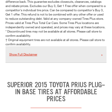
difference back. This guarantee excludes closeouts, clearances, catalogs
and rebate prices. Excludes our Buy 3, Get 1 Free offer when compared to a
competitor's individual tire price. Can be compared to competitor's Buy 3,
Get 1 offer. This refund is not to be combined with any other offer or used
to reduce outstanding debt. Valid at any company-owned Tires Plus store.
Prices valid at Tires Plus Total Car Care. Some Tires Plus locations are
independently owned and operated, and prices may vary at these locations.
* Discontinued tires may not be available at all stores. Please call store to
confirm availability.
† Original equipment tires are not available at all stores. Please call store to
confirm availability.
Show Full Disclaimer
SUPERIOR 2015 TOYOTA PRIUS PLUG-
IN BASE TIRES AT AFFORDABLE
PRICES