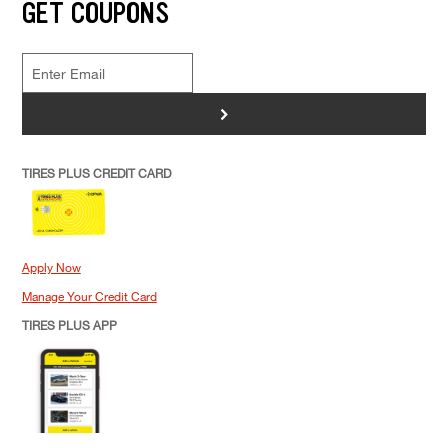
GET COUPONS
>
TIRES PLUS CREDIT CARD
Apply Now
Manage Your Credit Card
TIRES PLUS APP