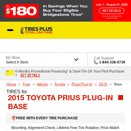
Skip to Content
Blog
My Store
Call Support
Select A Store
1-844-338-0739
6-Months Promotional Financing* & Save 5% On Your First Purchase
GET DETAILS
†
Home
Tires
Vehicle
Toyota
Prius Plug-In
2015
Base
TIRES
for
2015 TOYOTA PRIUS PLUG-IN
BASE
FREE WITH EVERY TIRE PURCHASE
Mounting, Alignment Check, Lifetime Free Tire Rotation, Price Match