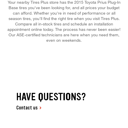
Your nearby Tires Plus store has the 2015 Toyota Prius Plug-In
Base tires you've been looking for, and all prices your budget
can afford. Whether you're in need of performance or all
season tires, you'll find the right tire when you visit Tires Plus.
Compare all in-stock tires and schedule an installation
appointment online today. The process has never been easier!
Our ASE-certified technicians are here when you need them,
even on weekends.
HAVE QUESTIONS?
Contact us