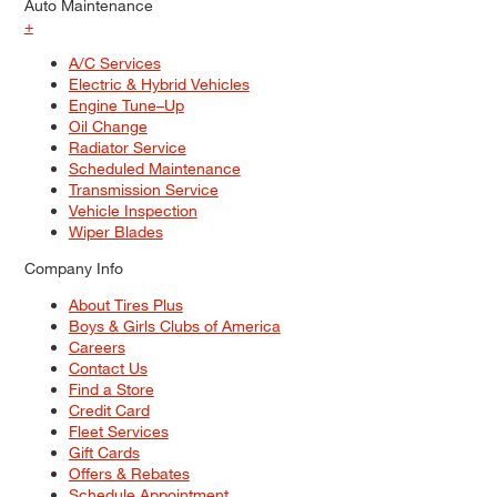
Auto Maintenance
+
A/C Services
Electric & Hybrid Vehicles
Engine Tune–Up
Oil Change
Radiator Service
Scheduled Maintenance
Transmission Service
Vehicle Inspection
Wiper Blades
Company Info
About Tires Plus
Boys & Girls Clubs of America
Careers
Contact Us
Find a Store
Credit Card
Fleet Services
Gift Cards
Offers & Rebates
Schedule Appointment