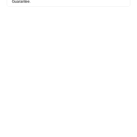
Guarantee.