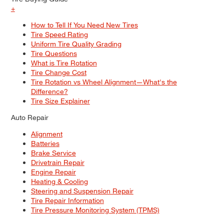
+
How to Tell If You Need New Tires
Tire Speed Rating
Uniform Tire Quality Grading
Tire Questions
What is Tire Rotation
Tire Change Cost
Tire Rotation vs Wheel Alignment—What's the
Difference?
Tire Size Explainer
Auto Repair
Alignment
Batteries
Brake Service
Drivetrain Repair
Engine Repair
Heating & Cooling
Steering and Suspension Repair
Tire Repair Information
Tire Pressure Monitoring System (TPMS)