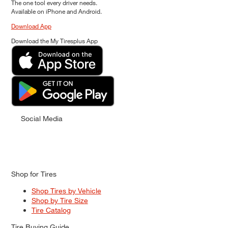
The one tool every driver needs.
Available on iPhone and Android.
Download App
Download the My Tiresplus App
Social Media
Shop for Tires
Shop Tires by Vehicle
Shop by Tire Size
Tire Catalog
Tire Buying Guide