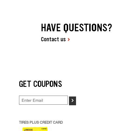
HAVE QUESTIONS?
Contact us
GET COUPONS
>
TIRES PLUS CREDIT CARD