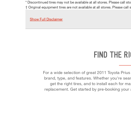
* Discontinued tires may not be available at all stores. Please call stor
† Original equipment tires are not available at all stores. Please call s
Show Full Disclaimer
FIND THE R
For a wide selection of great 2011 Toyota Prius 
brand, type, and features. Whether you're search
get the right tires, and to install each for
replacement. Get started by pre-booking your