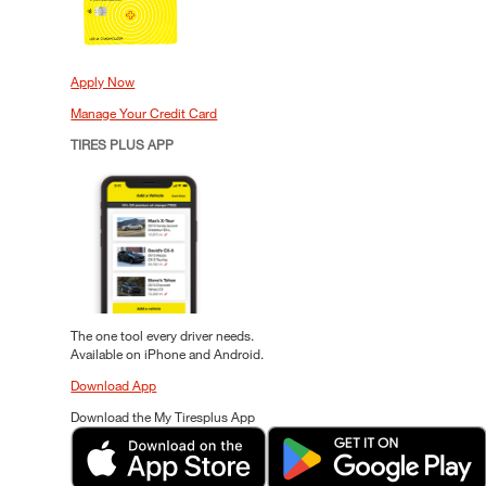
Apply Now
Manage Your Credit Card
TIRES PLUS APP
The one tool every driver needs.
Available on iPhone and Android.
Download App
Download the My Tiresplus App