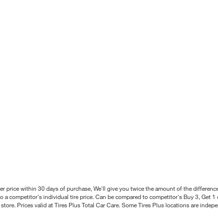
better price within 30 days of purchase, We'll give you twice the amount of the differe
 a competitor's individual tire price. Can be compared to competitor's Buy 3, Get 1 o
tore. Prices valid at Tires Plus Total Car Care. Some Tires Plus locations are inde