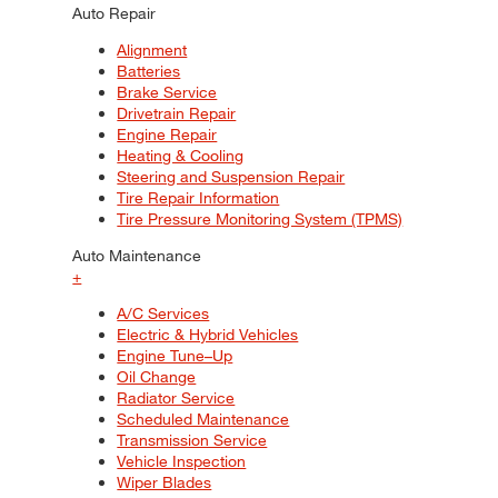
Auto Repair
Alignment
Batteries
Brake Service
Drivetrain Repair
Engine Repair
Heating & Cooling
Steering and Suspension Repair
Tire Repair Information
Tire Pressure Monitoring System (TPMS)
Auto Maintenance
+
A/C Services
Electric & Hybrid Vehicles
Engine Tune–Up
Oil Change
Radiator Service
Scheduled Maintenance
Transmission Service
Vehicle Inspection
Wiper Blades