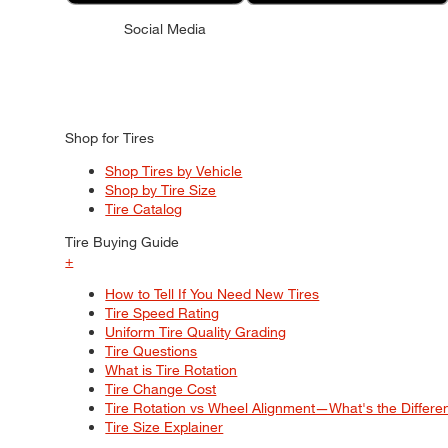
Social Media
Shop for Tires
Shop Tires by Vehicle
Shop by Tire Size
Tire Catalog
Tire Buying Guide
+
How to Tell If You Need New Tires
Tire Speed Rating
Uniform Tire Quality Grading
Tire Questions
What is Tire Rotation
Tire Change Cost
Tire Rotation vs Wheel Alignment—What's the Differ
Tire Size Explainer