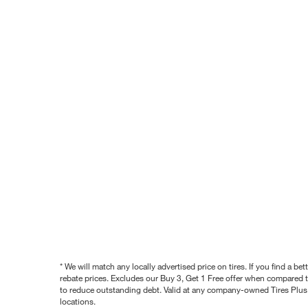
* We will match any locally advertised price on tires. If you find a 
rebate prices. Excludes our Buy 3, Get 1 Free offer when compared to
to reduce outstanding debt. Valid at any company-owned Tires Plus s
locations.