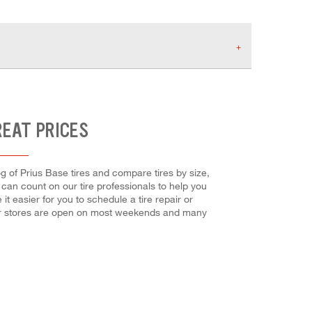
REAT PRICES
og of Prius Base tires and compare tires by size,
u can count on our tire professionals to help you
t easier for you to schedule a tire repair or
Our stores are open on most weekends and many