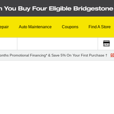
epair
Auto Maintenance
Coupons
Find A Store
GE
onths Promotional Financing* & Save 5% On Your First Purchase †