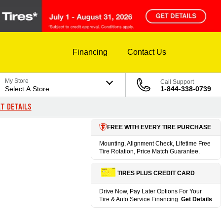
Financing
Contact Us
My Store
Call Support
Select A Store
1-844-338-0739
T DETAILS
FREE WITH EVERY TIRE PURCHASE
Mounting, Alignment Check, Lifetime Free
Tire Rotation, Price Match Guarantee.
TIRES PLUS CREDIT CARD
Drive Now, Pay Later Options For Your
Tire & Auto Service Financing.
Get Details