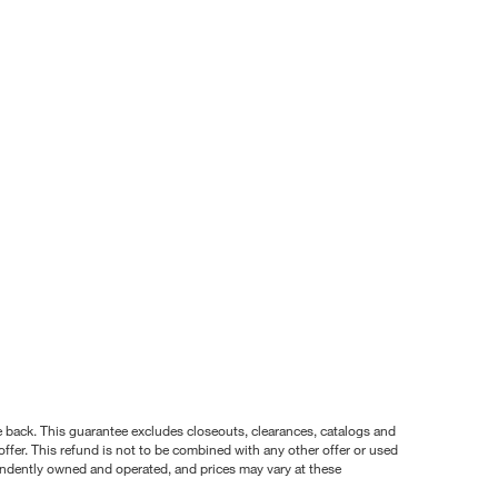
nce back. This guarantee excludes closeouts, clearances, catalogs and
ffer. This refund is not to be combined with any other offer or used
pendently owned and operated, and prices may vary at these