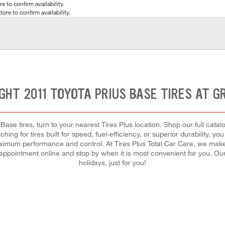
e to confirm availability.
tore to confirm availability.
IGHT 2011 TOYOTA PRIUS BASE TIRES AT G
Base tires, turn to your nearest Tires Plus location. Shop our full catal
ing for tires built for speed, fuel-efficiency, or superior durability, yo
 maximum performance and control. At Tires Plus Total Car Care, we make i
 appointment online and stop by when it is most convenient for you. 
holidays, just for you!