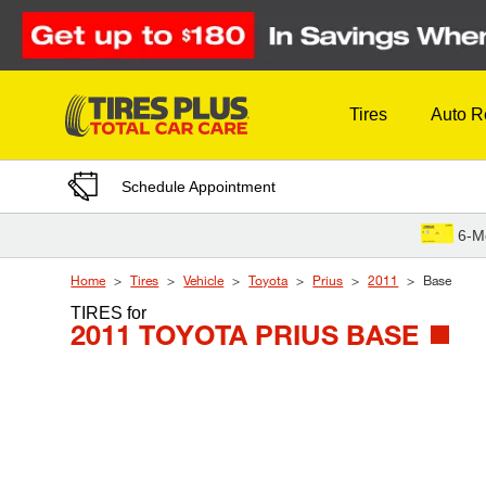
Skip to Content
Tires
Auto R
Schedule Appointment
6-M
Home
Tires
Vehicle
Toyota
Prius
2011
Base
TIRES
for
2011 TOYOTA PRIUS BASE