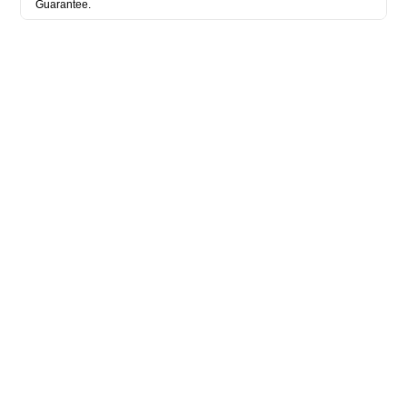
Guarantee.