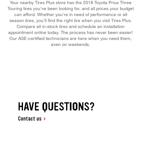
Your nearby Tires Plus store has the 2018 Toyota Prius Three
Touring tires you've been looking for, and all prices your budget
can afford. Whether you're in need of performance or all
season tires, you'll find the right tire when you visit Tires Plus.
Compare all in-stock tires and schedule an installation
appointment online today. The process has never been easier!
Our ASE-certified technicians are here when you need them,
even on weekends.
HAVE QUESTIONS?
Contact us