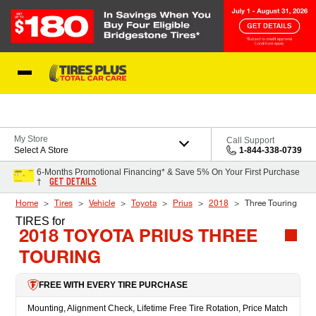
Skip to Content
Blog
My Store
Call Support
Select A Store
1-844-338-0739
6-Months Promotional Financing* & Save 5% On Your First Purchase
GET DETAILS
†
Home
Tires
Vehicle
Toyota
Prius
2018
Three Touring
TIRES
for
2018 TOYOTA PRIUS THREE
TOURING
FREE WITH EVERY TIRE PURCHASE
Mounting, Alignment Check, Lifetime Free Tire Rotation, Price Match