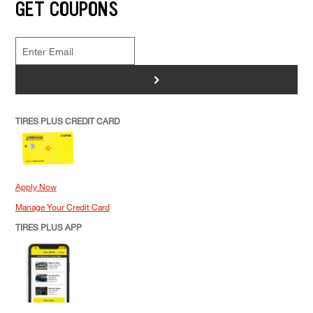
GET COUPONS
>
TIRES PLUS CREDIT CARD
Apply Now
Manage Your Credit Card
TIRES PLUS APP