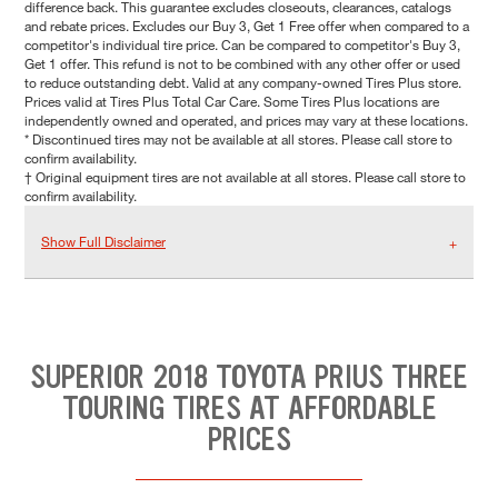
difference back. This guarantee excludes closeouts, clearances, catalogs
and rebate prices. Excludes our Buy 3, Get 1 Free offer when compared to a
competitor's individual tire price. Can be compared to competitor's Buy 3,
Get 1 offer. This refund is not to be combined with any other offer or used
to reduce outstanding debt. Valid at any company-owned Tires Plus store.
Prices valid at Tires Plus Total Car Care. Some Tires Plus locations are
independently owned and operated, and prices may vary at these locations.
* Discontinued tires may not be available at all stores. Please call store to
confirm availability.
† Original equipment tires are not available at all stores. Please call store to
confirm availability.
Show Full Disclaimer
SUPERIOR 2018 TOYOTA PRIUS THREE
TOURING TIRES AT AFFORDABLE
PRICES