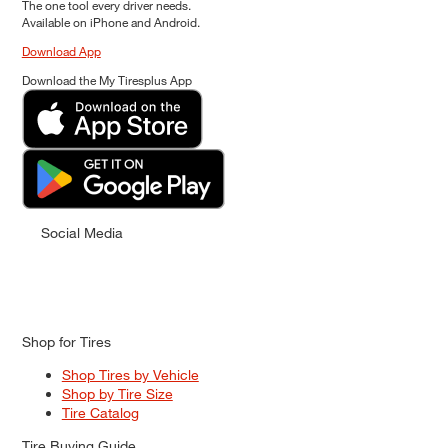
The one tool every driver needs.
Available on iPhone and Android.
Download App
Download the My Tiresplus App
Social Media
Shop for Tires
Shop Tires by Vehicle
Shop by Tire Size
Tire Catalog
Tire Buying Guide