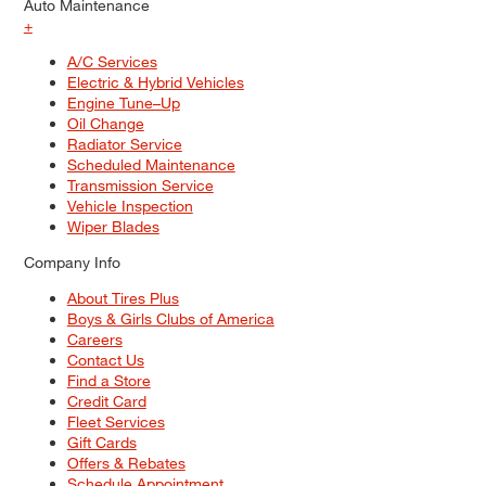
Auto Maintenance
+
A/C Services
Electric & Hybrid Vehicles
Engine Tune–Up
Oil Change
Radiator Service
Scheduled Maintenance
Transmission Service
Vehicle Inspection
Wiper Blades
Company Info
About Tires Plus
Boys & Girls Clubs of America
Careers
Contact Us
Find a Store
Credit Card
Fleet Services
Gift Cards
Offers & Rebates
Schedule Appointment