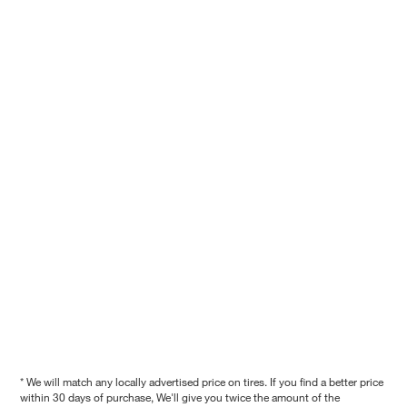
* We will match any locally advertised price on tires. If you find a better price
within 30 days of purchase, We'll give you twice the amount of the