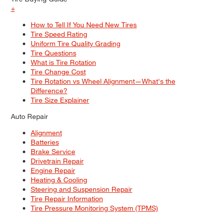
+
How to Tell If You Need New Tires
Tire Speed Rating
Uniform Tire Quality Grading
Tire Questions
What is Tire Rotation
Tire Change Cost
Tire Rotation vs Wheel Alignment—What's the
Difference?
Tire Size Explainer
Auto Repair
Alignment
Batteries
Brake Service
Drivetrain Repair
Engine Repair
Heating & Cooling
Steering and Suspension Repair
Tire Repair Information
Tire Pressure Monitoring System (TPMS)