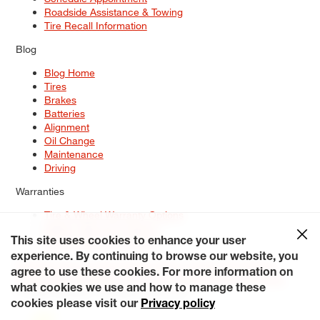
Roadside Assistance & Towing
Tire Recall Information
Blog
Blog Home
Tires
Brakes
Batteries
Alignment
Oil Change
Maintenance
Driving
Warranties
Tire & Wheel Warranty Options
Battery Warranty Options
Service Warranty Options
This site uses cookies to enhance your user
experience. By continuing to browse our website, you
Site Map
Terms of Use
Privacy Policy
Contact Us
Careers
agree to use these cookies. For more information on
Accessibility Statement
My Privacy Rights
Request a Quote
what cookies we use and how to manage these
© 2026 Tiresplus. All Rights Reserved.
cookies please visit our
Privacy policy