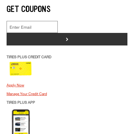
GET COUPONS
>
TIRES PLUS CREDIT CARD
Apply Now
Manage Your Credit Card
TIRES PLUS APP