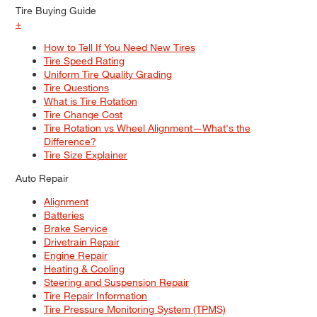
Tire Buying Guide
+
How to Tell If You Need New Tires
Tire Speed Rating
Uniform Tire Quality Grading
Tire Questions
What is Tire Rotation
Tire Change Cost
Tire Rotation vs Wheel Alignment—What's the
Difference?
Tire Size Explainer
Auto Repair
Alignment
Batteries
Brake Service
Drivetrain Repair
Engine Repair
Heating & Cooling
Steering and Suspension Repair
Tire Repair Information
Tire Pressure Monitoring System (TPMS)