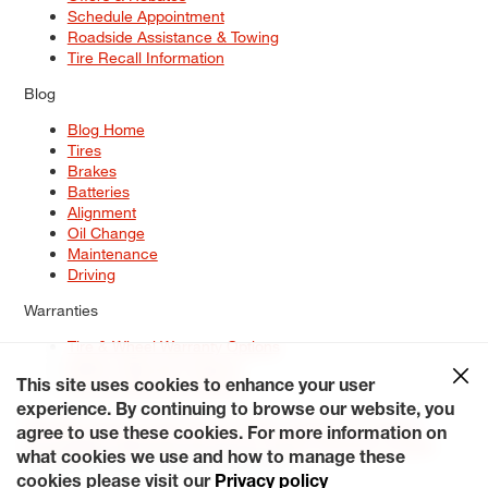
Schedule Appointment
Roadside Assistance & Towing
Tire Recall Information
Blog
Blog Home
Tires
Brakes
Batteries
Alignment
Oil Change
Maintenance
Driving
Warranties
Tire & Wheel Warranty Options
Battery Warranty Options
Service Warranty Options
This site uses cookies to enhance your user
experience. By continuing to browse our website, you
Site Map
Terms of Use
Privacy Policy
Contact Us
Careers
agree to use these cookies. For more information on
Accessibility Statement
My Privacy Rights
Request a Quote
what cookies we use and how to manage these
© 2026 Tiresplus. All Rights Reserved.
cookies please visit our
Privacy policy