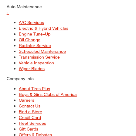
Auto Maintenance
+
A/C Services
Electric & Hybrid Vehicles
Engine Tune–Up
Oil Change
Radiator Service
Scheduled Maintenance
Transmission Service
Vehicle Inspection
Wiper Blades
Company Info
About Tires Plus
Boys & Girls Clubs of America
Careers
Contact Us
Find a Store
Credit Card
Fleet Services
Gift Cards
Offers & Rebates