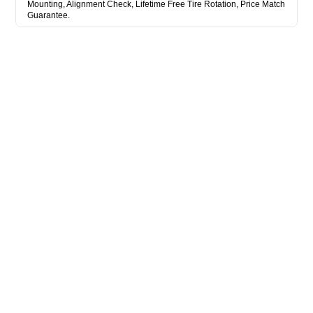
Mounting, Alignment Check, Lifetime Free Tire Rotation, Price Match
Guarantee.