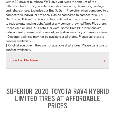
within 30 days of purchase, We'll give you twice the amount of the
difference back. This guarantee excludes closeouts, clearances, catalogs
and rebate prices. Excludes our Buy 3, Get 1 Free offer when compared to a
competitor's individual tire price. Can be compared to competitor's Buy 3,
Get 1 offer. This refund is not to be combined with any other offer or used
to reduce outstanding debt. Valid at any company-owned Tires Plus store.
Prices valid at Tires Plus Total Car Care. Some Tires Plus locations are
independently owned and operated, and prices may vary at these locations.
* Discontinued tires may not be available at all stores. Please call store to
confirm availability.
† Original equipment tires are not available at all stores. Please call store to
confirm availability.
Show Full Disclaimer
SUPERIOR 2020 TOYOTA RAV4 HYBRID
LIMITED TIRES AT AFFORDABLE
PRICES