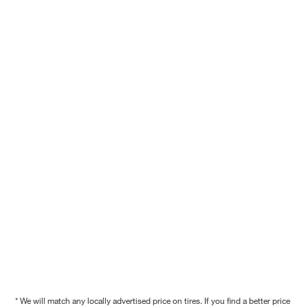
* We will match any locally advertised price on tires. If you find a better price