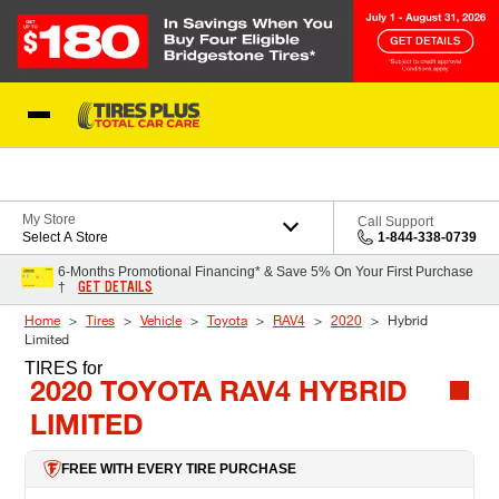
Skip to Content
Blog
My Store
Call Support
Select A Store
1-844-338-0739
6-Months Promotional Financing* & Save 5% On Your First Purchase
GET DETAILS
†
Home
Tires
Vehicle
Toyota
RAV4
2020
Hybrid
Limited
TIRES
for
2020 TOYOTA RAV4 HYBRID
LIMITED
FREE WITH EVERY TIRE PURCHASE