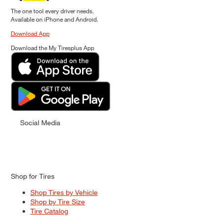
The one tool every driver needs.
Available on iPhone and Android.
Download App
Download the My Tiresplus App
Social Media
Shop for Tires
Shop Tires by Vehicle
Shop by Tire Size
Tire Catalog