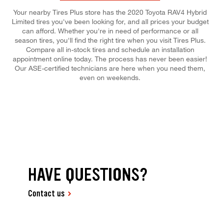
Your nearby Tires Plus store has the 2020 Toyota RAV4 Hybrid
Limited tires you've been looking for, and all prices your budget
can afford. Whether you're in need of performance or all
season tires, you'll find the right tire when you visit Tires Plus.
Compare all in-stock tires and schedule an installation
appointment online today. The process has never been easier!
Our ASE-certified technicians are here when you need them,
even on weekends.
HAVE QUESTIONS?
Contact us