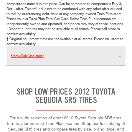
competitor's individual tire price. Can be compared to competitor's Buy 3,
Get 1 offer. This refund is not to be combined with any other offer or used
to reduce outstanding debt. Valid at any company-owned Tires Plus store.
Prices valid at Tires Plus Total Car Care. Some Tires Plus locations are
independently owned and operated, and prices may vary at these locations.
* Discontinued tires may not be available at all stores. Please call store to
confirm availability.
† Original equipment tires are not available at all stores. Please call store to
confirm availability.
Show Full Disclaimer
SHOP LOW PRICES 2012 TOYOTA
SEQUOIA SR5 TIRES
For a wide selection of great 2012 Toyota Sequoia SR5 tires,
turn to your nearest Tires Plus location. Shop our full catalog of
Sequoia SR5 tires and compare tires by size, brand, type, and