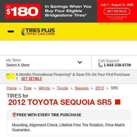
Skip to Content
Blog
My Store
Call Support
Select A Store
1-844-338-0739
6-Months Promotional Financing* & Save 5% On Your First Purchase
GET DETAILS
†
Home
Tires
Vehicle
Toyota
Sequoia
2012
SR5
TIRES
for
2012 TOYOTA SEQUOIA SR5
FREE WITH EVERY TIRE PURCHASE
Mounting, Alignment Check, Lifetime Free Tire Rotation, Price Match
Guarantee.