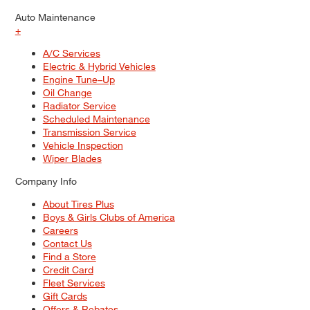
Auto Maintenance
+
A/C Services
Electric & Hybrid Vehicles
Engine Tune–Up
Oil Change
Radiator Service
Scheduled Maintenance
Transmission Service
Vehicle Inspection
Wiper Blades
Company Info
About Tires Plus
Boys & Girls Clubs of America
Careers
Contact Us
Find a Store
Credit Card
Fleet Services
Gift Cards
Offers & Rebates