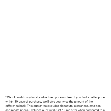
* We will match any locally advertised price on tires. If you find a better price
within 30 days of purchase, We'll give you twice the amount of the
difference back. This guarantee excludes closeouts, clearances, catalogs
and rebate prices. Excludes our Buy 3, Get 1 Free offer when compared to a