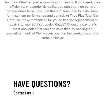
features. Whether you're searching for tires built for speed, fuel-
efficiency, or superior durability, you can count on our tire
professionals to help you get the right tires, and to install each
for maximum performance and control. At Tires Plus Total Car
Care, we make it effortless for you to fit a tire replacement or
repair into your tight schedule. Ready? Choose a day that's
most convenient for you and save time by booking an
appointment online! We're even open on the weekends and on
some holidays!
HAVE QUESTIONS?
Contact us