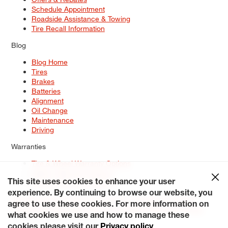
Schedule Appointment
Roadside Assistance & Towing
Tire Recall Information
Blog
Blog Home
Tires
Brakes
Batteries
Alignment
Oil Change
Maintenance
Driving
Warranties
Tire & Wheel Warranty Options
Battery Warranty Options
Service Warranty Options
This site uses cookies to enhance your user
experience. By continuing to browse our website, you
Site Map
Terms of Use
Privacy Policy
Contact Us
Careers
agree to use these cookies. For more information on
Accessibility Statement
My Privacy Rights
Request a Quote
what cookies we use and how to manage these
© 2026 Tiresplus. All Rights Reserved.
cookies please visit our
Privacy policy