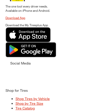
The one tool every driver needs.
Available on iPhone and Android.
Download App
Download the My Tiresplus App
Social Media
Shop for Tires
Shop Tires by Vehicle
Shop by Tire Size
Tire Catalog