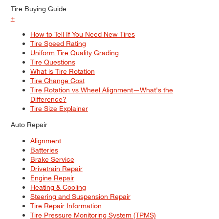
Tire Buying Guide
+
How to Tell If You Need New Tires
Tire Speed Rating
Uniform Tire Quality Grading
Tire Questions
What is Tire Rotation
Tire Change Cost
Tire Rotation vs Wheel Alignment—What's the
Difference?
Tire Size Explainer
Auto Repair
Alignment
Batteries
Brake Service
Drivetrain Repair
Engine Repair
Heating & Cooling
Steering and Suspension Repair
Tire Repair Information
Tire Pressure Monitoring System (TPMS)