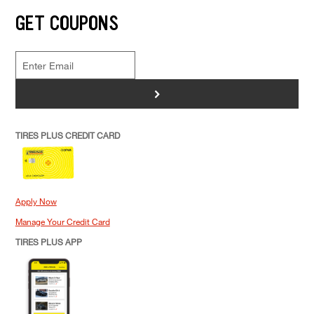
GET COUPONS
>
TIRES PLUS CREDIT CARD
Apply Now
Manage Your Credit Card
TIRES PLUS APP