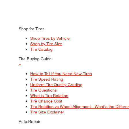
Shop for Tires
Shop Tires by Vehicle
Shop by Tire Size
Tire Catalog
Tire Buying Guide
+
How to Tell If You Need New Tires
Tire Speed Rating
Uniform Tire Quality Grading
Tire Questions
What is Tire Rotation
Tire Change Cost
Tire Rotation vs Wheel Alignment—What's the Differ
Tire Size Explainer
Auto Repair