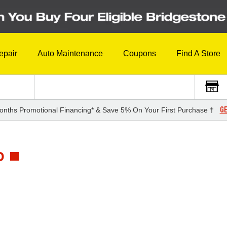
epair
Auto Maintenance
Coupons
Find A Store
GE
onths Promotional Financing* & Save 5% On Your First Purchase †
D