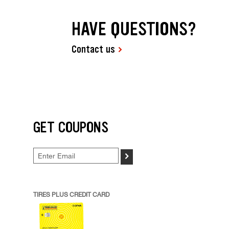
HAVE QUESTIONS?
Contact us
GET COUPONS
>
TIRES PLUS CREDIT CARD