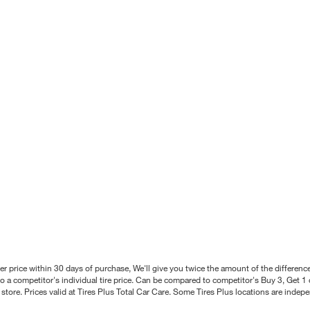
better price within 30 days of purchase, We'll give you twice the amount of the differe
 a competitor's individual tire price. Can be compared to competitor's Buy 3, Get 1 o
tore. Prices valid at Tires Plus Total Car Care. Some Tires Plus locations are inde