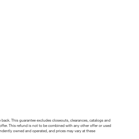
nce back. This guarantee excludes closeouts, clearances, catalogs and
ffer. This refund is not to be combined with any other offer or used
pendently owned and operated, and prices may vary at these