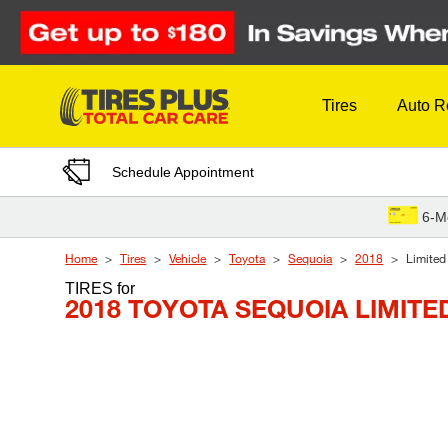
Skip to Content
Tires
Auto R
Schedule Appointment
6-M
Home
Tires
Vehicle
Toyota
Sequoia
2018
Limited
TIRES
for
2018 TOYOTA SEQUOIA LIMITE