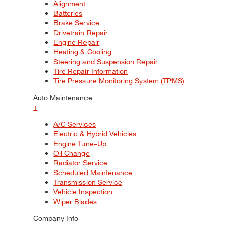
Alignment
Batteries
Brake Service
Drivetrain Repair
Engine Repair
Heating & Cooling
Steering and Suspension Repair
Tire Repair Information
Tire Pressure Monitoring System (TPMS)
Auto Maintenance
+
A/C Services
Electric & Hybrid Vehicles
Engine Tune–Up
Oil Change
Radiator Service
Scheduled Maintenance
Transmission Service
Vehicle Inspection
Wiper Blades
Company Info