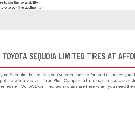
e to confirm availability.
tore to confirm availability.
 TOYOTA SEQUOIA LIMITED TIRES AT AFF
yota Sequoia Limited tires you've been looking for, and all prices your
right tire when you visit Tires Plus. Compare all in-stock tires and sche
en easier! Our ASE-certified technicians are here when you need th