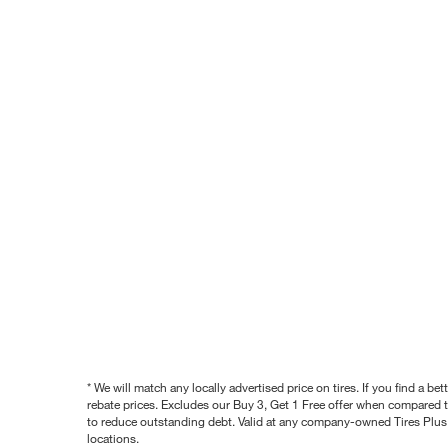
* We will match any locally advertised price on tires. If you find a 
rebate prices. Excludes our Buy 3, Get 1 Free offer when compared to
to reduce outstanding debt. Valid at any company-owned Tires Plus s
locations.