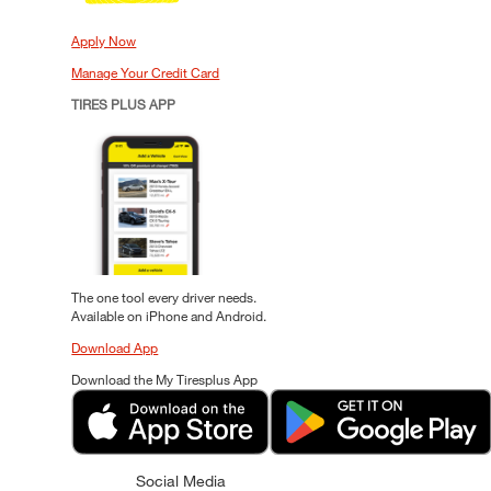
Apply Now
Manage Your Credit Card
TIRES PLUS APP
The one tool every driver needs.
Available on iPhone and Android.
Download App
Download the My Tiresplus App
Social Media