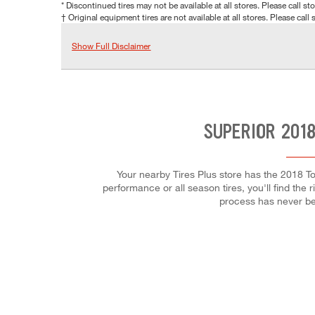
* Discontinued tires may not be available at all stores. Please call stor
† Original equipment tires are not available at all stores. Please call s
Show Full Disclaimer
SUPERIOR 2018
Your nearby Tires Plus store has the 2018 To
performance or all season tires, you'll find the 
process has never be