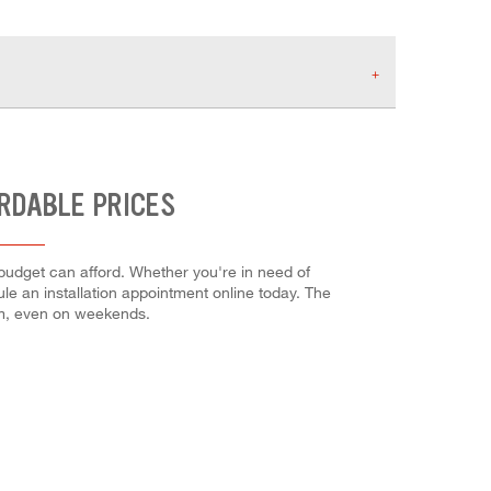
ORDABLE PRICES
 budget can afford. Whether you're in need of
dule an installation appointment online today. The
em, even on weekends.