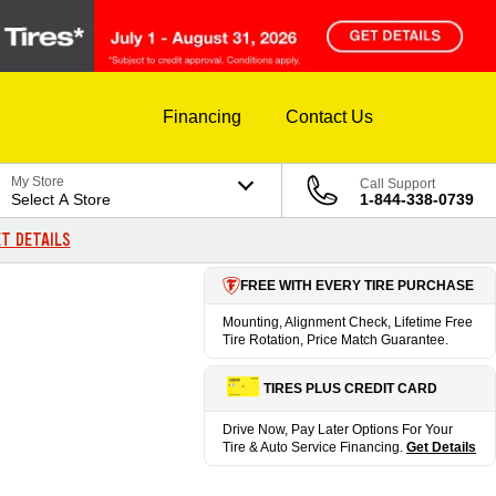
Financing
Contact Us
My Store
Call Support
Select A Store
1-844-338-0739
T DETAILS
FREE WITH EVERY TIRE PURCHASE
Mounting, Alignment Check, Lifetime Free
Tire Rotation, Price Match Guarantee.
TIRES PLUS CREDIT CARD
Drive Now, Pay Later Options For Your
Tire & Auto Service Financing.
Get Details