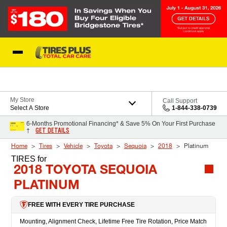
Skip to Content
Blog
My Store
Call Support
Select A Store
1-844-338-0739
6-Months Promotional Financing* & Save 5% On Your First Purchase
GET DETAILS
†
Home
Tires
Vehicle
Toyota
Sequoia
2018
Platinum
TIRES
for
2018 TOYOTA SEQUOIA
PLATINUM
FREE WITH EVERY TIRE PURCHASE
Mounting, Alignment Check, Lifetime Free Tire Rotation, Price Match