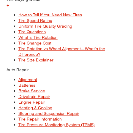
+
How to Tell If You Need New Tires
Tire Speed Rating
Uniform Tire Quality Grading
Tire Questions
What is Tire Rotation
Tire Change Cost
Tire Rotation vs Wheel Alignment—What's the
Difference?
Tire Size Explainer
Auto Repair
Alignment
Batteries
Brake Service
Drivetrain Repair
Engine Repair
Heating & Cooling
Steering and Suspension Repair
Tire Repair Information
Tire Pressure Monitoring System (TPMS)