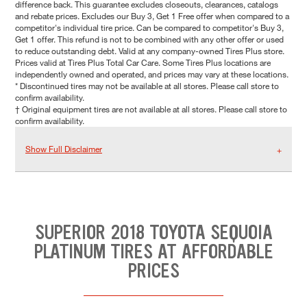
difference back. This guarantee excludes closeouts, clearances, catalogs
and rebate prices. Excludes our Buy 3, Get 1 Free offer when compared to a
competitor's individual tire price. Can be compared to competitor's Buy 3,
Get 1 offer. This refund is not to be combined with any other offer or used
to reduce outstanding debt. Valid at any company-owned Tires Plus store.
Prices valid at Tires Plus Total Car Care. Some Tires Plus locations are
independently owned and operated, and prices may vary at these locations.
* Discontinued tires may not be available at all stores. Please call store to
confirm availability.
† Original equipment tires are not available at all stores. Please call store to
confirm availability.
Show Full Disclaimer
SUPERIOR 2018 TOYOTA SEQUOIA
PLATINUM TIRES AT AFFORDABLE
PRICES