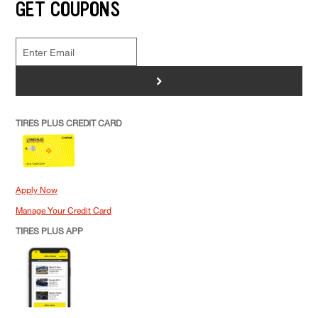
GET COUPONS
>
TIRES PLUS CREDIT CARD
Apply Now
Manage Your Credit Card
TIRES PLUS APP