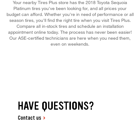
Your nearby Tires Plus store has the 2018 Toyota Sequoia
Platinum tires you've been looking for, and all prices your
budget can afford. Whether you're in need of performance or all
season tires, you'll find the right tire when you visit Tires Plus.
Compare all in-stock tires and schedule an installation
appointment online today. The process has never been easier!
Our ASE-certified technicians are here when you need them,
even on weekends.
HAVE QUESTIONS?
Contact us