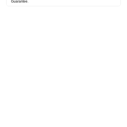
Guarantee.