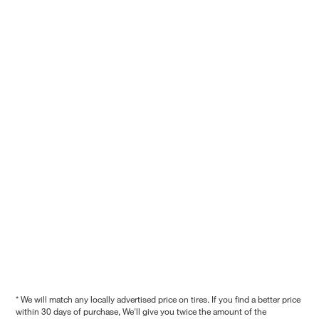
* We will match any locally advertised price on tires. If you find a better price
within 30 days of purchase, We'll give you twice the amount of the