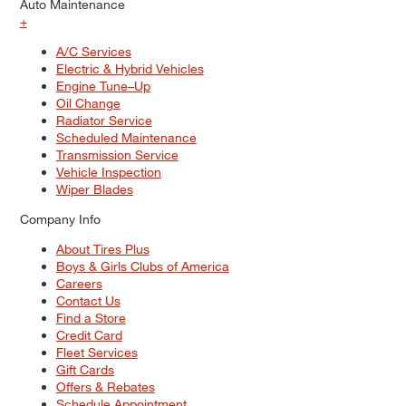
Auto Maintenance
+
A/C Services
Electric & Hybrid Vehicles
Engine Tune–Up
Oil Change
Radiator Service
Scheduled Maintenance
Transmission Service
Vehicle Inspection
Wiper Blades
Company Info
About Tires Plus
Boys & Girls Clubs of America
Careers
Contact Us
Find a Store
Credit Card
Fleet Services
Gift Cards
Offers & Rebates
Schedule Appointment