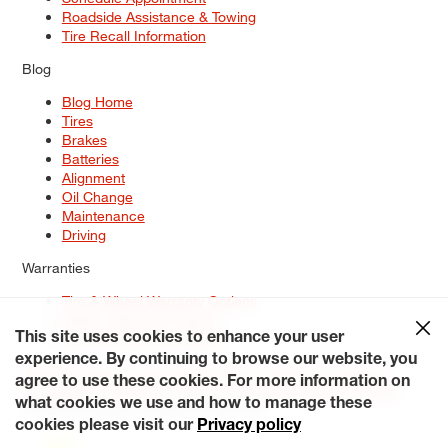
Roadside Assistance & Towing
Tire Recall Information
Blog
Blog Home
Tires
Brakes
Batteries
Alignment
Oil Change
Maintenance
Driving
Warranties
Tire & Wheel Warranty Options
Battery Warranty Options
Service Warranty Options
This site uses cookies to enhance your user
experience. By continuing to browse our website, you
Site Map
Terms of Use
Privacy Policy
Contact Us
Careers
agree to use these cookies. For more information on
Accessibility Statement
My Privacy Rights
Request a Quote
what cookies we use and how to manage these
© 2026 Tiresplus. All Rights Reserved.
cookies please visit our
Privacy policy