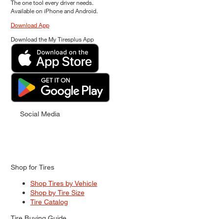
The one tool every driver needs.
Available on iPhone and Android.
Download App
Download the My Tiresplus App
Social Media
Shop for Tires
Shop Tires by Vehicle
Shop by Tire Size
Tire Catalog
Tire Buying Guide